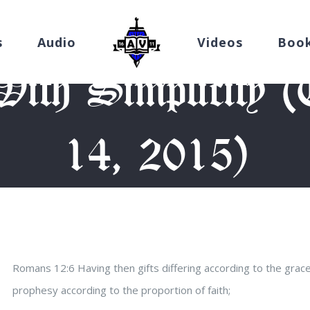
s
Audio
Videos
Boo
ith Simplicity 
14, 2015)
me
/
Devotion
/
Always Give With Simplicity (Thursday, May 14, 
Romans 12:6 Having then gifts differing according to the grace
prophesy according to the proportion of faith;