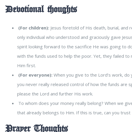
Devotional thoughts
(For children):
Jesus foretold of His death, burial, and
only individual who understood and graciously gave Jesus 
spirit looking forward to the sacrifice He was going to d
with the funds used to help the poor. Yet, they failed to r
Him first.
(For everyone):
When you give to the Lord’s work, do y
you never really released control of how the funds are s
please the Lord and further His work.
To whom does your money really belong? When we give t
that already belongs to Him. If this is true, can you trust
Prayer Thoughts