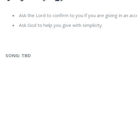
Ask the Lord to confirm to you if you are giving in an acc
Ask God to help you give with simplicity.
SONG:
TBD
s