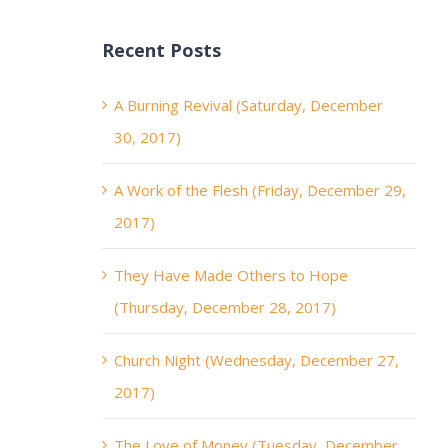
Recent Posts
A Burning Revival (Saturday, December
30, 2017)
A Work of the Flesh (Friday, December 29,
2017)
They Have Made Others to Hope
(Thursday, December 28, 2017)
Church Night (Wednesday, December 27,
2017)
The Love of Money (Tuesday, December