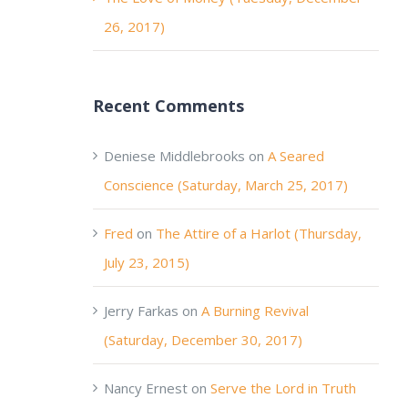
26, 2017)
Recent Comments
Deniese Middlebrooks
on
A Seared
Conscience (Saturday, March 25, 2017)
Fred
on
The Attire of a Harlot (Thursday,
July 23, 2015)
Jerry Farkas
on
A Burning Revival
(Saturday, December 30, 2017)
Nancy Ernest
on
Serve the Lord in Truth