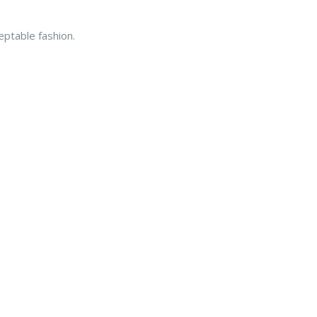
eptable fashion.