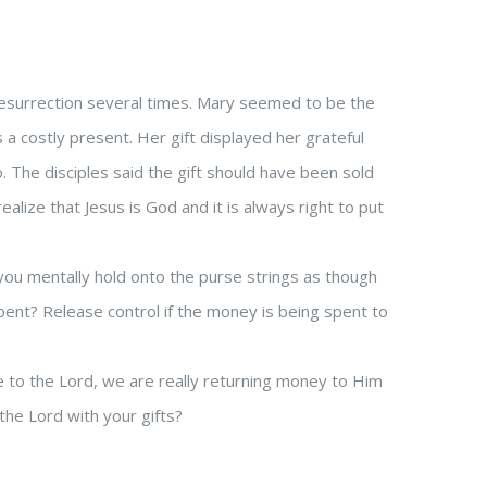
 resurrection several times. Mary seemed to be the
a costly present. Her gift displayed her grateful
o. The disciples said the gift should have been sold
ealize that Jesus is God and it is always right to put
ou mentally hold onto the purse strings as though
pent? Release control if the money is being spent to
o the Lord, we are really returning money to Him
 the Lord with your gifts?