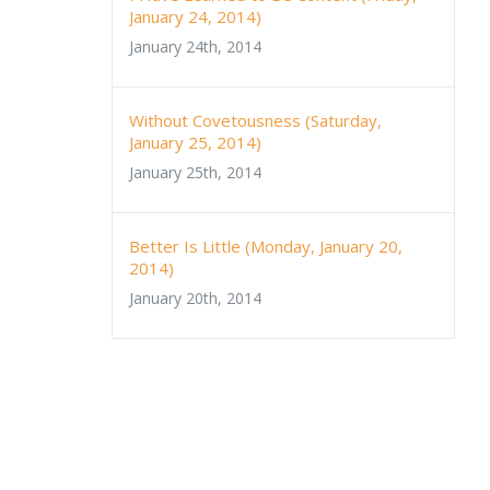
January 24, 2014)
January 24th, 2014
Without Covetousness (Saturday,
January 25, 2014)
January 25th, 2014
Better Is Little (Monday, January 20,
2014)
January 20th, 2014