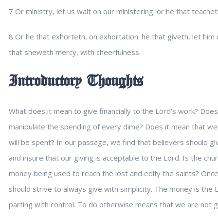
7 Or ministry, let us wait on our ministering: or he that teachet
8 Or he that exhorteth, on exhortation: he that giveth, let him do
that sheweth mercy, with cheerfulness.
Introductory Thoughts
What does it mean to give financially to the Lord’s work? Does
manipulate the spending of every dime? Does it mean that w
will be spent? In our passage, we find that believers should gi
and insure that our giving is acceptable to the Lord. Is the chu
money being used to reach the lost and edify the saints? Once
should strive to always give with simplicity. The money is the
parting with control. To do otherwise means that we are not giv