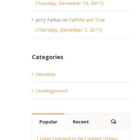
(Tuesday, December 19, 2017)
Jerry Farkas
on
Faithful and True
(Thursday, December 7, 2017)
Categories
Devotion
Uncategorized
Comment
Popular
Recent
I Have Learned to Be Content (Friday,