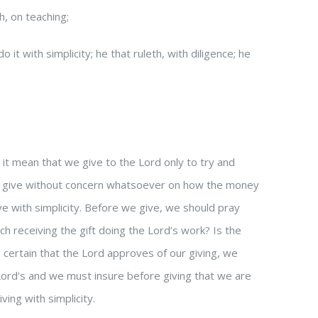
h, on teaching;
 it with simplicity; he that ruleth, with diligence; he
 it mean that we give to the Lord only to try and
e give without concern whatsoever on how the money
ve with simplicity. Before we give, we should pray
rch receiving the gift doing the Lord’s work? Is the
 certain that the Lord approves of our giving, we
 Lord’s and we must insure before giving that we are
ing with simplicity.