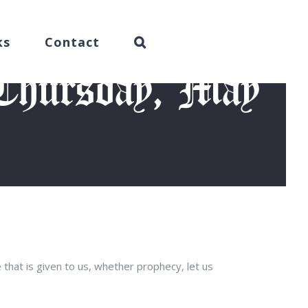
ks
Contact
(Thursday, May
2015)
 that is given to us, whether prophecy, let us