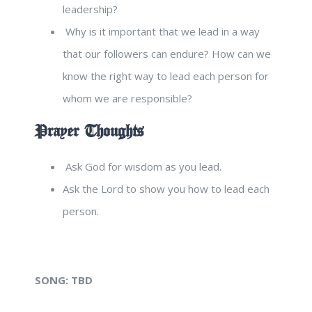
leadership?
Why is it important that we lead in a way
that our followers can endure? How can we
know the right way to lead each person for
whom we are responsible?
Prayer Thoughts
Ask God for wisdom as you lead.
Ask the Lord to show you how to lead each
person.
SONG:
TBD