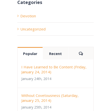
Categories
Devotion
Uncategorized
Comments
Popular
Recent
I Have Learned to Be Content (Friday,
January 24, 2014)
January 24th, 2014
Without Covetousness (Saturday,
January 25, 2014)
January 25th, 2014