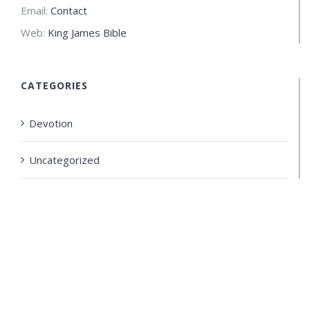
Email:
Contact
Web:
King James Bible
CATEGORIES
Devotion
Uncategorized