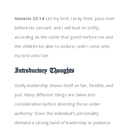
Genesis 33:14
Let my lord, I pray thee, pass over
before his servant: and I will lead on softly,
according as the cattle that goeth before me and
the children be able to endure, until I come unto
my lord unto Seir.
Introductory Thoughts
Godly leadership shows itself as fair, flexible, and
just. Many different things are taken into
consideration before directing those under
authority. Does the individual’s personality
demand a strong hand of leadership or patience