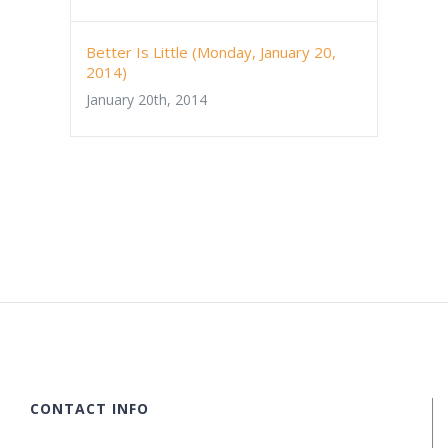
Better Is Little (Monday, January 20,
2014)
January 20th, 2014
CONTACT INFO