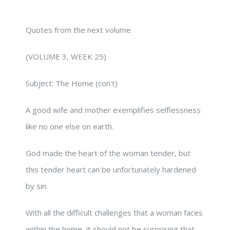
Quotes from the next volume
(VOLUME 3, WEEK 25)
Subject: The Home (con’t)
A good wife and mother exemplifies selflessness
like no one else on earth.
God made the heart of the woman tender, but
this tender heart can be unfortunately hardened
by sin.
With all the difficult challenges that a woman faces
within the home, it should not be surprising that