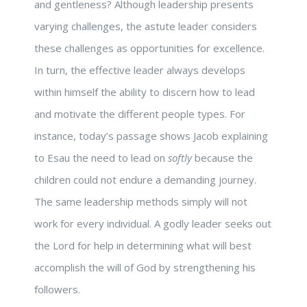
and gentleness? Although leadership presents
varying challenges, the astute leader considers
these challenges as opportunities for excellence.
In turn, the effective leader always develops
within himself the ability to discern how to lead
and motivate the different people types. For
instance, today’s passage shows Jacob explaining
to Esau the need to lead on
softly
because the
children could not endure a demanding journey.
The same leadership methods simply will not
work for every individual. A godly leader seeks out
the Lord for help in determining what will best
accomplish the will of God by strengthening his
followers.