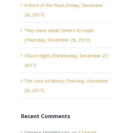
A Work of the Flesh (Friday, December
29, 2017)
They Have Made Others to Hope
(Thursday, December 28, 2017)
Church Night (Wednesday, December 27,
2017)
The Love of Money (Tuesday, December
26, 2017)
Recent Comments
Deniese Middlebrooks
on
A Seared