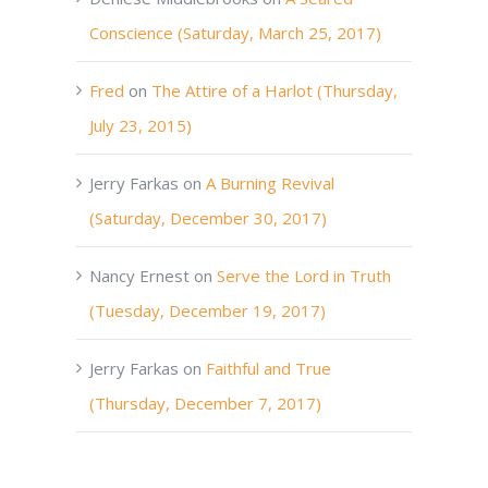
Conscience (Saturday, March 25, 2017)
Fred
on
The Attire of a Harlot (Thursday,
July 23, 2015)
Jerry Farkas
on
A Burning Revival
(Saturday, December 30, 2017)
Nancy Ernest
on
Serve the Lord in Truth
(Tuesday, December 19, 2017)
Jerry Farkas
on
Faithful and True
(Thursday, December 7, 2017)