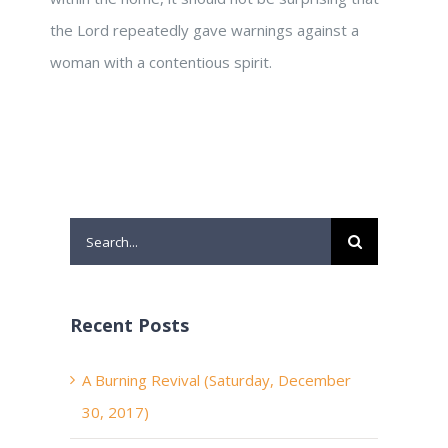
the Lord repeatedly gave warnings against a
woman with a contentious spirit.
Search
for:
Recent Posts
A Burning Revival (Saturday, December
30, 2017)