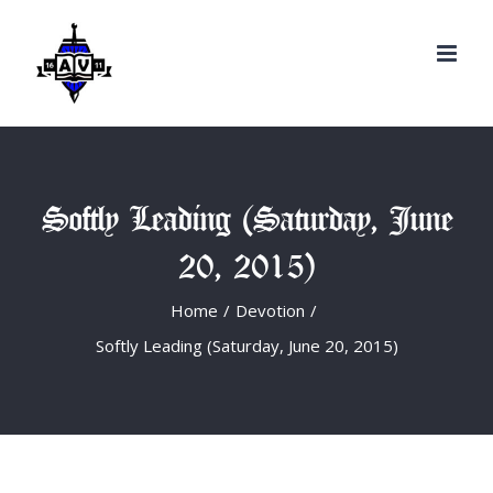
Search
Skip
for:
to
content
Softly Leading (Saturday, June
20, 2015)
Home
/
Devotion
/
Softly Leading (Saturday, June 20, 2015)