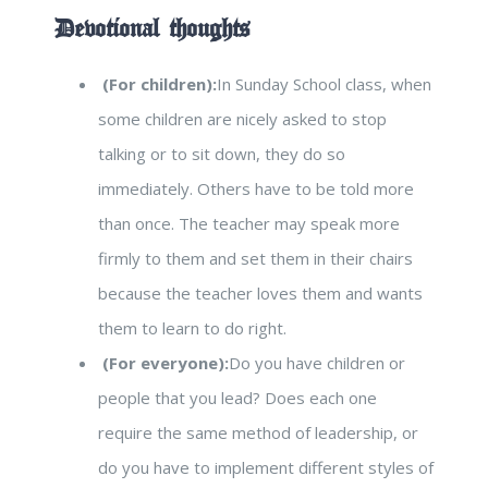
Devotional thoughts
(For children):
In Sunday School class, when
some children are nicely asked to stop
talking or to sit down, they do so
immediately. Others have to be told more
than once. The teacher may speak more
firmly to them and set them in their chairs
because the teacher loves them and wants
them to learn to do right.
(For everyone):
Do you have children or
people that you lead? Does each one
require the same method of leadership, or
do you have to implement different styles of