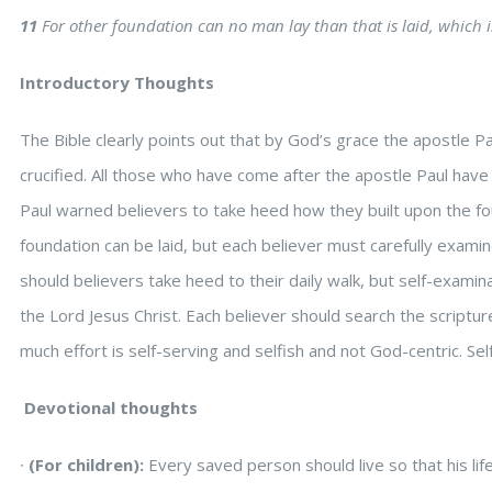
11
For other foundation can no man lay than that is laid, which is
Introductory Thoughts
The Bible clearly points out that by God’s grace the apostle Pa
crucified. All those who have come after the apostle Paul have bu
Paul warned believers to take heed how they built upon the fo
foundation can be laid, but each believer must carefully exami
should believers take heed to their daily walk, but self-examina
the Lord Jesus Christ. Each believer should search the scripture
much effort is self-serving and selfish and not God-centric. Se
Devotional thoughts
∙
(For children):
Every saved person should live so that his l