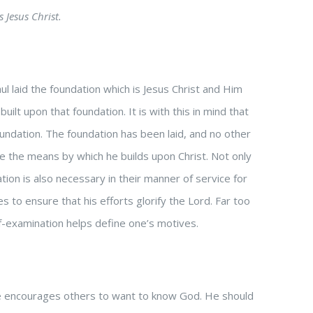
 Jesus Christ.
ul laid the foundation which is Jesus Christ and Him
ilt upon that foundation. It is with this in mind that
undation. The foundation has been laid, and no other
ne the means by which he builds upon Christ. Not only
tion is also necessary in their manner of service for
s to ensure that his efforts glorify the Lord. Far too
lf-examination helps define one’s motives.
ife encourages others to want to know God. He should