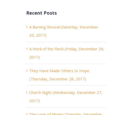
Recent Posts
A Burning Revival (Saturday, December
30, 2017)
A Work of the Flesh (Friday, December 29,
2017)
They Have Made Others to Hope
(Thursday, December 28, 2017)
Church Night (Wednesday, December 27,
2017)
The Love of Money (Tuesday, December