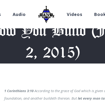
s
Audio
Videos
Boo
w You Build (Fr
2, 2015)
me
/
Devotion
/
Take Heed How You Build (Friday, October 2, 2
1 Corinthians 3:10
According to the grace of God which is given 
foundation, and another buildeth thereon. But
let every man t