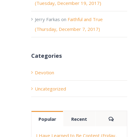
(Tuesday, December 19, 2017)
Jerry Farkas
on
Faithful and True
(Thursday, December 7, 2017)
Categories
Devotion
Uncategorized
Comment
Popular
Recent
I Have Learned to Be Content (Friday,