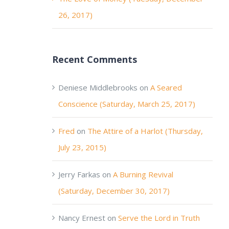
26, 2017)
Recent Comments
Deniese Middlebrooks
on
A Seared
Conscience (Saturday, March 25, 2017)
Fred
on
The Attire of a Harlot (Thursday,
July 23, 2015)
Jerry Farkas
on
A Burning Revival
(Saturday, December 30, 2017)
Nancy Ernest
on
Serve the Lord in Truth