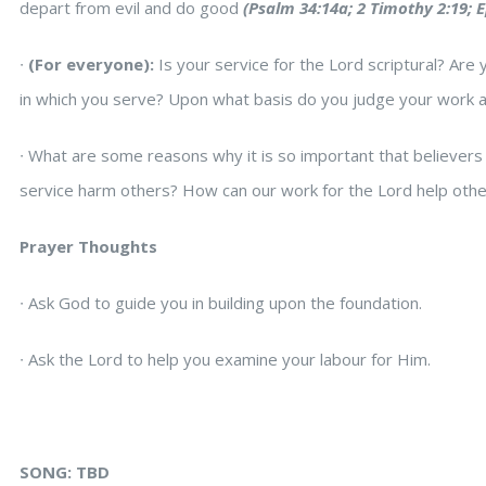
depart from evil and do good
(Psalm 34:14a; 2 Timothy 2:19; E
∙
(For everyone):
Is your service for the Lord scriptural? Are
in which you serve? Upon what basis do you judge your work 
∙
What are some reasons why it is so important that believers
service harm others? How can our work for the Lord help other
Prayer Thoughts
∙
Ask God to guide you in building upon the foundation.
∙
Ask the Lord to help you examine your labour for Him.
SONG: TBD