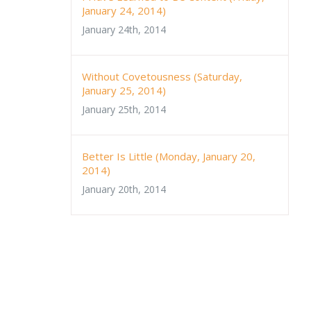
January 24, 2014)
January 24th, 2014
Without Covetousness (Saturday,
January 25, 2014)
January 25th, 2014
Better Is Little (Monday, January 20,
2014)
January 20th, 2014