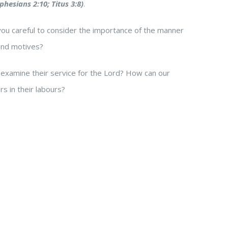
phesians 2:10; Titus 3:8)
.
 you careful to consider the importance of the manner
and motives?
 examine their service for the Lord? How can our
s in their labours?