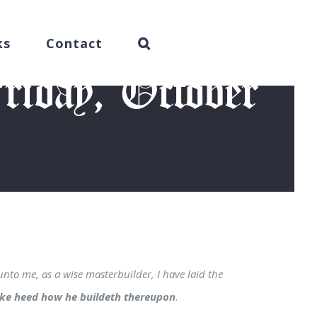
ks
Contact
iday, October
015)
unto me, as a wise masterbuilder, I have laid the
ake heed how he buildeth thereupon
.