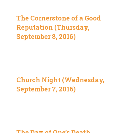
The Cornerstone of a Good
Reputation (Thursday,
September 8, 2016)
Church Night (Wednesday,
September 7, 2016)
The Day of One’s Death