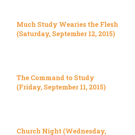
Much Study Wearies the Flesh
(Saturday, September 12, 2015)
The Command to Study
(Friday, September 11, 2015)
Church Night (Wednesday,