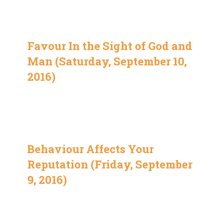
Favour In the Sight of God and
Man (Saturday, September 10,
2016)
Behaviour Affects Your
Reputation (Friday, September
9, 2016)