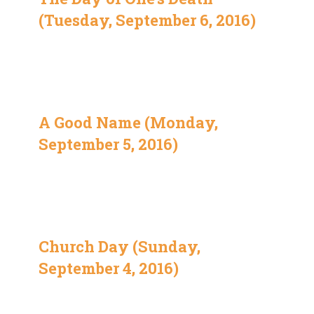
(Tuesday, September 6, 2016)
A Good Name (Monday,
September 5, 2016)
Church Day (Sunday,
September 4, 2016)