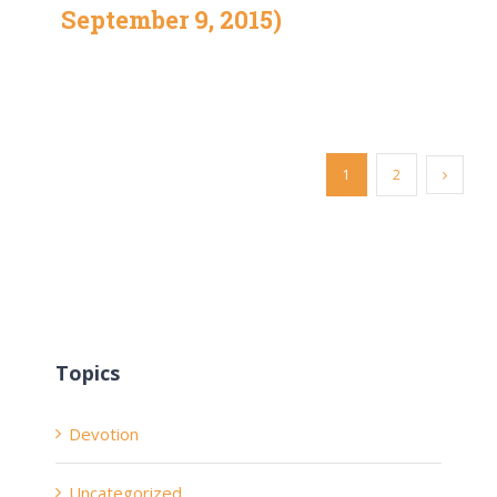
September 9, 2015)
1
2
Topics
Devotion
Uncategorized