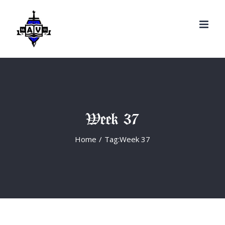
Search
Skip
for:
to
content
Week 37
Home
/
Tag:
Week 37