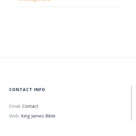
CONTACT INFO
Email:
Contact
Web:
King James Bible