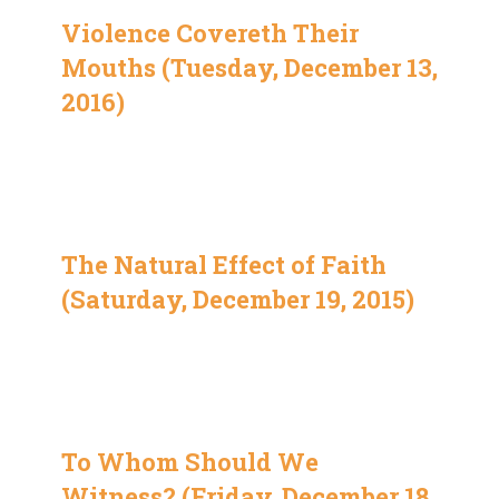
Violence Covereth Their
Mouths (Tuesday, December 13,
2016)
The Natural Effect of Faith
(Saturday, December 19, 2015)
To Whom Should We
Witness? (Friday, December 18,