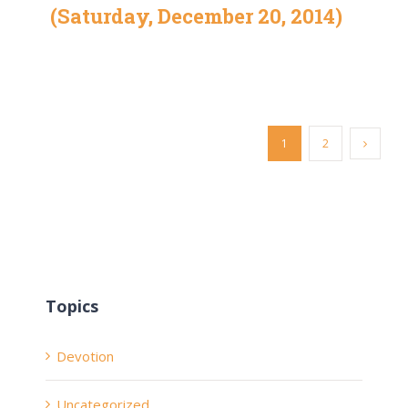
(Saturday, December 20, 2014)
1
2
Topics
Devotion
Uncategorized