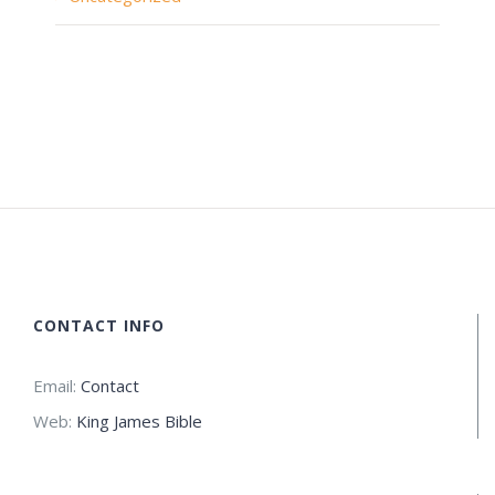
CONTACT INFO
Email:
Contact
Web:
King James Bible