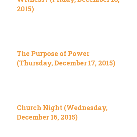
2015)
The Purpose of Power
(Thursday, December 17, 2015)
Church Night (Wednesday,
December 16, 2015)