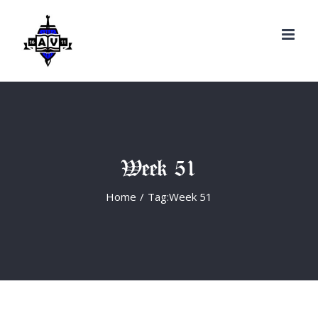
Search
Skip
for:
to
content
Week 51
Home
/
Tag:
Week 51