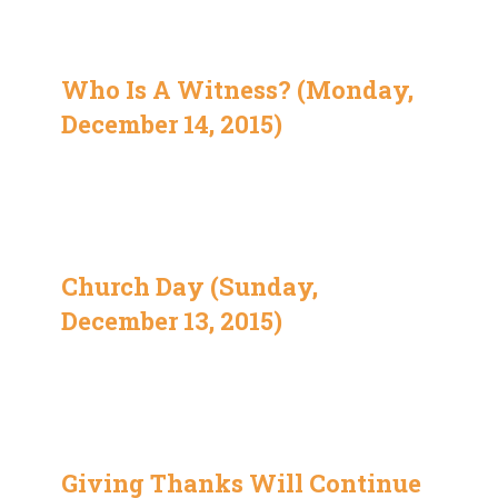
Who Is A Witness? (Monday,
December 14, 2015)
Church Day (Sunday,
December 13, 2015)
Giving Thanks Will Continue