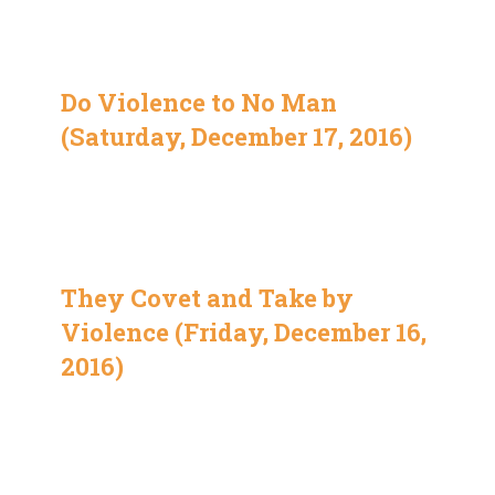
Do Violence to No Man
(Saturday, December 17, 2016)
They Covet and Take by
Violence (Friday, December 16,
2016)