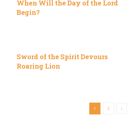
When Will the Day of the Lord
Begin?
Sword of the Spirit Devours
Roaring Lion
1
2