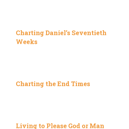
Charting Daniel’s Seventieth
Weeks
Charting the End Times
Living to Please God or Man