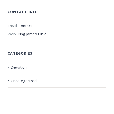
CONTACT INFO
Email:
Contact
Web:
King James Bible
CATEGORIES
Devotion
Uncategorized