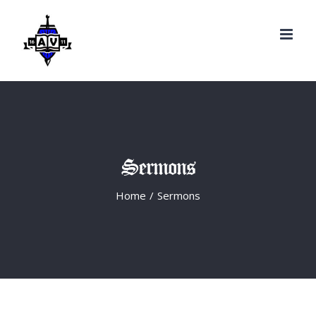
Search
Skip
for:
to
content
Sermons
Home
/
Sermons