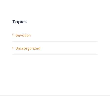
Topics
Devotion
Uncategorized