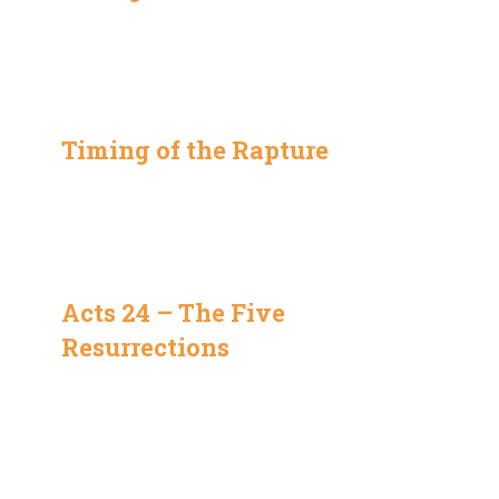
Timing of the Rapture
Acts 24 – The Five
Resurrections