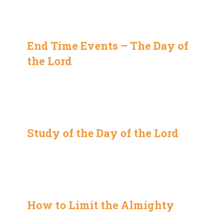
End Time Events – The Day of
the Lord
Study of the Day of the Lord
How to Limit the Almighty