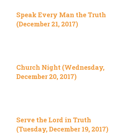
Speak Every Man the Truth
(December 21, 2017)
Church Night (Wednesday,
December 20, 2017)
Serve the Lord in Truth
(Tuesday, December 19, 2017)