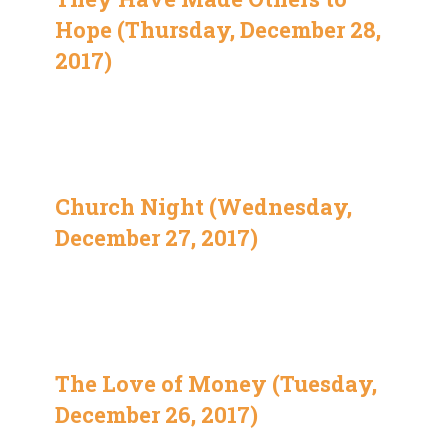
Hope (Thursday, December 28,
2017)
Church Night (Wednesday,
December 27, 2017)
The Love of Money (Tuesday,
December 26, 2017)