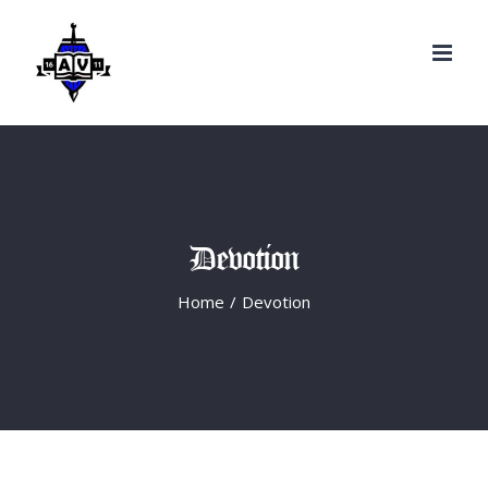
Search
Skip
for:
to
content
Devotion
Home
/
Devotion