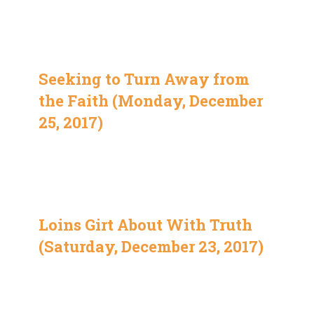
Seeking to Turn Away from
the Faith (Monday, December
25, 2017)
Loins Girt About With Truth
(Saturday, December 23, 2017)