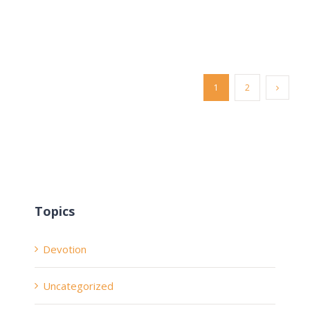
1
2
Topics
Devotion
Uncategorized