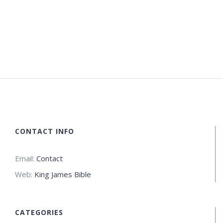
CONTACT INFO
Email:
Contact
Web:
King James Bible
CATEGORIES