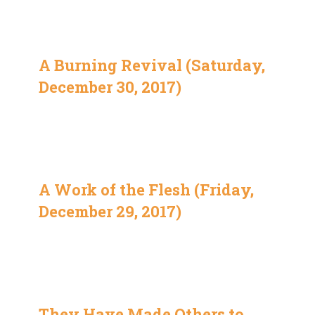
A Burning Revival (Saturday,
December 30, 2017)
A Work of the Flesh (Friday,
December 29, 2017)
They Have Made Others to