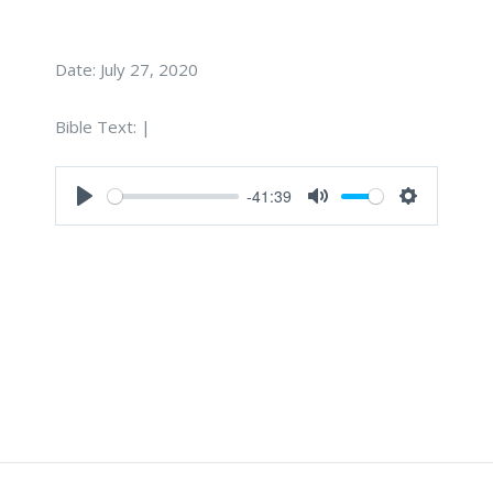
Date:
July 27, 2020
Bible Text:
|
-41:39
Play
Mute
Settings