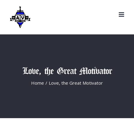
Search
Skip
for:
to
content
Love, the Great Motivator
Home
/
Love, the Great Motivator