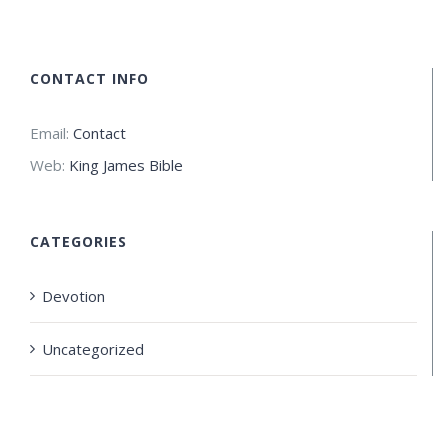
CONTACT INFO
Email:
Contact
Web:
King James Bible
CATEGORIES
Devotion
Uncategorized