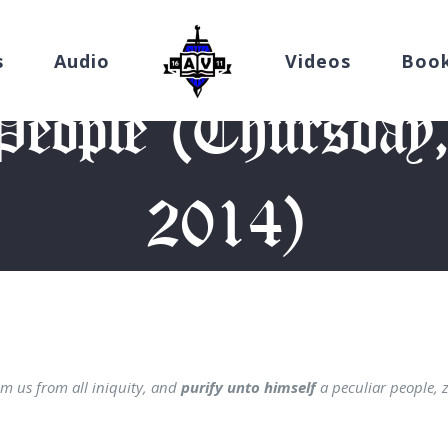
s
Audio
Videos
Boo
People (Thursday,
2014)
Home
/
Devotion
/
A Purified People (Thursday, October 16, 201
m us from all iniquity, and
purify unto himself
a peculiar people, 