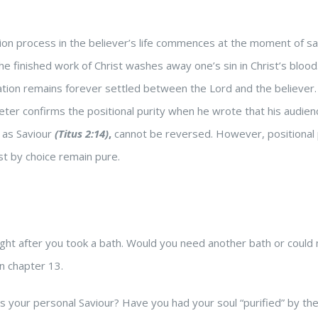
ation process in the believer’s life commences at the moment of s
 the finished work of Christ washes away one’s sin in Christ’s bloo
ication remains forever settled between the Lord and the believer.
 Peter confirms the positional purity when he wrote that his audie
t as Saviour
(Titus 2:14)
,
cannot be reversed.
However, positional 
ust by choice remain pure.
ight after you took a bath. Would you need another bath or coul
n chapter 13.
your personal Saviour? Have you had your soul “purified” by the b