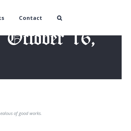
ks
Contact
 October 16,
4)
zealous of good works.