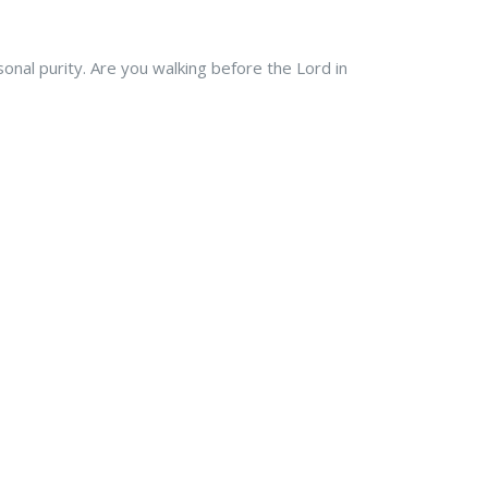
rsonal purity. Are you walking before the Lord in