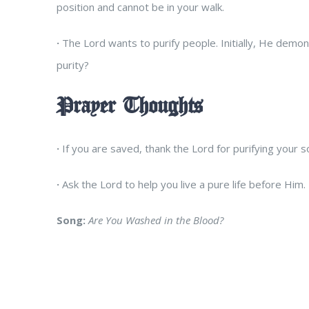
position and cannot be in your walk.
·
The Lord wants to purify people. Initially, He demonst
purity?
Prayer Thoughts
·
If you are saved, thank the Lord for purifying your so
·
Ask the Lord to help you live a pure life before Him.
Song:
Are You Washed in the Blood?