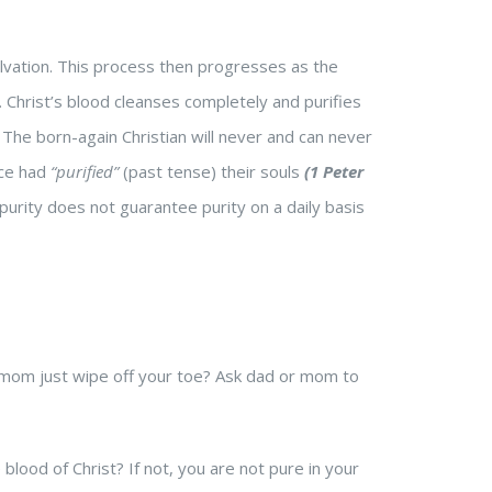
alvation. This process then progresses as the
d. Christ’s blood cleanses completely and purifies
 The born-again Christian will never and can never
nce had
“purified”
(past tense) their souls
(1 Peter
purity does not guarantee purity on a daily basis
d mom just wipe off your toe? Ask dad or mom to
lood of Christ? If not, you are not pure in your