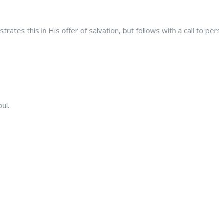
rates this in His offer of salvation, but follows with a call to pe
ul.