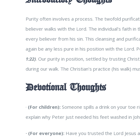
Purity often involves a process. The twofold purific
believer walks with the Lord. The individual’s faith in
every believer from his sin. This cleansing and purif
again be any less pure in his position with the Lord.
1:22)
.
Our purity in position, settled by trusting Chris
during our walk. The Christian’s practice (his walk) m
Devotional Thoughts
·
(For children):
Someone spills a drink on your toe r
explain why Peter just needed his feet washed in Joh
·
(For everyone):
Have you trusted the Lord Jesus as 