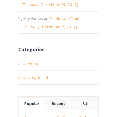
(Tuesday, December 19, 2017)
Jerry Farkas
on
Faithful and True
(Thursday, December 7, 2017)
Categories
Devotion
Uncategorized
Comments
Popular
Recent