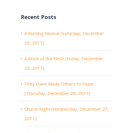
Recent Posts
A Burning Revival (Saturday, December
30, 2017)
A Work of the Flesh (Friday, December
29, 2017)
They Have Made Others to Hope
(Thursday, December 28, 2017)
Church Night (Wednesday, December 27,
2017)