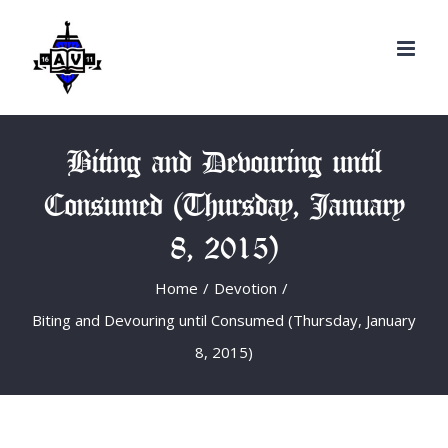
Search
Skip
for:
to
content
Biting and Devouring until
Consumed (Thursday, January
8, 2015)
Home
/
Devotion
/
Biting and Devouring until Consumed (Thursday, January
8, 2015)