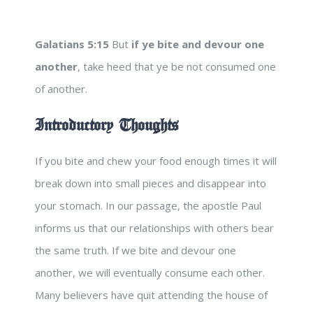
Galatians 5:15
But
if ye bite and devour one
another
, take heed that ye be not consumed one
of another.
Introductory Thoughts
If you bite and chew your food enough times it will
break down into small pieces and disappear into
your stomach. In our passage, the apostle Paul
informs us that our relationships with others bear
the same truth. If we bite and devour one
another, we will eventually consume each other.
Many believers have quit attending the house of