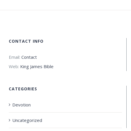
CONTACT INFO
Email:
Contact
Web:
King James Bible
CATEGORIES
Devotion
Uncategorized