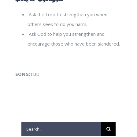
Ask the Lord to strengthen you when
others seek to do you harm.
Ask God to help you strengthen and
encourage those who have been slandered.
SONG:
TBD
Search
for: