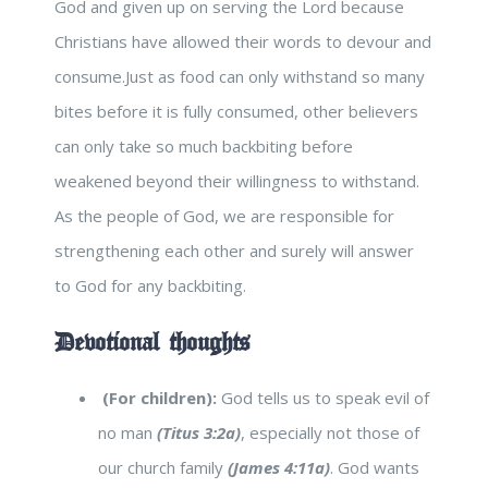
God and given up on serving the Lord because
Christians have allowed their words to devour and
consume.Just as food can only withstand so many
bites before it is fully consumed, other believers
can only take so much backbiting before
weakened beyond their willingness to withstand.
As the people of God, we are responsible for
strengthening each other and surely will answer
to God for any backbiting.
Devotional thoughts
(For children):
God tells us to speak evil of
no man
(Titus 3:2a)
, especially not those of
our church family
(James 4:11a)
. God wants