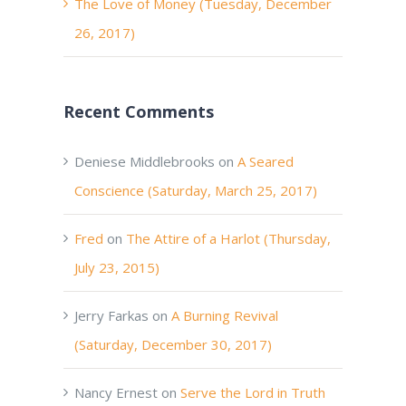
The Love of Money (Tuesday, December
26, 2017)
Recent Comments
Deniese Middlebrooks
on
A Seared
Conscience (Saturday, March 25, 2017)
Fred
on
The Attire of a Harlot (Thursday,
July 23, 2015)
Jerry Farkas
on
A Burning Revival
(Saturday, December 30, 2017)
Nancy Ernest
on
Serve the Lord in Truth