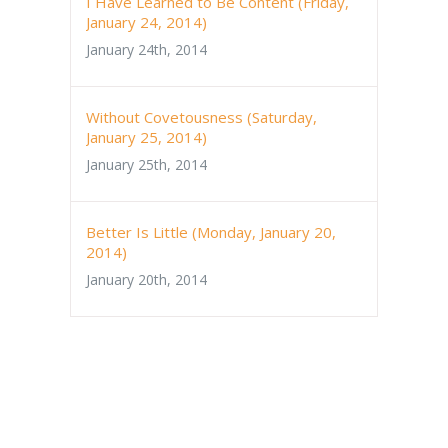
I Have Learned to Be Content (Friday,
January 24, 2014)
January 24th, 2014
Without Covetousness (Saturday,
January 25, 2014)
January 25th, 2014
Better Is Little (Monday, January 20,
2014)
January 20th, 2014