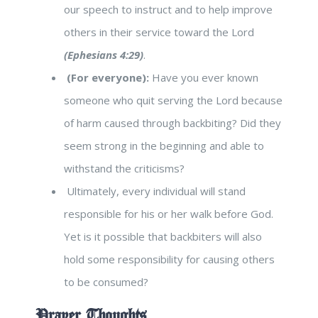
our speech to instruct and to help improve
others in their service toward the Lord
(Ephesians 4:29)
.
(For everyone):
Have you ever known
someone who quit serving the Lord because
of harm caused through backbiting? Did they
seem strong in the beginning and able to
withstand the criticisms?
Ultimately, every individual will stand
responsible for his or her walk before God.
Yet is it possible that backbiters will also
hold some responsibility for causing others
to be consumed?
Prayer Thoughts