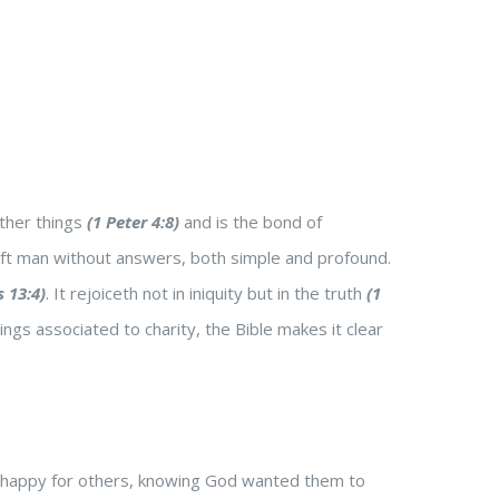
other things
(1 Peter 4:8)
and is the bond of
 left man without answers, both simple and profound.
s 13:4)
. It rejoiceth not in iniquity but in the truth
(1
hings associated to charity, the Bible makes it clear
 happy for others, knowing God wanted them to