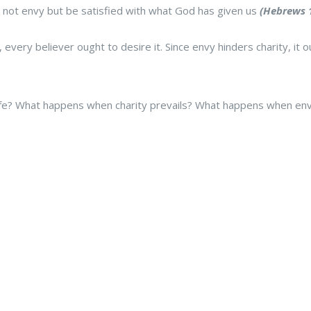
 not envy but be satisfied with what God has given us
(Hebrews 1
ty, every believer ought to desire it. Since envy hinders charity, i
life? What happens when charity prevails? What happens when envy