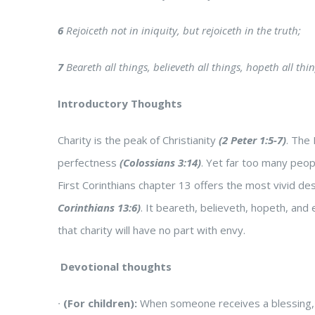
6
Rejoiceth not in iniquity, but rejoiceth in the truth;
7
Beareth all things, believeth all things, hopeth all thi
Introductory Thoughts
Charity is the peak of Christianity
(2 Peter 1:5-7)
. The 
perfectness
(Colossians 3:14)
. Yet far too many peop
First Corinthians chapter 13 offers the most vivid desc
Corinthians 13:6)
. It beareth, believeth, hopeth, and 
that charity will have no part with envy.
Devotional thoughts
∙
(For children):
When someone receives a blessing, i