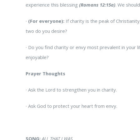
experience this blessing
(Romans 12:15a)
. We should
∙
(For everyone):
If charity is the peak of Christiani
two do you desire?
∙
Do you find charity or envy most prevalent in your 
enjoyable?
Prayer Thoughts
∙
Ask the Lord to strengthen you in charity.
∙
Ask God to protect your heart from envy.
SONG:
ALL THAT I WAS