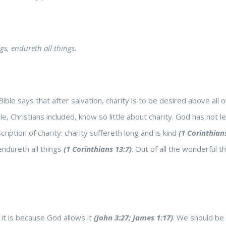
ngs, endureth all things.
Bible says that after salvation, charity is to be desired above all 
le, Christians included, know so little about charity. God has not
ription of charity: charity suffereth long and is kind
(1 Corinthian
endureth all things
(1 Corinthians 13:7)
. Out of all the wonderful t
t is because God allows it
(John 3:27; James 1:17)
. We should be