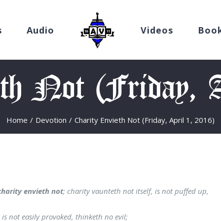
s
Audio
Videos
Boo
th Not (Friday, 
Home
/
Devotion
/
Charity Envieth Not (Friday, April 1, 2016)
charity envieth not
; charity vaunteth not itself, is not puffed up,
is not easily provoked, thinketh no evil;