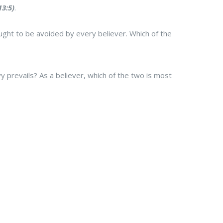
3:5)
.
t ought to be avoided by every believer. Which of the
 prevails? As a believer, which of the two is most