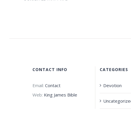
CONTACT INFO
CATEGORIES
Email:
Contact
Devotion
Web:
King James Bible
Uncategorize