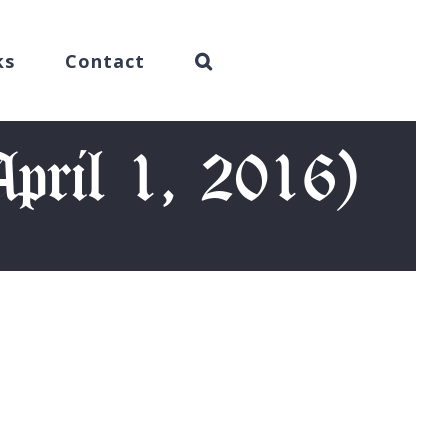
ks
Contact
April 1, 2016)