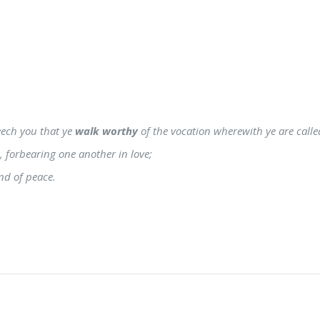
seech you that ye
walk worthy
of the vocation wherewith ye are calle
g, forbearing one another in love;
nd of peace.