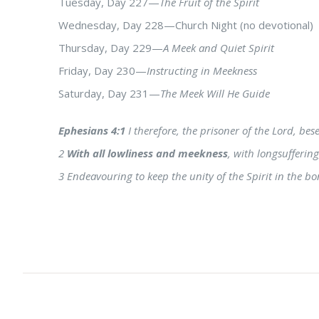
Tuesday, Day 227—
The Fruit of the Spirit
Wednesday, Day 228—Church Night (no devotional)
Thursday, Day 229—
A Meek and Quiet Spirit
Friday, Day 230—
Instructing in Meekness
Saturday, Day 231—
The Meek Will He Guide
Ephesians 4:1
I therefore, the prisoner of the Lord, be
2
With all lowliness and meekness
, with longsufferin
3 Endeavouring to keep the unity of the Spirit in the bo