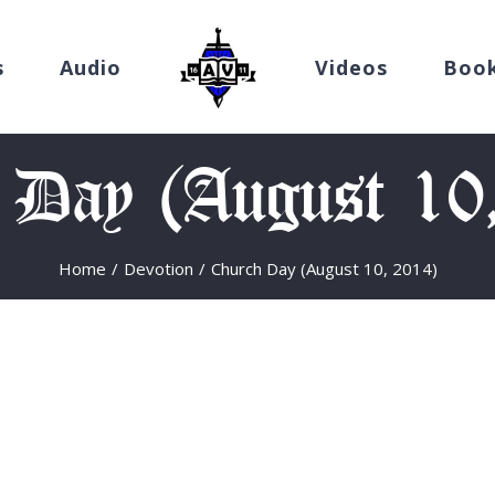
s
Audio
Videos
Boo
 Day (August 10
Home
/
Devotion
/
Church Day (August 10, 2014)