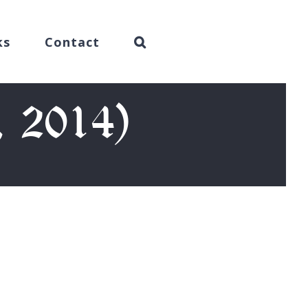
ks
Contact
, 2014)