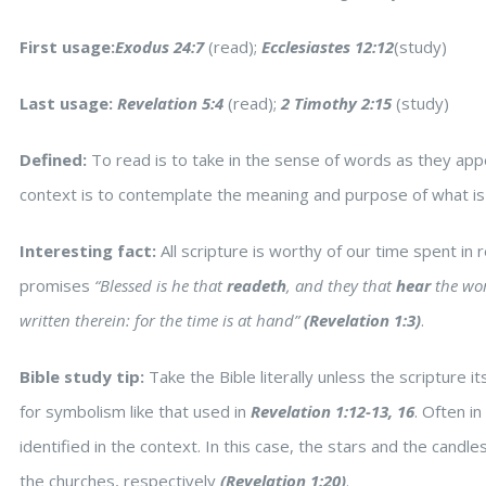
First usage:
Exodus 24:7
(read);
Ecclesiastes 12:12
(study)
Last usage:
Revelation 5:4
(read);
2 Timothy 2:15
(study)
Defined:
To read is to take in the sense of words as they appea
context is to contemplate the meaning and purpose of what is
Interesting fact:
All scripture is worthy of our time spent in
promises
“Blessed is he that
readeth
, and they that
hear
the wor
written therein: for the time is at hand”
(Revelation 1:3)
.
Bible study tip:
Take the Bible literally unless the scripture i
for symbolism like that used in
Revelation 1:12-13, 16
. Often i
identified in the context. In this case, the stars and the candl
the churches, respectively
(Revelation 1:20)
.