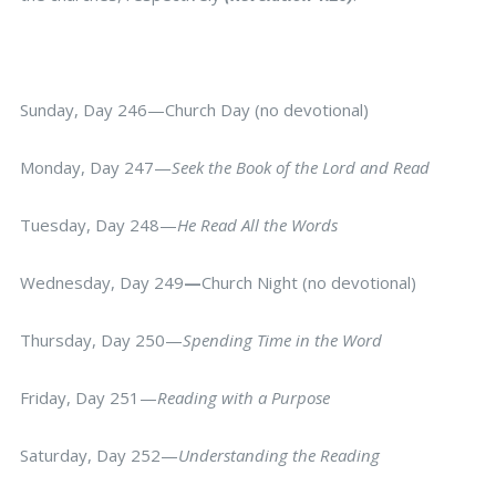
Sunday, Day 246—Church Day (no devotional)
Monday, Day 247—
Seek the Book of the Lord and Read
Tuesday, Day 248—
He Read All the Words
Wednesday, Day 249
—
Church Night (no devotional)
Thursday, Day 250—
Spending Time in the Word
Friday, Day 251—
Reading with a Purpose
Saturday, Day 252—
Understanding the Reading