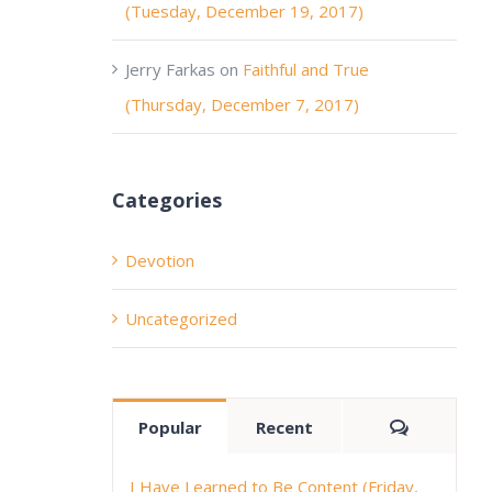
(Tuesday, December 19, 2017)
Jerry Farkas
on
Faithful and True
(Thursday, December 7, 2017)
Categories
Devotion
Uncategorized
Comment
Popular
Recent
I Have Learned to Be Content (Friday,