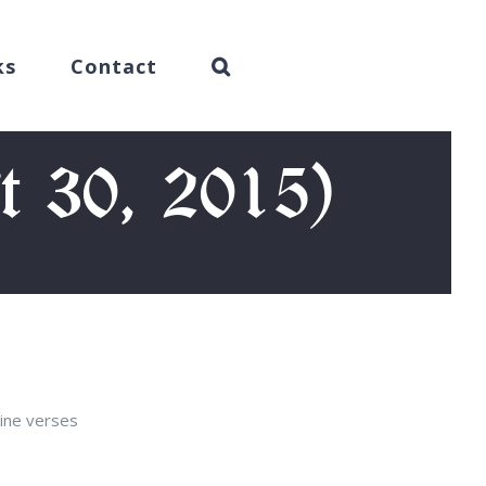
ks
Contact
t 30, 2015)
nine verses