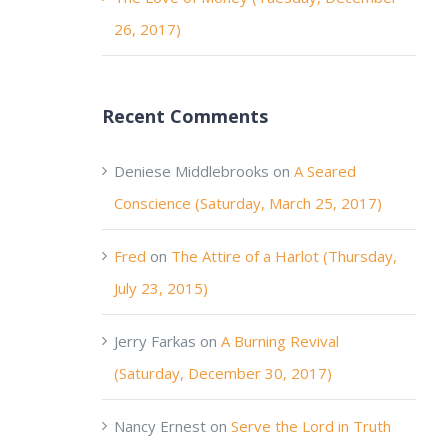
26, 2017)
Recent Comments
Deniese Middlebrooks
on
A Seared
Conscience (Saturday, March 25, 2017)
Fred
on
The Attire of a Harlot (Thursday,
July 23, 2015)
Jerry Farkas
on
A Burning Revival
(Saturday, December 30, 2017)
Nancy Ernest
on
Serve the Lord in Truth