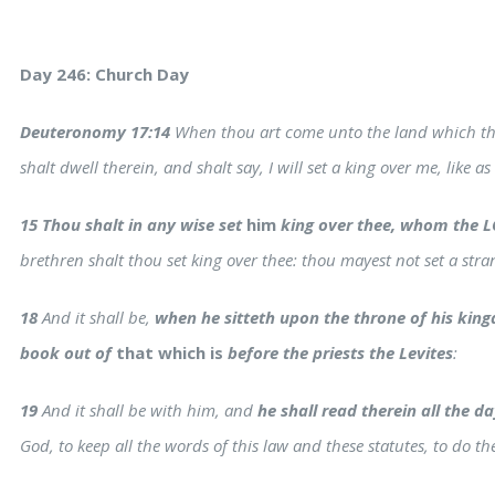
Day 246: Church Day
Deuteronomy 17:14
When thou art come unto the land which the
shalt dwell therein, and shalt say, I will set a king over me, like as
15 Thou shalt in any wise set
him
king over thee, whom the L
brethren shalt thou set king over thee: thou mayest not set a str
18
And it shall be,
when he sitteth upon the throne of his kingd
book out of
that which is
before the priests the Levites
:
19
And it shall be with him, and
he shall read therein all the day
s
God, to keep all the words of this law and these statutes, to do t