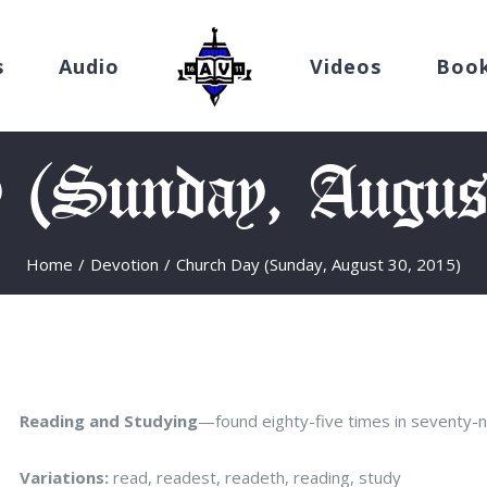
s
Audio
Videos
Boo
 (Sunday, Augus
Home
/
Devotion
/
Church Day (Sunday, August 30, 2015)
Reading and Studying
—found eighty-five times in seventy-
Variations:
read, readest, readeth, reading, study