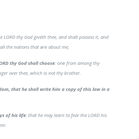
 LORD thy God giveth thee, and shalt possess it, and
 all the nations that
are
about me;
ORD thy God shall choose
:
one
from among thy
anger over thee, which
is
not thy brother.
om, that he shall write him a copy of this law in a
s of his life
: that he may learn to fear the LORD his
hem: