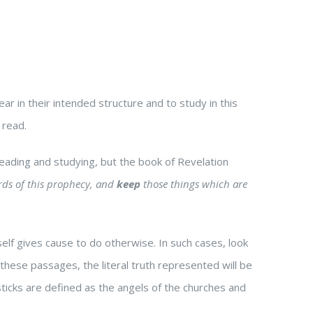
r in their intended structure and to study in this
 read.
 reading and studying, but the book of Revelation
ds of this prophecy, and
keep
those things which are
tself gives cause to do otherwise. In such cases, look
n these passages, the literal truth represented will be
esticks are defined as the angels of the churches and