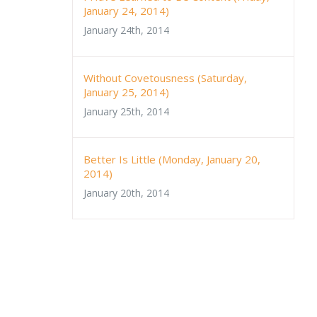
January 24, 2014)
January 24th, 2014
Without Covetousness (Saturday,
January 25, 2014)
January 25th, 2014
Better Is Little (Monday, January 20,
2014)
January 20th, 2014