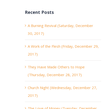
Recent Posts
A Burning Revival (Saturday, December
30, 2017)
A Work of the Flesh (Friday, December 29,
2017)
They Have Made Others to Hope
(Thursday, December 28, 2017)
Church Night (Wednesday, December 27,
2017)
The Love of Money (Tuesday, December