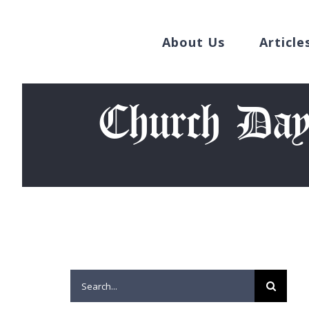
Search
Skip
for:
to
About Us
Article
content
Church Day
Search
for: