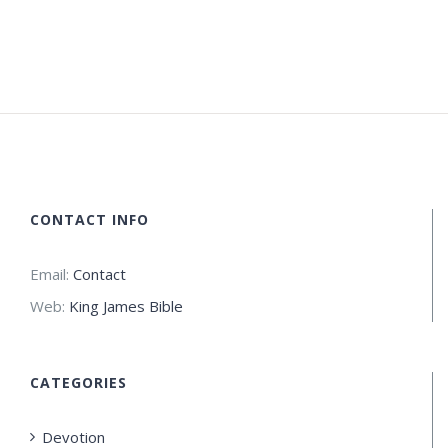
CONTACT INFO
Email:
Contact
Web:
King James Bible
CATEGORIES
Devotion