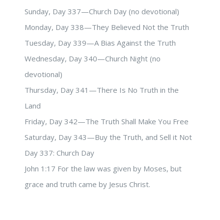
Sunday, Day 337—Church Day (no devotional)
Monday, Day 338—They Believed Not the Truth
Tuesday, Day 339—A Bias Against the Truth
Wednesday, Day 340—Church Night (no
devotional)
Thursday, Day 341—There Is No Truth in the
Land
Friday, Day 342—The Truth Shall Make You Free
Saturday, Day 343—Buy the Truth, and Sell it Not
Day 337: Church Day
John 1:17 For the law was given by Moses, but
grace and truth came by Jesus Christ.