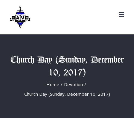
Search
Skip
for:
to
content
Church Day (Sunday, December
10, 2017)
Home
/
Devotion
/
Church Day (Sunday, December 10, 2017)