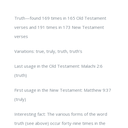
Truth—found 169 times in 165 Old Testament
verses and 191 times in 173 New Testament
verses
Variations: true, truly, truth, truth’s
Last usage in the Old Testament: Malachi 2:6
(truth)
First usage in the New Testament: Matthew 9:37
(truly)
Interesting fact: The various forms of the word
truth (see above) occur forty-nine times in the