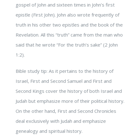
gospel of John and sixteen times in John’s first
epistle (First John). John also wrote frequently of
truth in his other two epistles and the book of the
Revelation. All this “truth” came from the man who
said that he wrote “For the truth’s sake” (2 John
1:2).
Bible study tip: As it pertains to the history of
Israel, First and Second Samuel and First and
Second Kings cover the history of both Israel and
Judah but emphasize more of their political history.
On the other hand, First and Second Chronicles
deal exclusively with Judah and emphasize
genealogy and spiritual history.