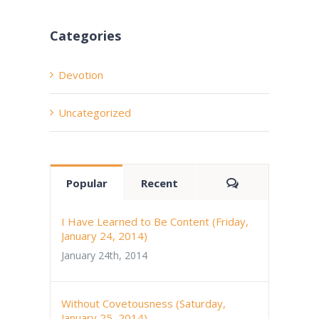
Categories
Devotion
Uncategorized
Comments
Popular
Recent
I Have Learned to Be Content (Friday,
January 24, 2014)
January 24th, 2014
Without Covetousness (Saturday,
January 25, 2014)