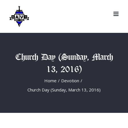
Search
Skip
for:
to
content
Church Day (Sunday, March
13, 2016)
Home
/
Devotion
/
Church Day (Sunday, March 13, 2016)