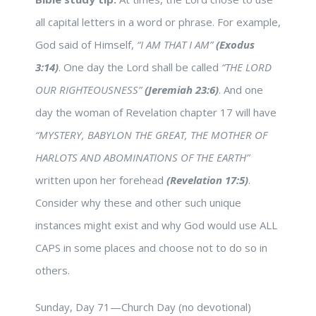
all capital letters in a word or phrase. For example,
God said of Himself,
“I AM THAT I AM”
(Exodus
3:14)
. One day the Lord shall be called
“THE LORD
OUR RIGHTEOUSNESS”
(Jeremiah 23:6)
. And one
day the woman of Revelation chapter 17 will have
“MYSTERY, BABYLON THE GREAT, THE MOTHER OF
HARLOTS AND ABOMINATIONS OF THE EARTH”
written upon her forehead
(Revelation 17:5)
.
Consider why these and other such unique
instances might exist and why God would use ALL
CAPS in some places and choose not to do so in
others.
Sunday, Day 71—Church Day (no devotional)