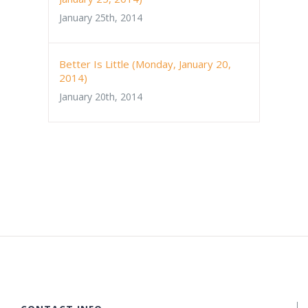
January 25th, 2014
Better Is Little (Monday, January 20,
2014)
January 20th, 2014