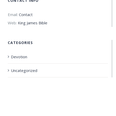
CONTACT INFO
Email:
Contact
Web:
King James Bible
CATEGORIES
Devotion
Uncategorized