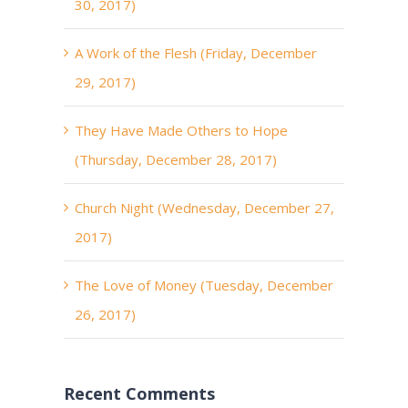
30, 2017)
A Work of the Flesh (Friday, December
29, 2017)
They Have Made Others to Hope
(Thursday, December 28, 2017)
Church Night (Wednesday, December 27,
2017)
The Love of Money (Tuesday, December
26, 2017)
Recent Comments