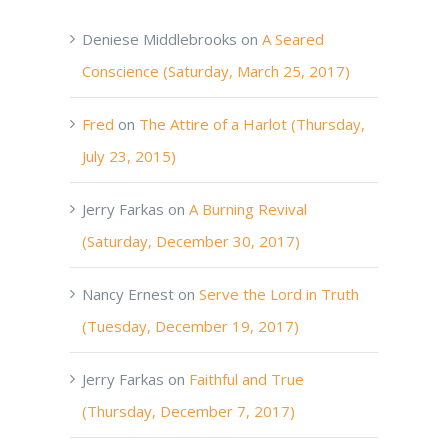
Deniese Middlebrooks
on
A Seared
Conscience (Saturday, March 25, 2017)
Fred
on
The Attire of a Harlot (Thursday,
July 23, 2015)
Jerry Farkas
on
A Burning Revival
(Saturday, December 30, 2017)
Nancy Ernest
on
Serve the Lord in Truth
(Tuesday, December 19, 2017)
Jerry Farkas
on
Faithful and True
(Thursday, December 7, 2017)