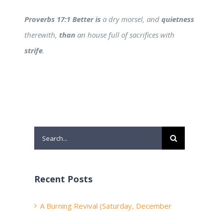
Proverbs 17:1 Better is
a dry morsel, and
quietness
therewith,
than
an house full of sacrifices with
strife
.
Search
for:
Recent Posts
A Burning Revival (Saturday, December