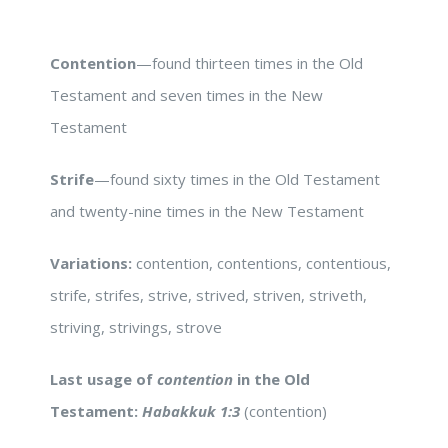
Contention
—found thirteen times in the Old
Testament and seven times in the New
Testament
Strife
—found sixty times in the Old Testament
and twenty-nine times in the New Testament
Variations:
contention, contentions, contentious,
strife, strifes, strive, strived, striven, striveth,
striving, strivings, strove
Last usage of
contention
in the Old
Testament:
Habakkuk 1:3
(contention)