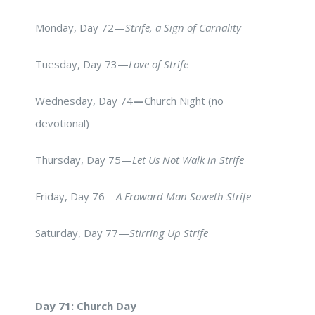
Monday, Day 72—
Strife, a Sign of Carnality
Tuesday, Day 73—
Love of Strife
Wednesday, Day 74
—
Church Night (no
devotional)
Thursday, Day 75—
Let Us Not Walk in Strife
Friday, Day 76—
A Froward Man Soweth Strife
Saturday, Day 77—
Stirring Up Strife
Day 71: Church Day