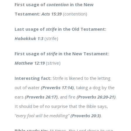
First usage of
contention
in the New
Testament:
Acts 15:39
(contention)
Last usage of
strife
in the Old Testament:
Habakkuk 1:3
(strife)
First usage of
strife
in the New Testament:
Matthew 12:19
(strive)
Interesting fact:
Strife is likened to the letting
out of water
(Proverbs 17:14)
, taking a dog by the
ears
(Proverbs 26:17)
, and fire
(Proverbs 26:20-21)
.
It should be of no surprise that the Bible says,
“every fool will be meddling”
(Proverbs 20:3)
.
Bible study tip:
At times, the Lord chose to use