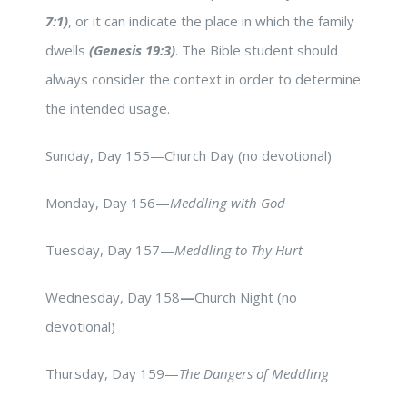
7:1)
, or it can indicate the place in which the family
dwells
(Genesis 19:3)
. The Bible student should
always consider the context in order to determine
the intended usage.
Sunday, Day 155—Church Day (no devotional)
Monday, Day 156—
Meddling with God
Tuesday, Day 157—
Meddling to Thy Hurt
Wednesday, Day 158
—
Church Night (no
devotional)
Thursday, Day 159—
The Dangers of Meddling