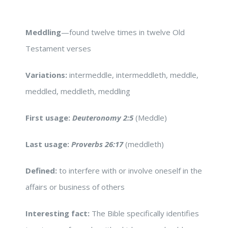
Meddling
—found twelve times in twelve Old
Testament verses
Variations:
intermeddle, intermeddleth, meddle,
meddled, meddleth, meddling
First usage:
Deuteronomy 2:5
(Meddle)
Last usage:
Proverbs 26:17
(meddleth)
Defined:
to interfere with or involve oneself in the
affairs or business of others
Interesting fact:
The Bible specifically identifies