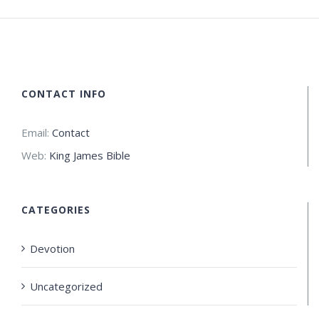
CONTACT INFO
Email:
Contact
Web:
King James Bible
CATEGORIES
Devotion
Uncategorized