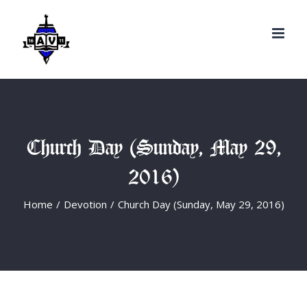
Search
Skip
for:
to
content
Church Day (Sunday, May 29,
2016)
Home
/
Devotion
/
Church Day (Sunday, May 29, 2016)