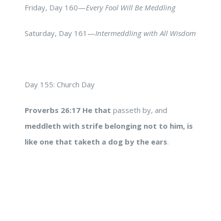
Friday, Day 160—
Every Fool Will Be Meddling
Saturday, Day 161—
Intermeddling with All Wisdom
Day 155: Church Day
Proverbs 26:17
He that
passeth by, and
meddleth with strife
belonging not to him,
is
like one that taketh a dog by the ears
.