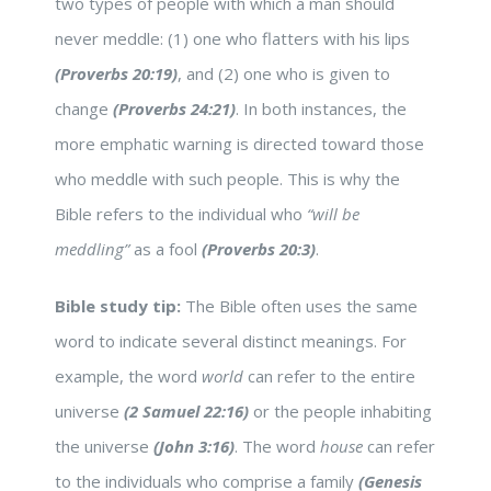
two types of people with which a man should
never meddle: (1) one who flatters with his lips
(Proverbs 20:19)
, and (2) one who is given to
change
(Proverbs 24:21)
. In both instances, the
more emphatic warning is directed toward those
who meddle with such people. This is why the
Bible refers to the individual who
“will be
meddling”
as a fool
(Proverbs 20:3)
.
Bible study tip:
The Bible often uses the same
word to indicate several distinct meanings. For
example, the word
world
can refer to the entire
universe
(2 Samuel 22:16)
or the people inhabiting
the universe
(John 3:16)
. The word
house
can refer
to the individuals who comprise a family
(Genesis