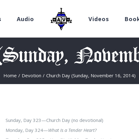
s
Audio
Videos
Boo
(Sunday, Novemb
Home
/
Devotion
/
Church Day (Sunday, November 16, 2014)
Sunday, Day 323—Church Day (no devotional)
Monday, Day 324—
What Is a Tender Heart?