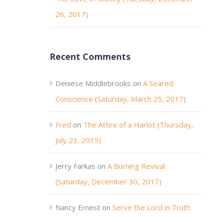
26, 2017)
Recent Comments
Deniese Middlebrooks
on
A Seared
Conscience (Saturday, March 25, 2017)
Fred
on
The Attire of a Harlot (Thursday,
July 23, 2015)
Jerry Farkas
on
A Burning Revival
(Saturday, December 30, 2017)
Nancy Ernest
on
Serve the Lord in Truth