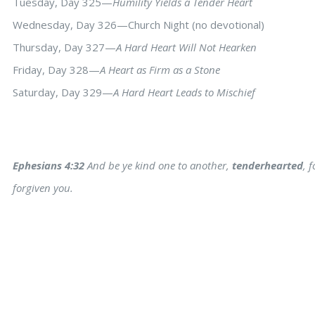
Tuesday, Day 325—
Humility Yields a Tender Heart
Wednesday, Day 326—Church Night (no devotional)
Thursday, Day 327—
A Hard Heart Will Not Hearken
Friday, Day 328—
A Heart as Firm as a Stone
Saturday, Day 329—
A Hard Heart Leads to Mischief
Ephesians 4:32
And be ye kind one to another,
tenderhearted
, 
forgiven you.