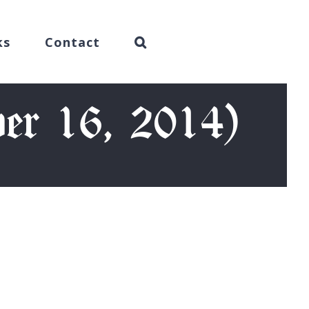
ks
Contact
er 16, 2014)