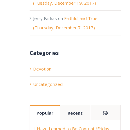
(Tuesday, December 19, 2017)
Jerry Farkas
on
Faithful and True
(Thursday, December 7, 2017)
Categories
Devotion
Uncategorized
Comment
Popular
Recent
I Have Learned to Be Content (Friday,