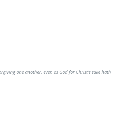
forgiving one another, even as God for Christ’s sake hath