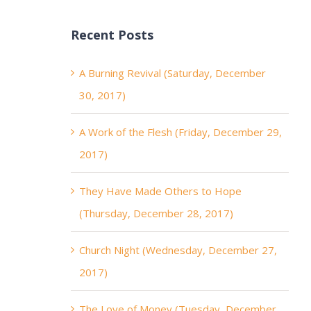
Recent Posts
A Burning Revival (Saturday, December
30, 2017)
A Work of the Flesh (Friday, December 29,
2017)
They Have Made Others to Hope
(Thursday, December 28, 2017)
Church Night (Wednesday, December 27,
2017)
The Love of Money (Tuesday, December