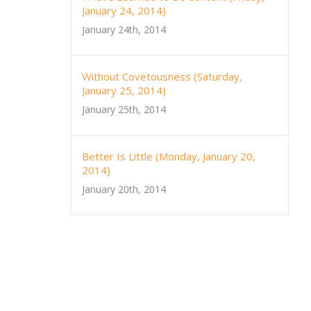
January 24, 2014)
January 24th, 2014
Without Covetousness (Saturday,
January 25, 2014)
January 25th, 2014
Better Is Little (Monday, January 20,
2014)
January 20th, 2014