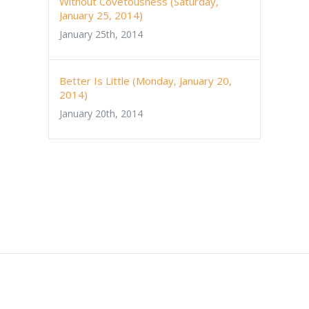
Without Covetousness (Saturday,
January 25, 2014)
January 25th, 2014
Better Is Little (Monday, January 20,
2014)
January 20th, 2014