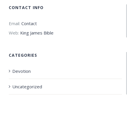
CONTACT INFO
Email:
Contact
Web:
King James Bible
CATEGORIES
Devotion
Uncategorized