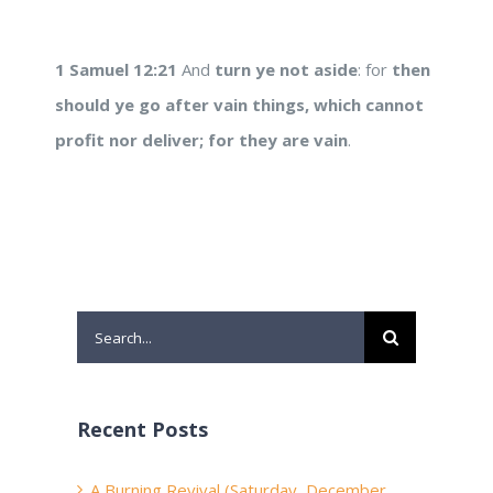
1 Samuel 12:21
And
turn ye not aside
: for
then
should ye go after vain
things, which cannot
profit nor deliver; for they
are vain
.
Search
for:
Recent Posts
A Burning Revival (Saturday, December