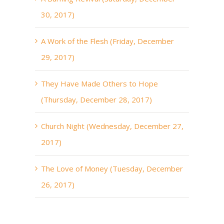
30, 2017)
A Work of the Flesh (Friday, December
29, 2017)
They Have Made Others to Hope
(Thursday, December 28, 2017)
Church Night (Wednesday, December 27,
2017)
The Love of Money (Tuesday, December
26, 2017)