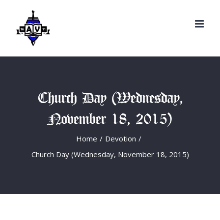
Search
Skip
for:
to
content
Church Day (Wednesday,
November 18, 2015)
Home
/
Devotion
/
Church Day (Wednesday, November 18, 2015)