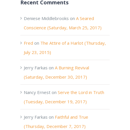
Recent Comments
Deniese Middlebrooks
on
A Seared
Conscience (Saturday, March 25, 2017)
Fred
on
The Attire of a Harlot (Thursday,
July 23, 2015)
Jerry Farkas
on
A Burning Revival
(Saturday, December 30, 2017)
Nancy Ernest
on
Serve the Lord in Truth
(Tuesday, December 19, 2017)
Jerry Farkas
on
Faithful and True
(Thursday, December 7, 2017)