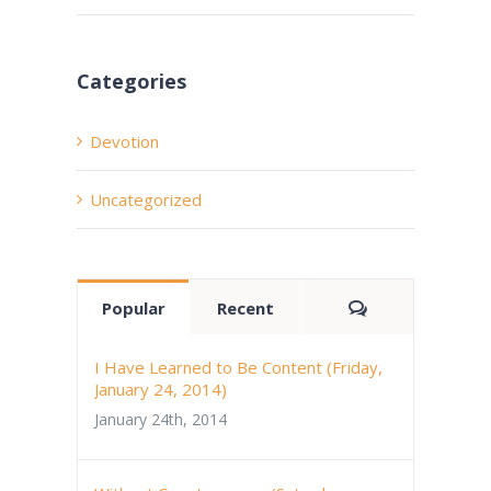
Categories
Devotion
Uncategorized
Comments
Popular
Recent
I Have Learned to Be Content (Friday,
January 24, 2014)
January 24th, 2014