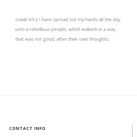
Isaiah 65:2 I have spread out my hands all the day
unto a rebellious people, which walketh in a way
that was not good, after their own thoughts;
CONTACT INFO