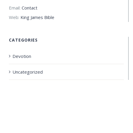
Email:
Contact
Web:
King James Bible
CATEGORIES
Devotion
Uncategorized