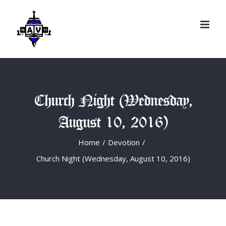
Search
Skip
for:
to
content
Church Night (Wednesday,
August 10, 2016)
Home
/
Devotion
/
Church Night (Wednesday, August 10, 2016)