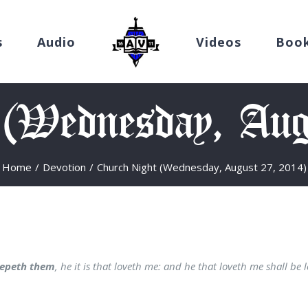
s
Audio
Videos
Boo
 (Wednesday, Aug
Home
/
Devotion
/
Church Night (Wednesday, August 27, 2014)
epeth them
, he it is that loveth me: and he that loveth me shall be 