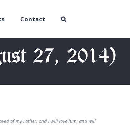
ks
Contact
ust 27, 2014)
loved of my Father, and I will love him, and will