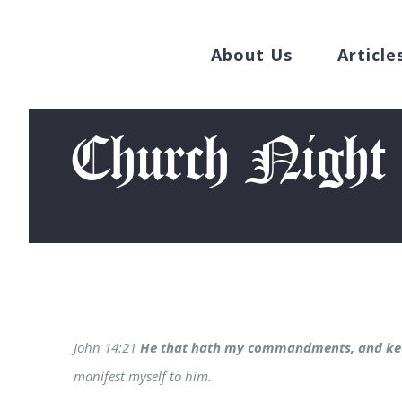
Search
Skip
for:
to
About Us
Article
content
Church Night
John 14:21
He that hath my commandments, and ke
manifest myself to him.