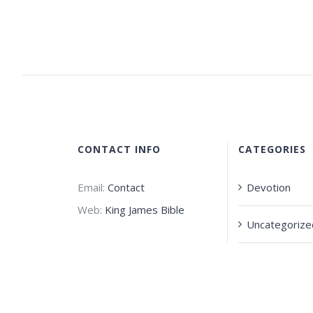
CONTACT INFO
CATEGORIES
Email:
Contact
Devotion
Web:
King James Bible
Uncategorize