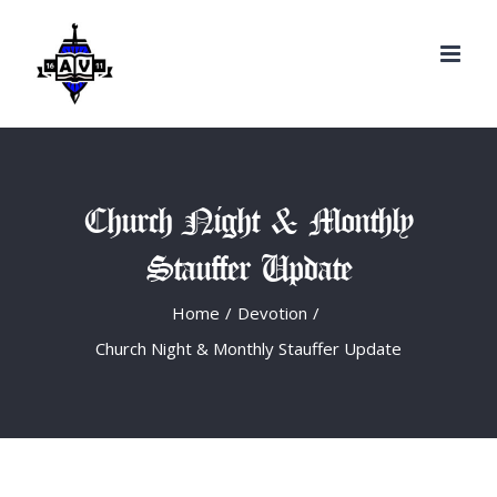
Search
Skip
for:
to
content
Church Night & Monthly
Stauffer Update
Home
/
Devotion
/
Church Night & Monthly Stauffer Update