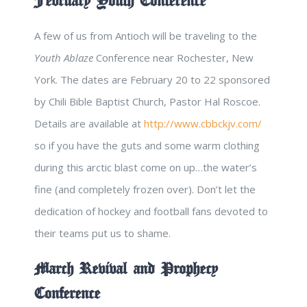
February Youth Conference
A few of us from Antioch will be traveling to the
Youth Ablaze
Conference near Rochester, New
York. The dates are February 20 to 22 sponsored
by Chili Bible Baptist Church, Pastor Hal Roscoe.
Details are available at
http://www.cbbckjv.com/
so if you have the guts and some warm clothing
during this arctic blast come on up…the water’s
fine (and completely frozen over). Don’t let the
dedication of hockey and football fans devoted to
their teams put us to shame.
March Revival and Prophecy
Conference