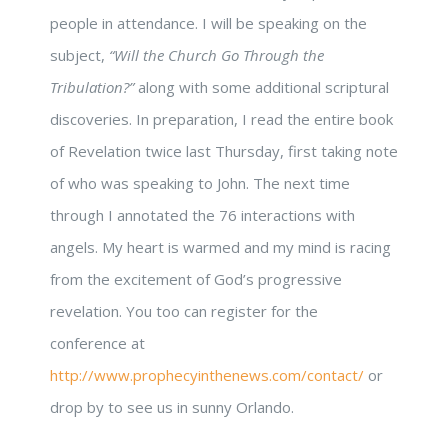
people in attendance. I will be speaking on the
subject,
“Will the Church Go Through the
Tribulation?”
along with some additional scriptural
discoveries. In preparation, I read the entire book
of Revelation twice last Thursday, first taking note
of who was speaking to John. The next time
through I annotated the 76 interactions with
angels. My heart is warmed and my mind is racing
from the excitement of God’s progressive
revelation. You too can register for the
conference at
http://www.prophecyinthenews.com/contact/
or
drop by to see us in sunny Orlando.