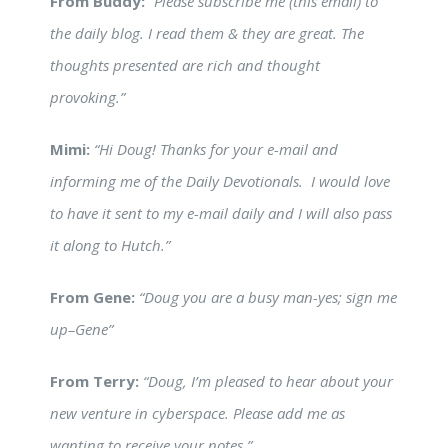
From Buddy:
“Please subscribe me (this email) to
the daily blog. I read them & they are great. The
thoughts presented are rich and thought
provoking.”
Mimi:
“Hi Doug! Thanks for your e-mail and
informing me of the Daily Devotionals. I would love
to have it sent to my e-mail daily and I will also pass
it along to Hutch.”
From Gene:
“Doug you are a busy man-yes; sign me
up–Gene”
From Terry:
“Doug, I’m pleased to hear about your
new venture in cyberspace. Please add me as
wanting to receive your notes.”