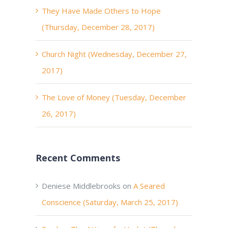
They Have Made Others to Hope
(Thursday, December 28, 2017)
Church Night (Wednesday, December 27,
2017)
The Love of Money (Tuesday, December
26, 2017)
Recent Comments
Deniese Middlebrooks
on
A Seared
Conscience (Saturday, March 25, 2017)