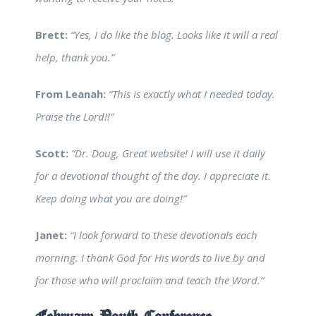
Brett:
“Yes, I do like the blog. Looks like it will a real
help, thank you.”
From Leanah:
“This is exactly what I needed today.
Praise the Lord!!”
Scott:
“Dr. Doug, Great website! I will use it daily
for a devotional thought of the day. I appreciate it.
Keep doing what you are doing!”
Janet:
“I look forward to these devotionals each
morning. I thank God for His words to live by and
for those who will proclaim and teach the Word.”