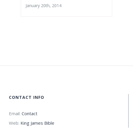
January 20th, 2014
CONTACT INFO
Email:
Contact
Web:
King James Bible