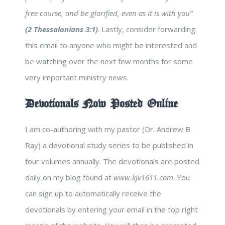
free course, and be glorified, even as it is with you”
(2 Thessalonians 3:1)
. Lastly, consider forwarding
this email to anyone who might be interested and
be watching over the next few months for some
very important ministry news.
Devotionals Now Posted Online
I am co-authoring with my pastor (Dr. Andrew B.
Ray) a devotional study series to be published in
four volumes annually. The devotionals are posted
daily on my blog found at
www.kjv1611.com
. You
can sign up to automatically receive the
devotionals by entering your email in the top right