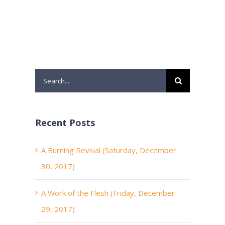
Search
for:
Recent Posts
A Burning Revival (Saturday, December
30, 2017)
A Work of the Flesh (Friday, December
29, 2017)