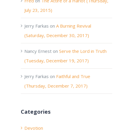
Fred
on
The Attire of a Harlot (Thursday,
July 23, 2015)
Jerry Farkas
on
A Burning Revival
(Saturday, December 30, 2017)
Nancy Ernest
on
Serve the Lord in Truth
(Tuesday, December 19, 2017)
Jerry Farkas
on
Faithful and True
(Thursday, December 7, 2017)
Categories
Devotion