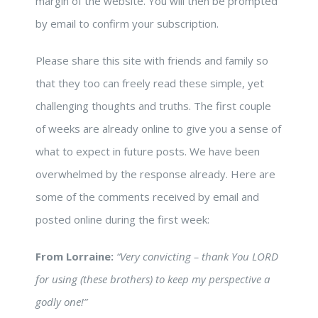
margin of the website. You will then be prompted
by email to confirm your subscription.
Please share this site with friends and family so
that they too can freely read these simple, yet
challenging thoughts and truths. The first couple
of weeks are already online to give you a sense of
what to expect in future posts. We have been
overwhelmed by the response already. Here are
some of the comments received by email and
posted online during the first week:
From Lorraine:
“Very convicting – thank You LORD
for using (these brothers) to keep my perspective a
godly one!”