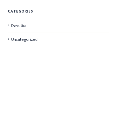
CATEGORIES
Devotion
Uncategorized