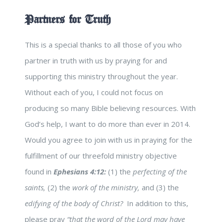
Partners for Truth
This is a special thanks to all those of you who
partner in truth with us by praying for and
supporting this ministry throughout the year.
Without each of you, I could not focus on
producing so many Bible believing resources. With
God’s help, I want to do more than ever in 2014.
Would you agree to join with us in praying for the
fulfillment of our threefold ministry objective
found in
Ephesians 4:12:
(1) the
perfecting of the
saints,
(2) the
work of the ministry,
and (3) the
edifying of the body of Christ?
In addition to this,
please pray
“that the word of the Lord may have