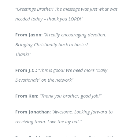
“Greetings Brother! The message was just what was
needed today – thank you LORD!”
From Jason:
“A really encouraging devotion.
Bringing Christianity back to basics!
Thanks”
From J.C.:
“This is good! We need more “Daily
Devotionals” on the network”
From Ken:
“Thank you brother, good job!”
From Jonathan:
“Awesome. Looking forward to
receiving them. Love the lay out.”