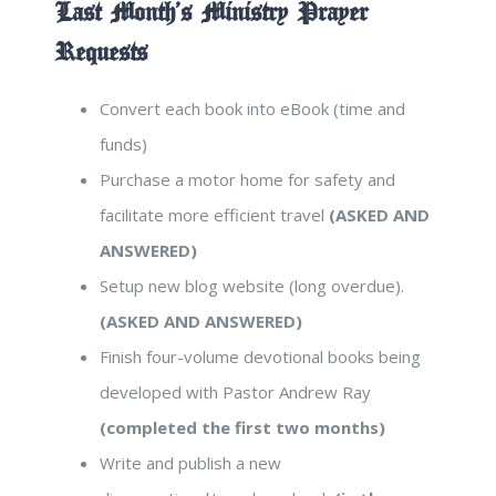
Last Month’s Ministry Prayer
Requests
Convert each book into eBook (time and
funds)
Purchase a motor home for safety and
facilitate more efficient travel
(ASKED AND
ANSWERED)
Setup new blog website (long overdue).
(ASKED AND ANSWERED)
Finish four-volume devotional books being
developed with Pastor Andrew Ray
(completed the first two months)
Write and publish a new