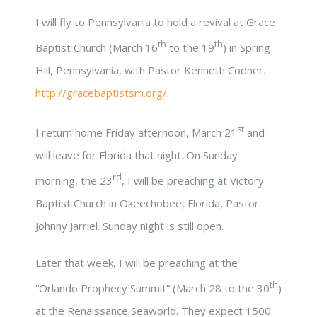
I will fly to Pennsylvania to hold a revival at Grace
th
th
Baptist Church (March 16
to the 19
) in Spring
Hill, Pennsylvania, with Pastor Kenneth Codner.
http://gracebaptistsm.org/
.
st
I return home Friday afternoon, March 21
and
will leave for Florida that night. On Sunday
rd
morning, the 23
, I will be preaching at Victory
Baptist Church in Okeechobee, Florida, Pastor
Johnny Jarriel. Sunday night is still open.
Later that week, I will be preaching at the
th
“Orlando Prophecy Summit” (March 28 to the 30
)
at the Renaissance Seaworld. They expect 1500