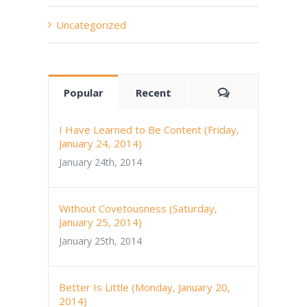
Uncategorized
Comments
Popular
Recent
I Have Learned to Be Content (Friday,
January 24, 2014)
January 24th, 2014
Without Covetousness (Saturday,
January 25, 2014)
January 25th, 2014
Better Is Little (Monday, January 20,
2014)