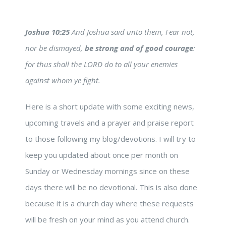
Joshua 10:25
And Joshua said unto them, Fear not,
nor be dismayed,
be strong and of good courage
:
for thus shall the LORD do to all your enemies
against whom ye fight.
Here is a short update with some exciting news,
upcoming travels and a prayer and praise report
to those following my blog/devotions. I will try to
keep you updated about once per month on
Sunday or Wednesday mornings since on these
days there will be no devotional. This is also done
because it is a church day where these requests
will be fresh on your mind as you attend church.