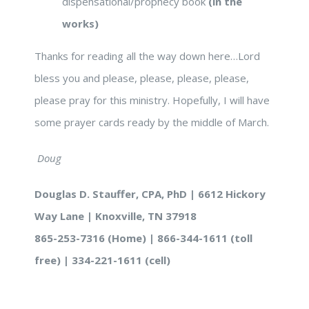
dispensational/prophecy book
(in the
works)
Thanks for reading all the way down here…Lord
bless you and please, please, please, please,
please pray for this ministry. Hopefully, I will have
some prayer cards ready by the middle of March.
Doug
Douglas D. Stauffer, CPA, PhD | 6612 Hickory
Way Lane | Knoxville, TN 37918
865-253-7316 (Home) | 866-344-1611 (toll
free) | 334-221-1611 (cell)