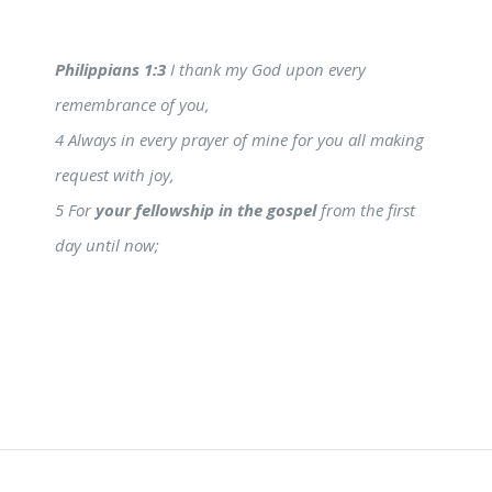
Philippians 1:3
I thank my God upon every
remembrance of you,
4 Always in every prayer of mine for you all making
request with joy,
5 For
your fellowship in the gospel
from the first
day until now;