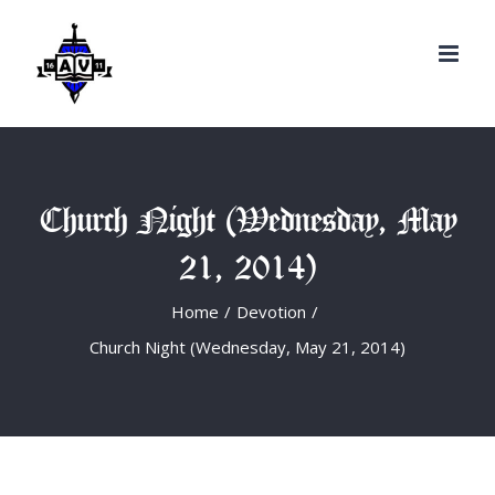
Search
Skip
for:
to
content
Church Night (Wednesday, May
21, 2014)
Home
/
Devotion
/
Church Night (Wednesday, May 21, 2014)