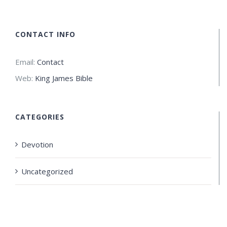
CONTACT INFO
Email:
Contact
Web:
King James Bible
CATEGORIES
Devotion
Uncategorized