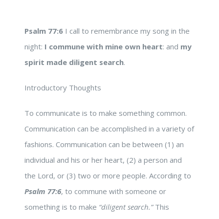
Psalm 77:6
I call to remembrance my song in the
night:
I commune with mine own heart
: and
my
spirit made diligent search
.
Introductory Thoughts
To communicate is to make something common.
Communication can be accomplished in a variety of
fashions. Communication can be between (1) an
individual and his or her heart, (2) a person and
the Lord, or (3) two or more people. According to
Psalm 77:6
, to commune with someone or
something is to make
“diligent search.”
This