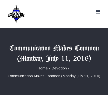
Search
Skip
for:
to
content
Communication Makes Common
(Monday, July 11, 2016)
Home
/
Devotion
/
Communication Makes Common (Monday, July 11, 2016)