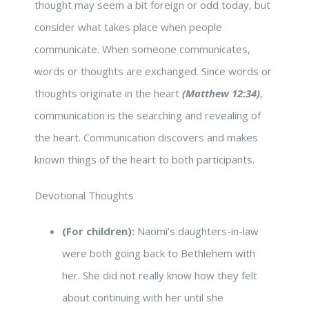
thought may seem a bit foreign or odd today, but
consider what takes place when people
communicate. When someone communicates,
words or thoughts are exchanged. Since words or
thoughts originate in the heart
(Matthew 12:34)
,
communication is the searching and revealing of
the heart. Communication discovers and makes
known things of the heart to both participants.
Devotional Thoughts
(For children):
Naomi’s daughters-in-law
were both going back to Bethlehem with
her. She did not really know how they felt
about continuing with her until she