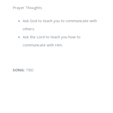
Prayer Thoughts
Ask God to teach you to communicate with
others.
Ask the Lord to teach you how to
communicate with Him.
SONG:
TBD