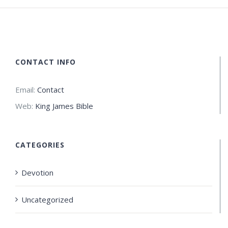
CONTACT INFO
Email:
Contact
Web:
King James Bible
CATEGORIES
Devotion
Uncategorized