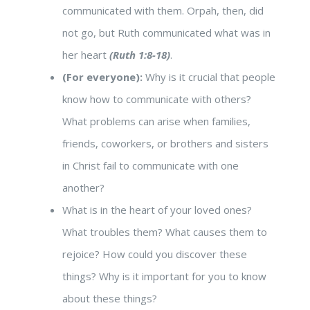
communicated with them. Orpah, then, did
not go, but Ruth communicated what was in
her heart
(Ruth 1:8-18)
.
(For everyone):
Why is it crucial that people
know how to communicate with others?
What problems can arise when families,
friends, coworkers, or brothers and sisters
in Christ fail to communicate with one
another?
What is in the heart of your loved ones?
What troubles them? What causes them to
rejoice? How could you discover these
things? Why is it important for you to know
about these things?