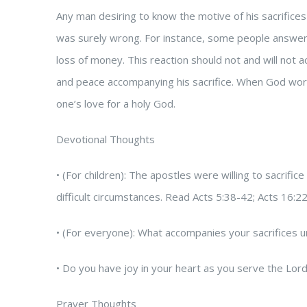
Any man desiring to know the motive of his sacrifices
was surely wrong. For instance, some people answer the
loss of money. This reaction should not and will not 
and peace accompanying his sacrifice. When God works 
one’s love for a holy God.
Devotional Thoughts
• (For children): The apostles were willing to sacri
difficult circumstances. Read Acts 5:38-42; Acts 16:2
• (For everyone): What accompanies your sacrifices u
• Do you have joy in your heart as you serve the Lo
Prayer Thoughts