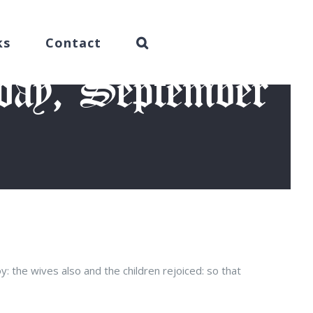
ks
Contact
day, September
 2016)
: the wives also and the children rejoiced: so that