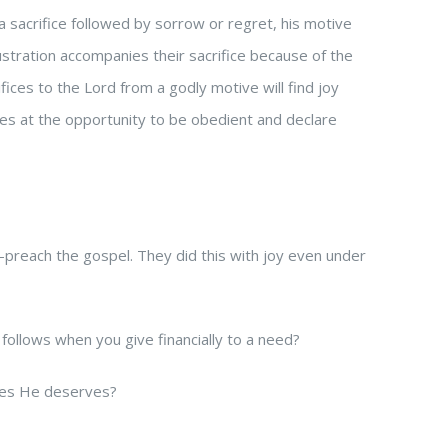
a sacrifice followed by sorrow or regret, his motive
rustration accompanies their sacrifice because of the
ices to the Lord from a godly motive will find joy
ices at the opportunity to be obedient and declare
—preach the gospel. They did this with joy even under
ollows when you give financially to a need?
ices He deserves?