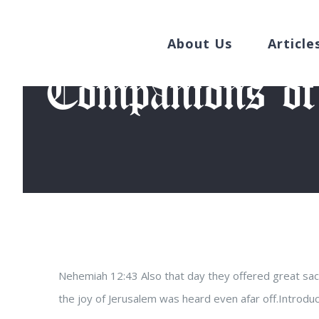
Search
Skip
for:
to
About Us
Article
content
Companions of
Hom
Nehemiah 12:43 Also that day they offered great sacri
the joy of Jerusalem was heard even afar off.Introd