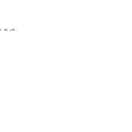
s as well.