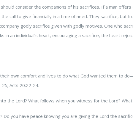
 should consider the companions of his sacrifices. If a man offers 
 call to give financially in a time of need. They sacrifice, but f
accompany godly sacrifice given with godly motives. One who sacrif
in an individual’s heart, encouraging a sacrifice, the heart rejo
fice their own comfort and lives to do what God wanted them to do
2-25; Acts 20:22-24.
nto the Lord? What follows when you witness for the Lord? What f
rd? Do you have peace knowing you are giving the Lord the sacrif