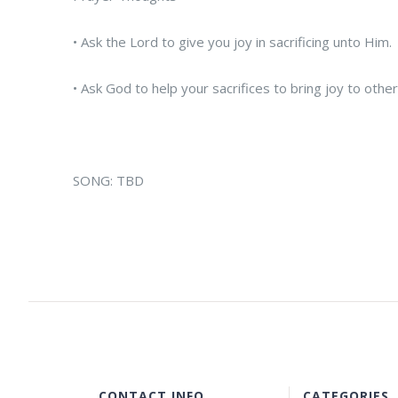
• Ask the Lord to give you joy in sacrificing unto Him.
• Ask God to help your sacrifices to bring joy to other
SONG: TBD
CONTACT INFO
CATEGORIES