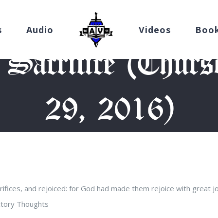
s
Audio
Videos
Boo
 Sacrifice (Thurs
29, 2016)
e
/
Devotion
/
Companions of Sacrifice (Thursday, September 29,
fices, and rejoiced: for God had made them rejoice with great joy
uctory Thoughts