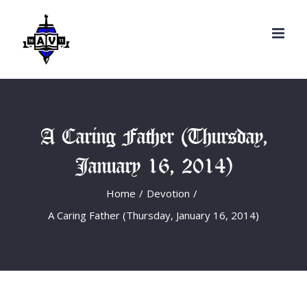
Search
Skip
for:
to
content
A Caring Father (Thursday,
January 16, 2014)
Home
/
Devotion
/
A Caring Father (Thursday, January 16, 2014)