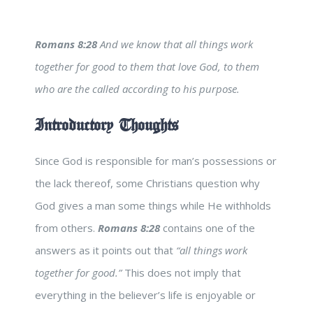
Romans 8:28
And we know that all things work
together for good to them that love God, to them
who are the called according to his purpose.
Introductory Thoughts
Since God is responsible for man’s possessions or
the lack thereof, some Christians question why
God gives a man some things while He withholds
from others.
Romans 8:28
contains one of the
answers as it points out that
“all things work
together for good.”
This does not imply that
everything in the believer’s life is enjoyable or