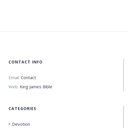
CONTACT INFO
Email:
Contact
Web:
King James Bible
CATEGORIES
Devotion