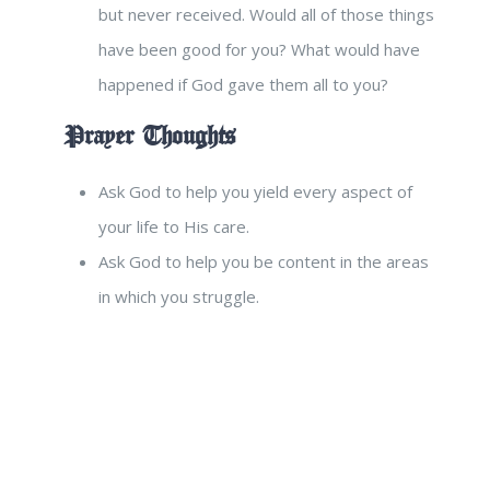
but never received. Would all of those things
have been good for you? What would have
happened if God gave them all to you?
Prayer Thoughts
Ask God to help you yield every aspect of
your life to His care.
Ask God to help you be content in the areas
in which you struggle.