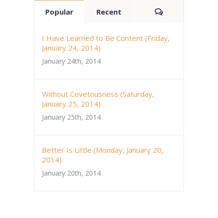
Comments
Popular
Recent
I Have Learned to Be Content (Friday,
January 24, 2014)
January 24th, 2014
Without Covetousness (Saturday,
January 25, 2014)
January 25th, 2014
Better Is Little (Monday, January 20,
2014)
January 20th, 2014