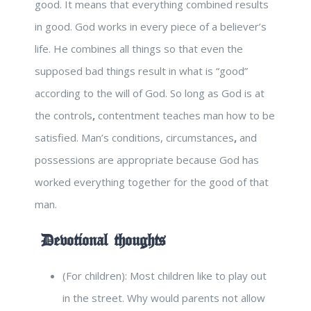
good. It means that everything combined results
in good. God works in every piece of a believer’s
life. He combines all things so that even the
supposed bad things result in what is “good”
according to the will of God. So long as God is at
the controls
,
contentment teaches man how to be
satisfied. Man’s conditions, circumstances
,
and
possessions are appropriate because God has
worked everything together for the good of that
man.
Devotional thoughts
(For children): Most children like to play out
in the street. Why would parents not allow