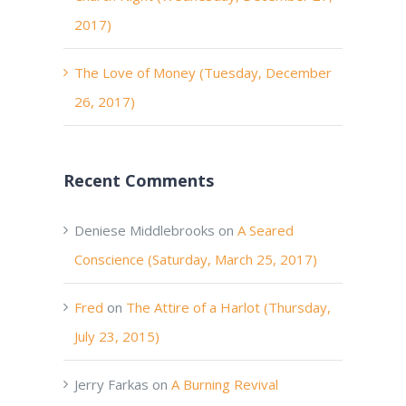
2017)
The Love of Money (Tuesday, December
26, 2017)
Recent Comments
Deniese Middlebrooks
on
A Seared
Conscience (Saturday, March 25, 2017)
Fred
on
The Attire of a Harlot (Thursday,
July 23, 2015)
Jerry Farkas
on
A Burning Revival