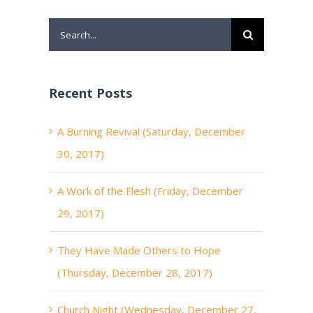
Search
for:
Recent Posts
A Burning Revival (Saturday, December
30, 2017)
A Work of the Flesh (Friday, December
29, 2017)
They Have Made Others to Hope
(Thursday, December 28, 2017)
Church Night (Wednesday, December 27,