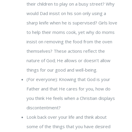
their children to play on a busy street? Why
would Dad insist on his son only using a
sharp knife when he is supervised? Girls love
to help their moms cook, yet why do moms
insist on removing the food from the oven
themselves? These actions reflect the
nature of God; He allows or doesn’t allow
things for our good and well-being.
(For everyone): Knowing that God is your
Father and that He cares for you, how do
you think He feels when a Christian displays
discontentment?
Look back over your life and think about
some of the things that you have desired