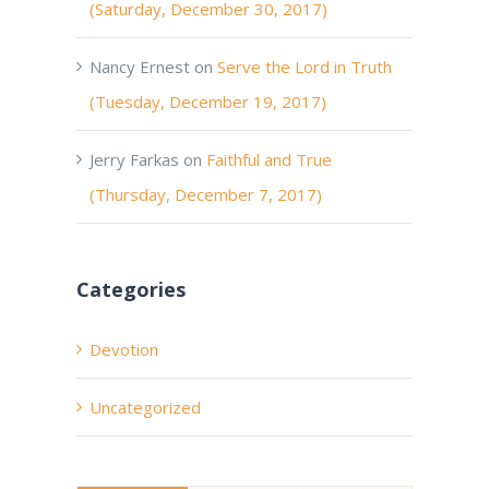
(Saturday, December 30, 2017)
Nancy Ernest
on
Serve the Lord in Truth
(Tuesday, December 19, 2017)
Jerry Farkas
on
Faithful and True
(Thursday, December 7, 2017)
Categories
Devotion
Uncategorized