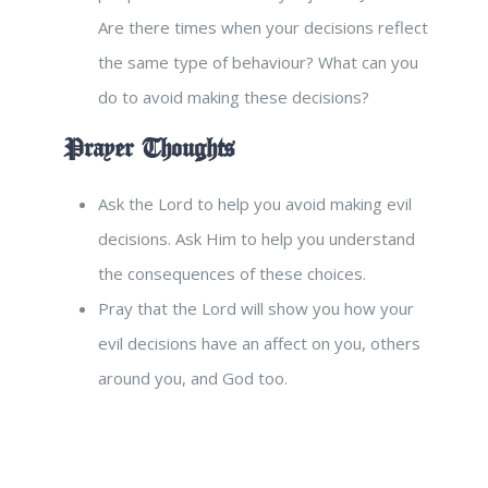
Are there times when your decisions reflect
the same type of behaviour? What can you
do to avoid making these decisions?
Prayer Thoughts
Ask the Lord to help you avoid making evil
decisions. Ask Him to help you understand
the consequences of these choices.
Pray that the Lord will show you how your
evil decisions have an affect on you, others
around you, and God too.