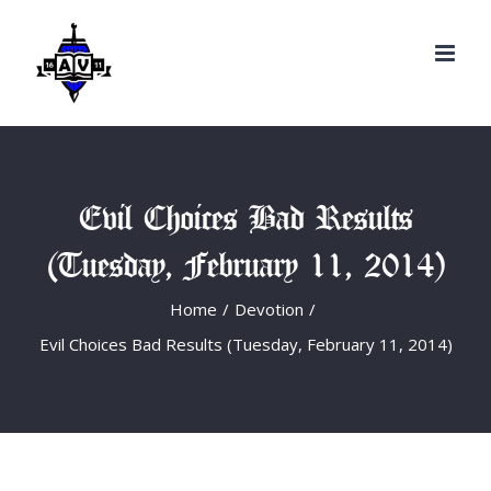
Search
Skip
for:
to
content
Evil Choices Bad Results
(Tuesday, February 11, 2014)
Home
/
Devotion
/
Evil Choices Bad Results (Tuesday, February 11, 2014)