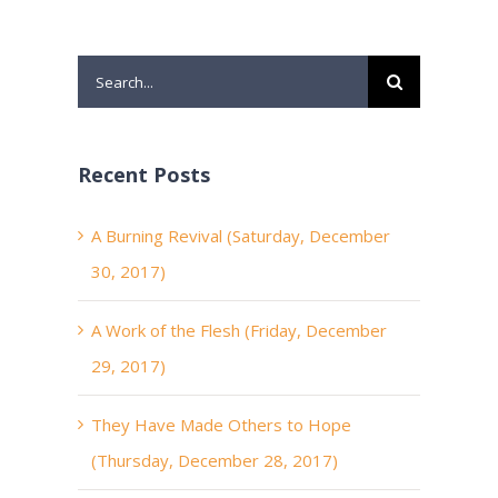
Search
for:
Recent Posts
A Burning Revival (Saturday, December
30, 2017)
A Work of the Flesh (Friday, December
29, 2017)
They Have Made Others to Hope
(Thursday, December 28, 2017)