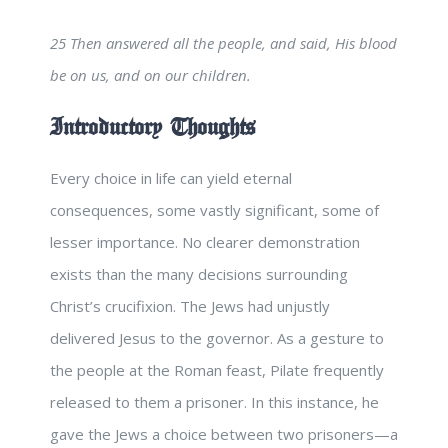
25 Then answered all the people, and said, His blood
be on us, and on our children.
Introductory Thoughts
Every choice in life can yield eternal
consequences, some vastly significant, some of
lesser importance. No clearer demonstration
exists than the many decisions surrounding
Christ’s crucifixion. The Jews had unjustly
delivered Jesus to the governor. As a gesture to
the people at the Roman feast, Pilate frequently
released to them a prisoner. In this instance, he
gave the Jews a choice between two prisoners—a