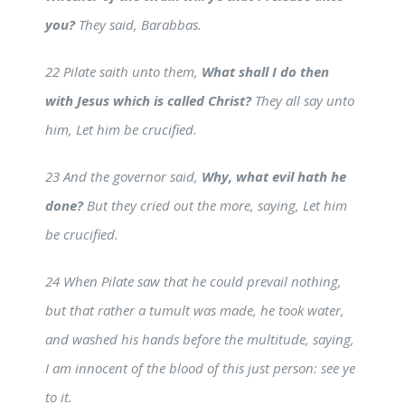
you?
They said, Barabbas.
22 Pilate saith unto them,
What shall I do then
with Jesus which is called Christ?
They all say unto
him, Let him be crucified.
23 And the governor said,
Why, what evil hath he
done?
But they cried out the more, saying, Let him
be crucified.
24 When Pilate saw that he could prevail nothing,
but that rather a tumult was made, he took water,
and washed his hands before the multitude, saying,
I am innocent of the blood of this just person: see ye
to it.