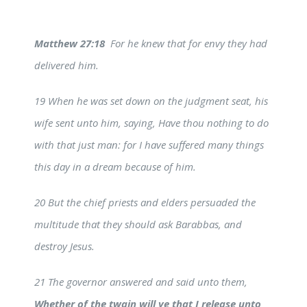
Matthew 27:18
For he knew that for envy they had
delivered him.
19 When he was set down on the judgment seat, his
wife sent unto him, saying, Have thou nothing to do
with that just man: for I have suffered many things
this day in a dream because of him.
20 But the chief priests and elders persuaded the
multitude that they should ask Barabbas, and
destroy Jesus.
21 The governor answered and said unto them,
Whether of the twain will ye that I release unto