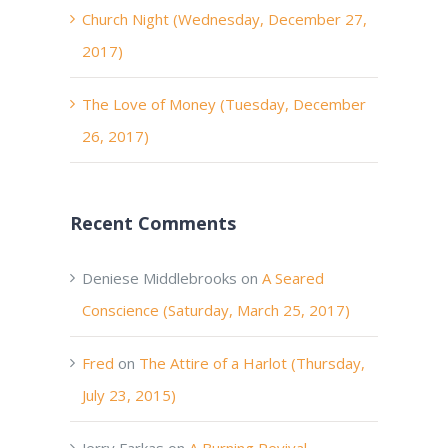
Church Night (Wednesday, December 27,
2017)
The Love of Money (Tuesday, December
26, 2017)
Recent Comments
Deniese Middlebrooks
on
A Seared
Conscience (Saturday, March 25, 2017)
Fred
on
The Attire of a Harlot (Thursday,
July 23, 2015)
Jerry Farkas
on
A Burning Revival