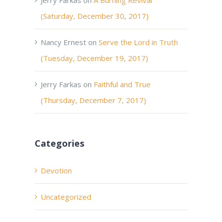
(Saturday, December 30, 2017)
Nancy Ernest
on
Serve the Lord in Truth
(Tuesday, December 19, 2017)
Jerry Farkas
on
Faithful and True
(Thursday, December 7, 2017)
Categories
Devotion
Uncategorized