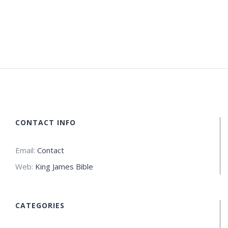
CONTACT INFO
Email:
Contact
Web:
King James Bible
CATEGORIES