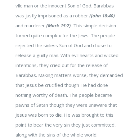
vile man or the innocent Son of God. Barabbas
was justly imprisoned as a robber
(John 18:40)
and murderer
(Mark 15:7).
This simple decision
turned quite complex for the Jews. The people
rejected the sinless Son of God and chose to
release a guilty man. With evil hearts and wicked
intentions, they cried out for the release of
Barabbas. Making matters worse, they demanded
that Jesus be crucified though He had done
nothing worthy of death. The people became
pawns of Satan though they were unaware that
Jesus was born to die. He was brought to this
point to bear the very sin they just committed,
along with the sins of the whole world.