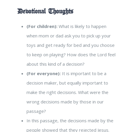
Devotional Thoughts
(For children):
What is likely to happen
when mom or dad ask you to pick up your
toys and get ready for bed and you choose
to keep on playing? How does the Lord feel
about this kind of a decision?
(For everyone):
It is important to be a
decision maker, but equally important to
make the right decisions. What were the
wrong decisions made by those in our
passage?
In this passage, the decisions made by the
people showed that they rejected Jesus.