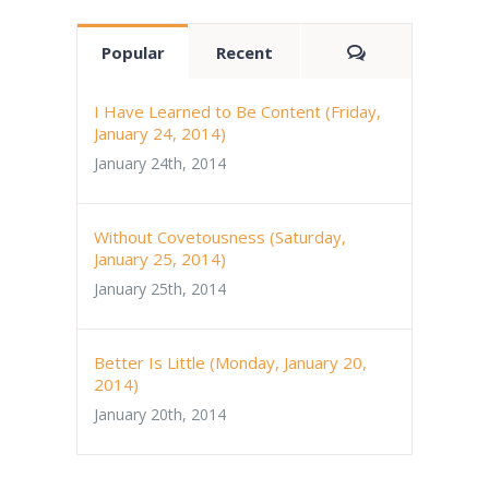
Comments
Popular
Recent
I Have Learned to Be Content (Friday,
January 24, 2014)
January 24th, 2014
Without Covetousness (Saturday,
January 25, 2014)
January 25th, 2014
Better Is Little (Monday, January 20,
2014)
January 20th, 2014