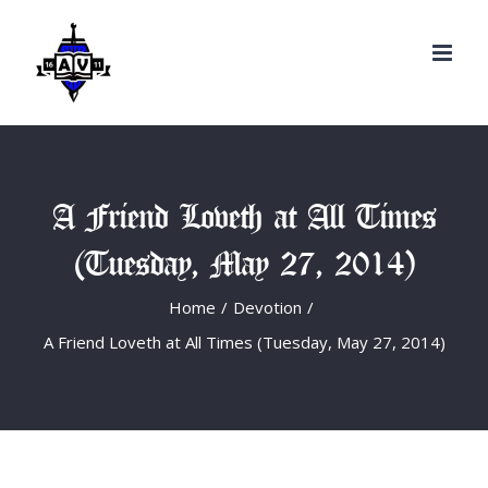
Search
Skip
for:
to
content
A Friend Loveth at All Times
(Tuesday, May 27, 2014)
Home
/
Devotion
/
A Friend Loveth at All Times (Tuesday, May 27, 2014)