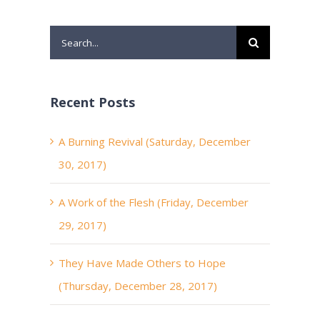
Search
for:
Recent Posts
A Burning Revival (Saturday, December
30, 2017)
A Work of the Flesh (Friday, December
29, 2017)
They Have Made Others to Hope
(Thursday, December 28, 2017)