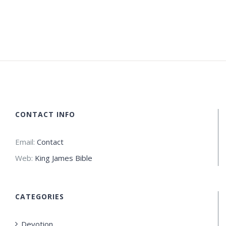
CONTACT INFO
Email:
Contact
Web:
King James Bible
CATEGORIES
Devotion