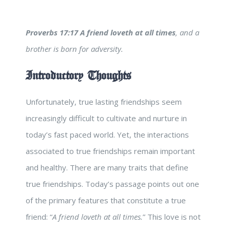
Proverbs 17:17
A friend loveth at all times
, and a
brother is born for adversity.
Introductory Thoughts
Unfortunately, true lasting friendships seem
increasingly difficult to cultivate and nurture in
today’s fast paced world. Yet, the interactions
associated to true friendships remain important
and healthy. There are many traits that define
true friendships. Today’s passage points out one
of the primary features that constitute a true
friend: “
A friend loveth at all times.
” This love is not