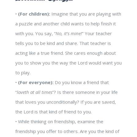
•
(For children):
Imagine that you are playing with
a puzzle and another child wants to help finish it
with you. You say, “
No, it’s mine!
” Your teacher
tells you to be kind and share. That teacher is
acting like a true friend. She cares enough about
you to show you the way the Lord would want you
to play.
•
(For everyone):
Do you know a friend that
“
loveth at all times
”? Is there someone in your life
that loves you unconditionally? If you are saved,
the Lord is that kind of friend to you.
• While thinking on friendship, examine the
friendship you offer to others. Are you the kind of