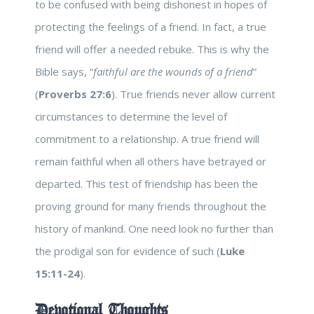
to be confused with being dishonest in hopes of
protecting the feelings of a friend. In fact, a true
friend will offer a needed rebuke. This is why the
Bible says, “
faithful are the wounds of a friend
”
(
Proverbs 27:6
). True friends never allow current
circumstances to determine the level of
commitment to a relationship. A true friend will
remain faithful when all others have betrayed or
departed. This test of friendship has been the
proving ground for many friends throughout the
history of mankind. One need look no further than
the prodigal son for evidence of such (
Luke
15:11-24
).
Devotional Thoughts