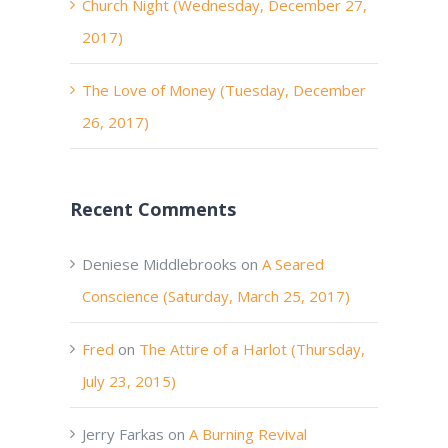
Church Night (Wednesday, December 27,
2017)
The Love of Money (Tuesday, December
26, 2017)
Recent Comments
Deniese Middlebrooks
on
A Seared
Conscience (Saturday, March 25, 2017)
Fred
on
The Attire of a Harlot (Thursday,
July 23, 2015)
Jerry Farkas
on
A Burning Revival