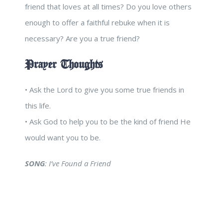
friend that loves at all times? Do you love others
enough to offer a faithful rebuke when it is
necessary? Are you a true friend?
Prayer Thoughts
• Ask the Lord to give you some true friends in
this life.
• Ask God to help you to be the kind of friend He
would want you to be.
SONG
: I’ve Found a Friend