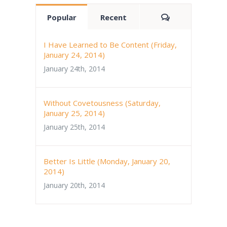
Comments
Popular
Recent
I Have Learned to Be Content (Friday,
January 24, 2014)
January 24th, 2014
Without Covetousness (Saturday,
January 25, 2014)
January 25th, 2014
Better Is Little (Monday, January 20,
2014)
January 20th, 2014