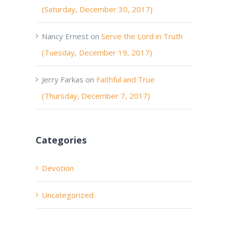
(Saturday, December 30, 2017)
Nancy Ernest
on
Serve the Lord in Truth
(Tuesday, December 19, 2017)
Jerry Farkas
on
Faithful and True
(Thursday, December 7, 2017)
Categories
Devotion
Uncategorized