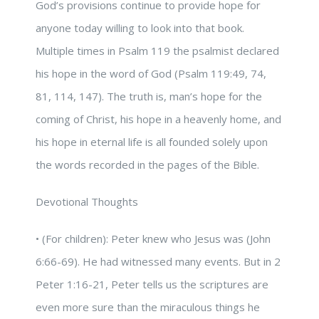
God’s provisions continue to provide hope for
anyone today willing to look into that book.
Multiple times in Psalm 119 the psalmist declared
his hope in the word of God (Psalm 119:49, 74,
81, 114, 147). The truth is, man’s hope for the
coming of Christ, his hope in a heavenly home, and
his hope in eternal life is all founded solely upon
the words recorded in the pages of the Bible.
Devotional Thoughts
• (For children): Peter knew who Jesus was (John
6:66-69). He had witnessed many events. But in 2
Peter 1:16-21, Peter tells us the scriptures are
even more sure than the miraculous things he