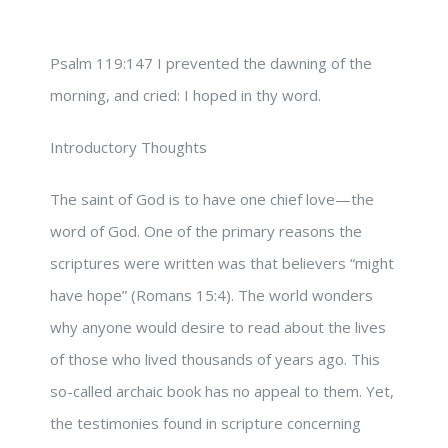
Psalm 119:147 I prevented the dawning of the
morning, and cried: I hoped in thy word.
Introductory Thoughts
The saint of God is to have one chief love—the
word of God. One of the primary reasons the
scriptures were written was that believers “might
have hope” (Romans 15:4). The world wonders
why anyone would desire to read about the lives
of those who lived thousands of years ago. This
so-called archaic book has no appeal to them. Yet,
the testimonies found in scripture concerning