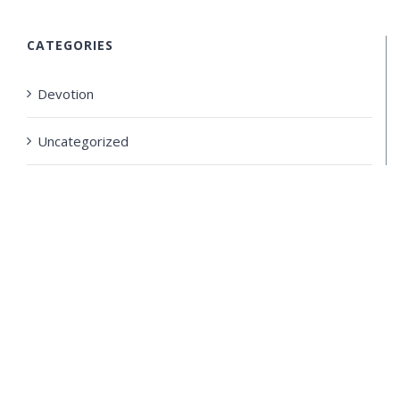
CATEGORIES
Devotion
Uncategorized