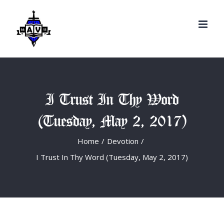
Search
Skip
for:
to
content
I Trust In Thy Word
(Tuesday, May 2, 2017)
Home
/
Devotion
/
I Trust In Thy Word (Tuesday, May 2, 2017)