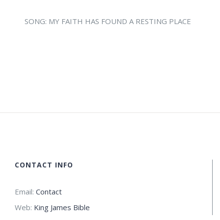
SONG: MY FAITH HAS FOUND A RESTING PLACE
CONTACT INFO
Email:
Contact
Web:
King James Bible