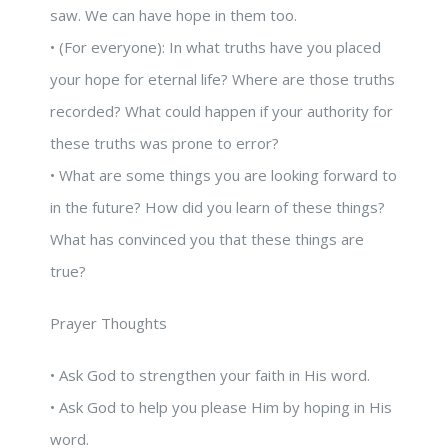
saw. We can have hope in them too.
• (For everyone): In what truths have you placed
your hope for eternal life? Where are those truths
recorded? What could happen if your authority for
these truths was prone to error?
• What are some things you are looking forward to
in the future? How did you learn of these things?
What has convinced you that these things are
true?
Prayer Thoughts
• Ask God to strengthen your faith in His word.
• Ask God to help you please Him by hoping in His
word.