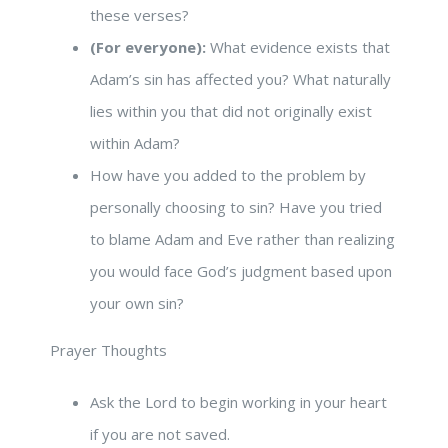
these verses?
(For everyone):
What evidence exists that
Adam’s sin has affected you? What naturally
lies within you that did not originally exist
within Adam?
How have you added to the problem by
personally choosing to sin? Have you tried
to blame Adam and Eve rather than realizing
you would face God’s judgment based upon
your own sin?
Prayer Thoughts
Ask the Lord to begin working in your heart
if you are not saved.