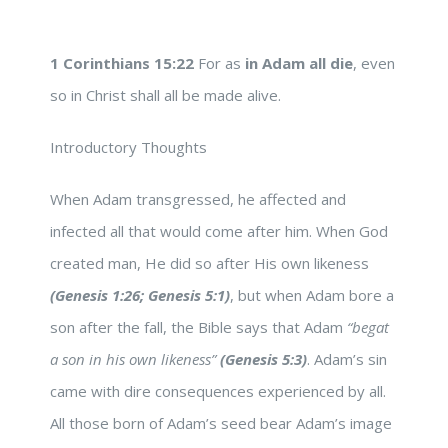
1 Corinthians 15:22
For as
in Adam all die
, even
so in Christ shall all be made alive.
Introductory Thoughts
When Adam transgressed, he affected and
infected all that would come after him. When God
created man, He did so after His own likeness
(Genesis 1:26; Genesis 5:1)
, but when Adam bore a
son after the fall, the Bible says that Adam
“begat
a son in his own likeness”
(Genesis 5:3)
. Adam’s sin
came with dire consequences experienced by all.
All those born of Adam’s seed bear Adam’s image