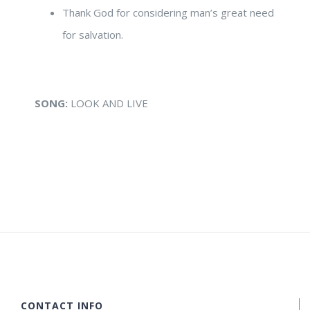
Thank God for considering man’s great need
for salvation.
SONG:
LOOK AND LIVE
CONTACT INFO