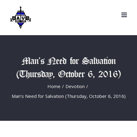
Search
Skip
for:
to
content
Man’s Need for Salvation
(Thursday, October 6, 2016)
Home
/
Devotion
/
Man’s Need for Salvation (Thursday, October 6, 2016)