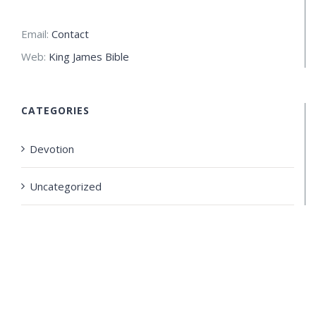
Email:
Contact
Web:
King James Bible
CATEGORIES
Devotion
Uncategorized