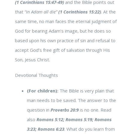
(1 Corinthians 15:47-49)
and the Bible points out
that
“in Adam all die”
(1 Corinthians 15:22)
. At the
same time, no man faces the eternal judgment of
God for bearing Adam’s image, but he does so
based upon his own practice of sin and refusal to
accept God’s free gift of salvation through His
Son, Jesus Christ.
Devotional Thoughts
(For children):
The Bible is very plain that
man needs to be saved. The answer to the
question in
Proverbs 20:9
is no one. Read
also
Romans 5:12; Romans 5:19; Romans
3:23; Romans 6:23
. What do you learn from