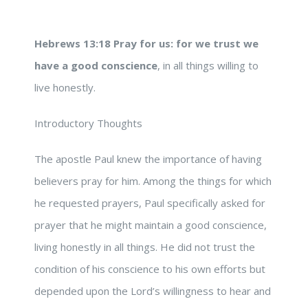
Hebrews 13:18
Pray for us: for we trust we
have a good conscience
, in all things willing to
live honestly.
Introductory Thoughts
The apostle Paul knew the importance of having
believers pray for him. Among the things for which
he requested prayers, Paul specifically asked for
prayer that he might maintain a good conscience,
living honestly in all things. He did not trust the
condition of his conscience to his own efforts but
depended upon the Lord’s willingness to hear and