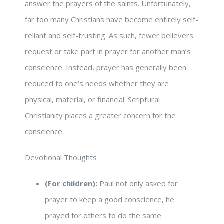
answer the prayers of the saints. Unfortunately,
far too many Christians have become entirely self-
reliant and self-trusting. As such, fewer believers
request or take part in prayer for another man’s
conscience. Instead, prayer has generally been
reduced to one’s needs whether they are
physical, material, or financial. Scriptural
Christianity places a greater concern for the
conscience.
Devotional Thoughts
(For children):
Paul not only asked for
prayer to keep a good conscience, he
prayed for others to do the same