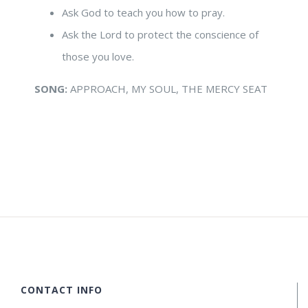
Ask God to teach you how to pray.
Ask the Lord to protect the conscience of
those you love.
SONG:
APPROACH, MY SOUL, THE MERCY SEAT
CONTACT INFO