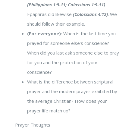
(Philippians 1:9-11; Colossians 1:9-11)
.
Epaphras did likewise
(Colossians 4:12)
. We
should follow their example.
(For everyone):
When is the last time you
prayed for someone else’s conscience?
When did you last ask someone else to pray
for you and the protection of your
conscience?
What is the difference between scriptural
prayer and the modern prayer exhibited by
the average Christian? How does your
prayer life match up?
Prayer Thoughts