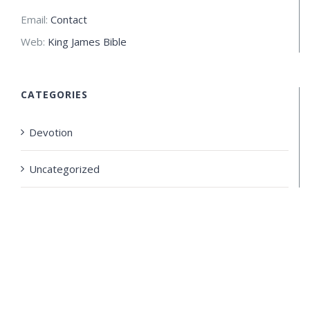
Email:
Contact
Web:
King James Bible
CATEGORIES
Devotion
Uncategorized