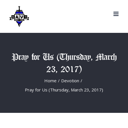
Search
Skip
for:
to
content
Pray for Us (Thursday, March
23, 2017)
Home
/
Devotion
/
Pray for Us (Thursday, March 23, 2017)