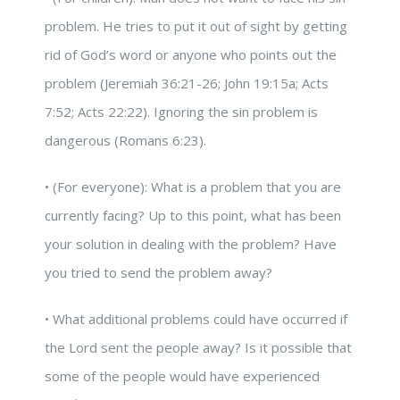
problem. He tries to put it out of sight by getting
rid of God’s word or anyone who points out the
problem (Jeremiah 36:21-26; John 19:15a; Acts
7:52; Acts 22:22). Ignoring the sin problem is
dangerous (Romans 6:23).
• (For everyone): What is a problem that you are
currently facing? Up to this point, what has been
your solution in dealing with the problem? Have
you tried to send the problem away?
• What additional problems could have occurred if
the Lord sent the people away? Is it possible that
some of the people would have experienced