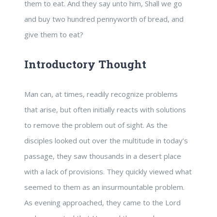
them to eat. And they say unto him, Shall we go
and buy two hundred pennyworth of bread, and
give them to eat?
Introductory Thought
Man can, at times, readily recognize problems
that arise, but often initially reacts with solutions
to remove the problem out of sight. As the
disciples looked out over the multitude in today’s
passage, they saw thousands in a desert place
with a lack of provisions. They quickly viewed what
seemed to them as an insurmountable problem.
As evening approached, they came to the Lord