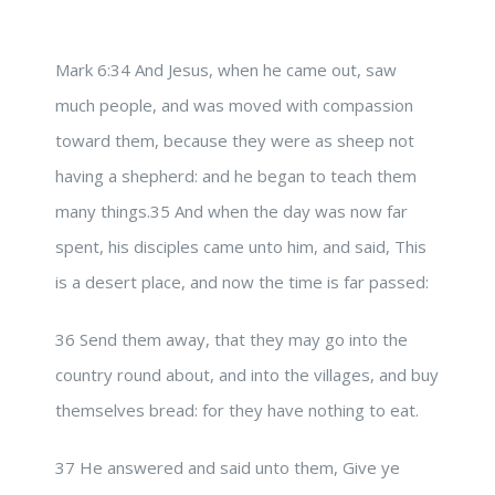
Mark 6:34 And Jesus, when he came out, saw
much people, and was moved with compassion
toward them, because they were as sheep not
having a shepherd: and he began to teach them
many things.35 And when the day was now far
spent, his disciples came unto him, and said, This
is a desert place, and now the time is far passed:
36 Send them away, that they may go into the
country round about, and into the villages, and buy
themselves bread: for they have nothing to eat.
37 He answered and said unto them, Give ye