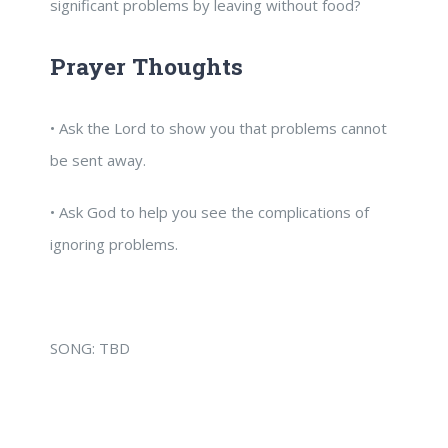
significant problems by leaving without food?
Prayer Thoughts
• Ask the Lord to show you that problems cannot
be sent away.
• Ask God to help you see the complications of
ignoring problems.
SONG: TBD