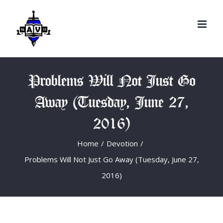
Search
Skip
for:
to
content
Problems Will Not Just Go
Away (Tuesday, June 27,
2016)
Home
/
Devotion
/
Problems Will Not Just Go Away (Tuesday, June 27,
2016)