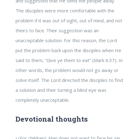
and suggested that He send the people away.
The disciples were more comfortable with the
problem if it was out of sight, out of mind, and not
theirs to face. Their suggestion was an
unacceptable solution. For this reason, the Lord
put the problem back upon the disciples when He
said to them, “Give ye them to eat” (Mark 6:37). In
other words, the problem would not go away or
solve itself. The Lord directed the disciples to find
a solution and their turning a blind eye was
completely unacceptable.
Devotional thoughts
• (For children): Man does not want to face his sin