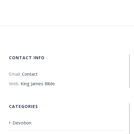
CONTACT INFO
Email:
Contact
Web:
King James Bible
CATEGORIES
Devotion