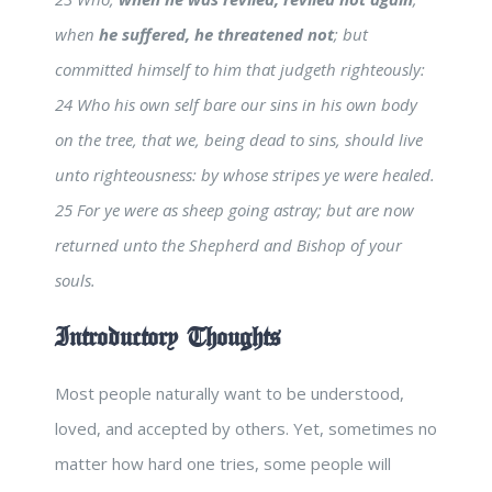
when
he suffered, he threatened not
; but
committed himself to him that judgeth righteously:
24 Who his own self bare our sins in his own body
on the tree, that we, being dead to sins, should live
unto righteousness: by whose stripes ye were healed.
25 For ye were as sheep going astray; but are now
returned unto the Shepherd and Bishop of your
souls.
Introductory Thoughts
Most people naturally want to be understood,
loved, and accepted by others. Yet, sometimes no
matter how hard one tries, some people will