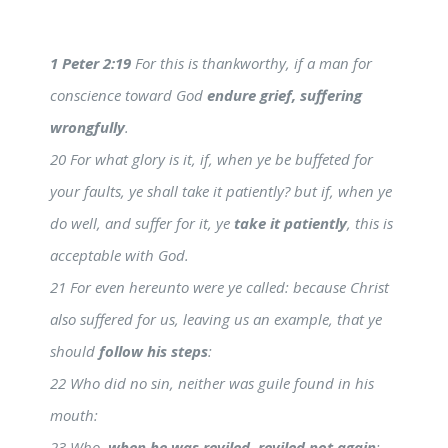
1 Peter 2:19
For this is thankworthy, if a man for
conscience toward God
endure grief, suffering
wrongfully
.
20 For what glory is it, if, when ye be buffeted for
your faults, ye shall take it patiently? but if, when ye
do well, and suffer for it, ye
take it patiently
, this is
acceptable with God.
21 For even hereunto were ye called: because Christ
also suffered for us, leaving us an example, that ye
should
follow his steps
:
22 Who did no sin, neither was guile found in his
mouth:
23 Who,
when he was reviled, reviled not again
;