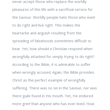
never accept those who replace the worldly
pleasures of this life with a sacrificial service for
the Saviour. Worldly people hate those who want
to do right and live right. This makes the
heartache and anguish resulting from the
spreading of falsehoods sometimes difficult to
bear. Yet, how should a Christian respond when
wrongfully attacked for simply trying to do right?
According to the Bible, it is admirable to suffer
when wrongly accused. Again, the Bible provides
Christ as the perfect example of wrongfully
suffering. There was no sin in the Saviour, nor was
there guile found in His mouth. Yet, He endured
more grief than anyone who has ever lived. How