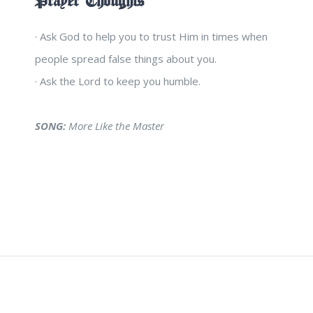
Prayer Thoughts
· Ask God to help you to trust Him in times when
people spread false things about you.
· Ask the Lord to keep you humble.
SONG:
More Like the Master