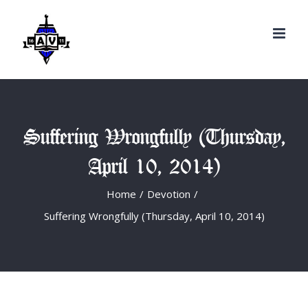
Search
Skip
for:
to
content
Suffering Wrongfully (Thursday,
April 10, 2014)
Home
/
Devotion
/
Suffering Wrongfully (Thursday, April 10, 2014)