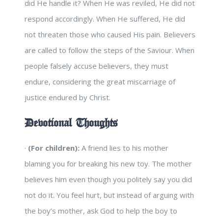
did He handle it? When He was reviled, He did not
respond accordingly. When He suffered, He did
not threaten those who caused His pain. Believers
are called to follow the steps of the Saviour. When
people falsely accuse believers, they must
endure, considering the great miscarriage of
justice endured by Christ.
Devotional Thoughts
·
(For children):
A friend lies to his mother
blaming you for breaking his new toy. The mother
believes him even though you politely say you did
not do it. You feel hurt, but instead of arguing with
the boy’s mother, ask God to help the boy to