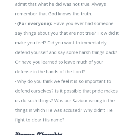
admit that what he did was not true. Always
remember that God knows the truth.
·
(For everyone):
Have you ever had someone
say things about you that are not true? How did it
make you feel? Did you want to immediately
defend yourself and say some harsh things back?
Or have you learned to leave much of your
defense in the hands of the Lord?
· Why do you think we feel it is so important to
defend ourselves? Is it possible that pride makes
us do such things? Was our Saviour wrong in the
things in which He was accused? Why didn’t He
fight to clear His name?