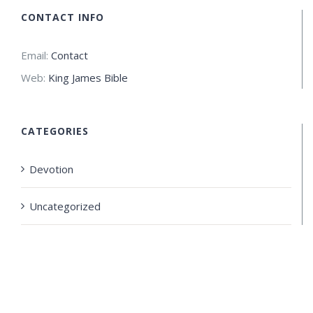
CONTACT INFO
Email:
Contact
Web:
King James Bible
CATEGORIES
Devotion
Uncategorized