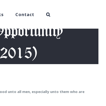
ks
Contact
pportunity
 2015)
 12, 2015)
ood unto all men, especially unto them who are