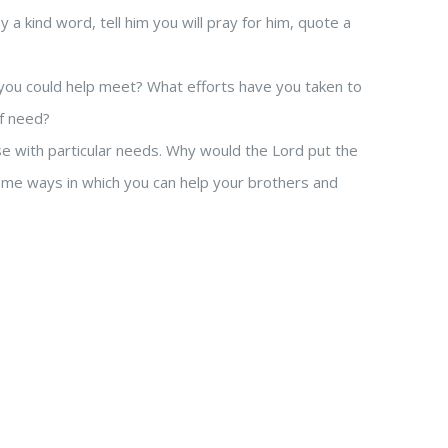
kind word, tell him you will pray for him, quote a
ou could help meet? What efforts have you taken to
of need?
 with particular needs. Why would the Lord put the
me ways in which you can help your brothers and