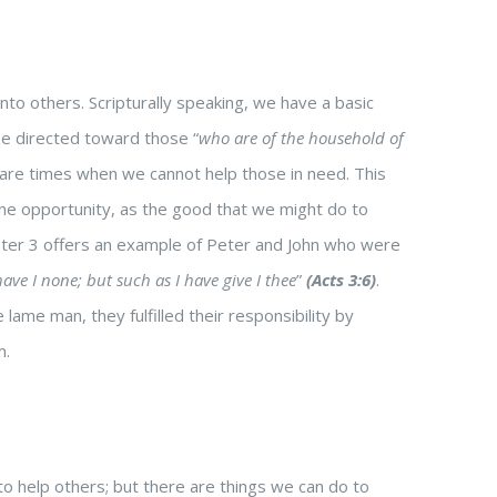
nto others. Scripturally speaking, we have a basic
be directed toward those “
who are of the household of
 are times when we cannot help those in need. This
ne opportunity, as the good that we might do to
apter 3 offers an example of Peter and John who were
ave I none; but such as I have give I thee
”
(Acts 3:6)
.
me man, they fulfilled their responsibility by
m.
o help others; but there are things we can do to