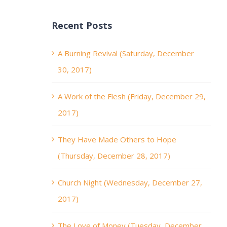
Recent Posts
A Burning Revival (Saturday, December
30, 2017)
A Work of the Flesh (Friday, December 29,
2017)
They Have Made Others to Hope
(Thursday, December 28, 2017)
Church Night (Wednesday, December 27,
2017)
The Love of Money (Tuesday, December