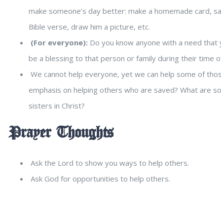
make someone’s day better: make a homemade card, say a 
Bible verse, draw him a picture, etc.
(For everyone):
Do you know anyone with a need that y
be a blessing to that person or family during their time 
We cannot help everyone, yet we can help some of those
emphasis on helping others who are saved? What are so
sisters in Christ?
Prayer Thoughts
Ask the Lord to show you ways to help others.
Ask God for opportunities to help others.