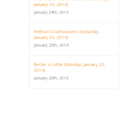
January 24, 2014)
January 24th, 2014
Without Covetousness (Saturday,
January 25, 2014)
January 25th, 2014
Better Is Little (Monday, January 20,
2014)
January 20th, 2014