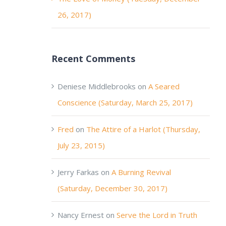
26, 2017)
Recent Comments
Deniese Middlebrooks
on
A Seared
Conscience (Saturday, March 25, 2017)
Fred
on
The Attire of a Harlot (Thursday,
July 23, 2015)
Jerry Farkas
on
A Burning Revival
(Saturday, December 30, 2017)
Nancy Ernest
on
Serve the Lord in Truth