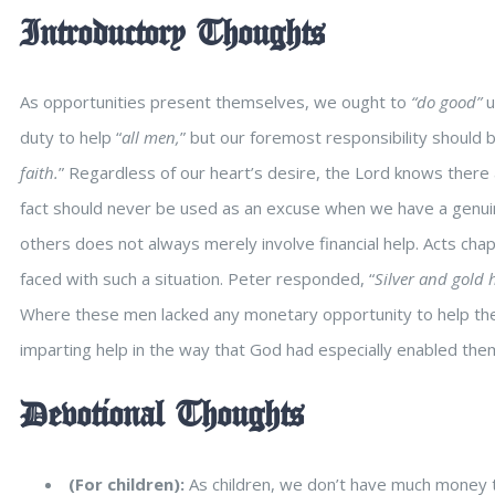
Introductory Thoughts
As opportunities present themselves, we ought to
“do good”
u
duty to help “
all men,
” but our foremost responsibility should 
faith.
” Regardless of our heart’s desire, the Lord knows there
fact should never be used as an excuse when we have a genui
others does not always merely involve financial help. Acts ch
faced with such a situation. Peter responded, “
Silver and gold h
Where these men lacked any monetary opportunity to help the la
imparting help in the way that God had especially enabled the
Devotional Thoughts
(For children):
As children, we don’t have much money t