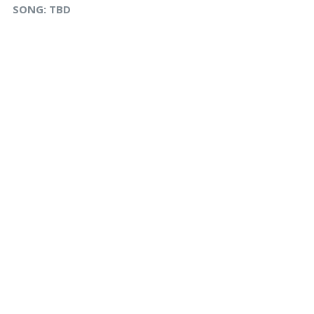
SONG:
TBD
s