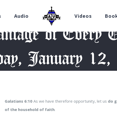
s
Audio
Videos
Boo
ntage of Every O
ay, January 12,
evotion
/
Take Advantage of Every Opportunity (Monday, January
Galatians 6:10
As we have therefore opportunity, let us
do g
of the household of faith
.