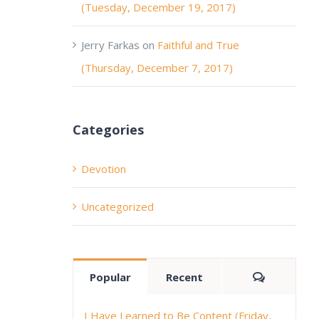
(Tuesday, December 19, 2017)
Jerry Farkas
on
Faithful and True
(Thursday, December 7, 2017)
Categories
Devotion
Uncategorized
Comment
Popular
Recent
I Have Learned to Be Content (Friday,