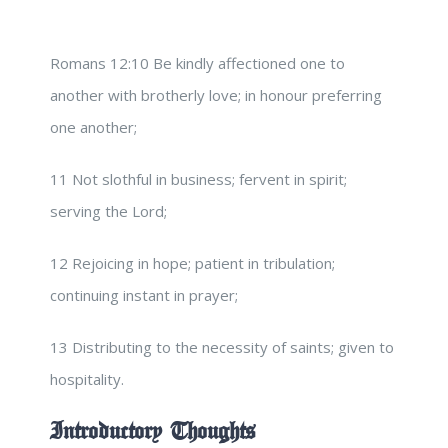
Romans 12:10 Be kindly affectioned one to
another with brotherly love; in honour preferring
one another;
11 Not slothful in business; fervent in spirit;
serving the Lord;
12 Rejoicing in hope; patient in tribulation;
continuing instant in prayer;
13 Distributing to the necessity of saints; given to
hospitality.
Introductory Thoughts