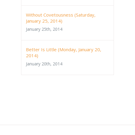
Without Covetousness (Saturday,
January 25, 2014)
January 25th, 2014
Better Is Little (Monday, January 20,
2014)
January 20th, 2014