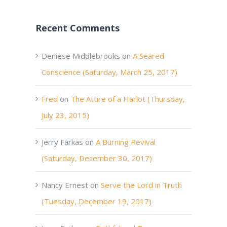
Recent Comments
Deniese Middlebrooks
on
A Seared
Conscience (Saturday, March 25, 2017)
Fred
on
The Attire of a Harlot (Thursday,
July 23, 2015)
Jerry Farkas
on
A Burning Revival
(Saturday, December 30, 2017)
Nancy Ernest
on
Serve the Lord in Truth
(Tuesday, December 19, 2017)