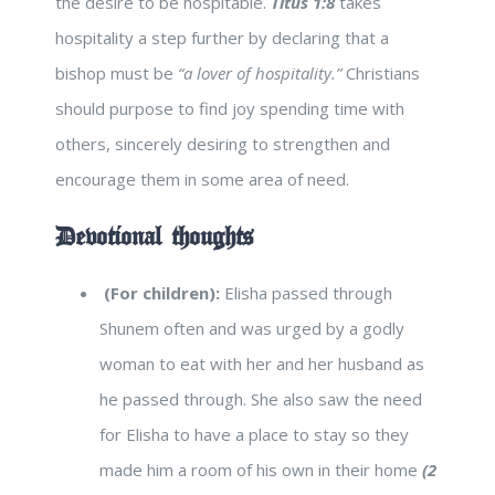
the desire to be hospitable.
Titus 1:8
takes
hospitality a step further by declaring that a
bishop must be
“a lover of hospitality.”
Christians
should purpose to find joy spending time with
others, sincerely desiring to strengthen and
encourage them in some area of need.
Devotional thoughts
(For children):
Elisha passed through
Shunem often and was urged by a godly
woman to eat with her and her husband as
he passed through. She also saw the need
for Elisha to have a place to stay so they
made him a room of his own in their home
(2