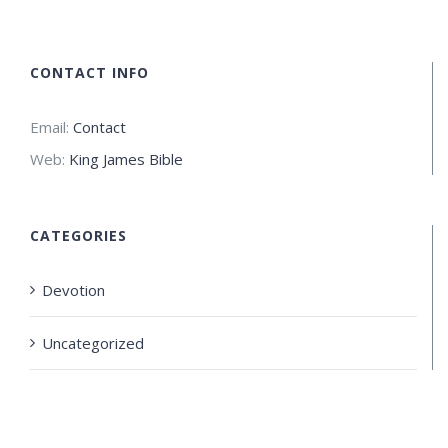
CONTACT INFO
Email:
Contact
Web:
King James Bible
CATEGORIES
Devotion
Uncategorized