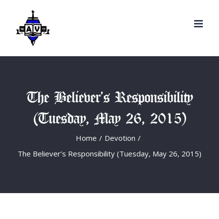
Search
Skip
for:
to
content
The Believer’s Responsibility
(Tuesday, May 26, 2015)
Home
/
Devotion
/
The Believer’s Responsibility (Tuesday, May 26, 2015)