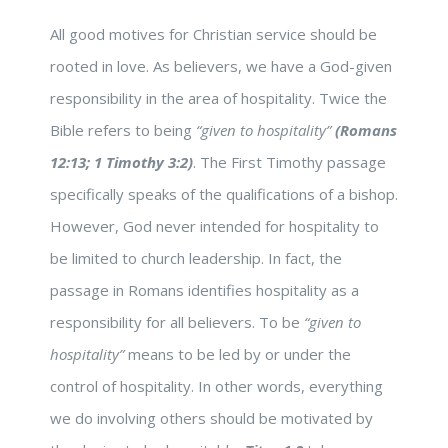
All good motives for Christian service should be
rooted in love. As believers, we have a God-given
responsibility in the area of hospitality. Twice the
Bible refers to being
“given to hospitality”
(Romans
12:13; 1 Timothy 3:2)
. The First Timothy passage
specifically speaks of the qualifications of a bishop.
However, God never intended for hospitality to
be limited to church leadership. In fact, the
passage in Romans identifies hospitality as a
responsibility for all believers. To be
“given to
hospitality”
means to be led by or under the
control of hospitality. In other words, everything
we do involving others should be motivated by