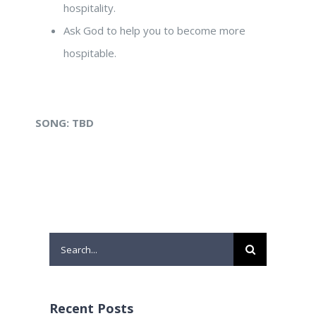
hospitality.
Ask God to help you to become more
hospitable.
SONG:
TBD
Search
for:
Recent Posts