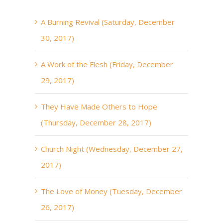
A Burning Revival (Saturday, December
30, 2017)
A Work of the Flesh (Friday, December
29, 2017)
They Have Made Others to Hope
(Thursday, December 28, 2017)
Church Night (Wednesday, December 27,
2017)
The Love of Money (Tuesday, December
26, 2017)