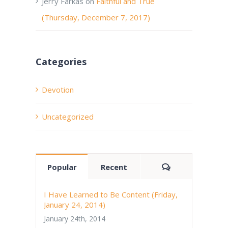
Jerry Farkas
on
Faithful and True
(Thursday, December 7, 2017)
Categories
Devotion
Uncategorized
Comments
Popular
Recent
I Have Learned to Be Content (Friday,
January 24, 2014)
January 24th, 2014