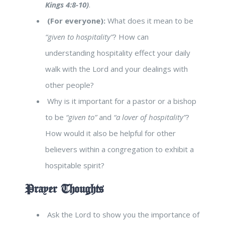
Kings 4:8-10)
.
(For everyone):
What does it mean to be
“given to hospitality”
? How can
understanding hospitality effect your daily
walk with the Lord and your dealings with
other people?
Why is it important for a pastor or a bishop
to be
“given to”
and
“a lover of hospitality”
?
How would it also be helpful for other
believers within a congregation to exhibit a
hospitable spirit?
Prayer Thoughts
Ask the Lord to show you the importance of