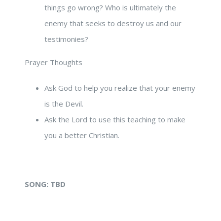
things go wrong? Who is ultimately the
enemy that seeks to destroy us and our
testimonies?
Prayer Thoughts
Ask God to help you realize that your enemy
is the Devil.
Ask the Lord to use this teaching to make
you a better Christian.
SONG:
TBD