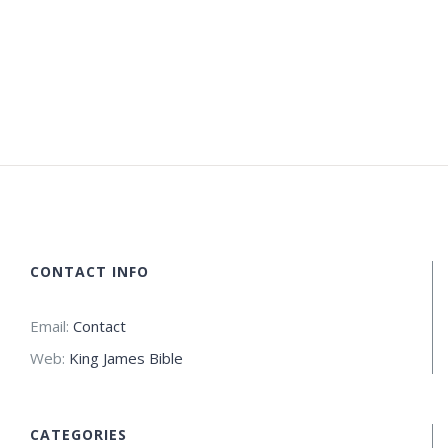
CONTACT INFO
Email:
Contact
Web:
King James Bible
CATEGORIES