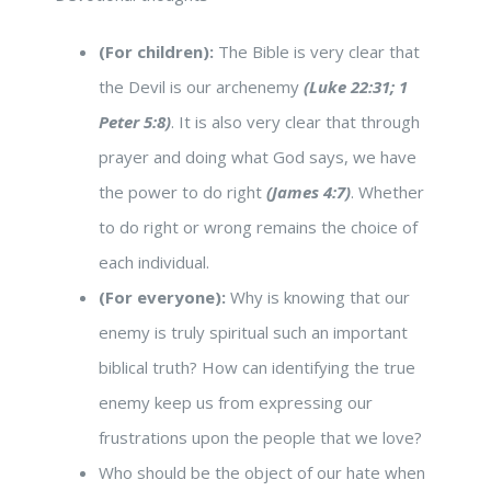
(For children):
The Bible is very clear that
the Devil is our archenemy
(Luke 22:31; 1
Peter 5:8)
. It is also very clear that through
prayer and doing what God says, we have
the power to do right
(James 4:7)
. Whether
to do right or wrong remains the choice of
each individual.
(For everyone):
Why is knowing that our
enemy is truly spiritual such an important
biblical truth? How can identifying the true
enemy keep us from expressing our
frustrations upon the people that we love?
Who should be the object of our hate when