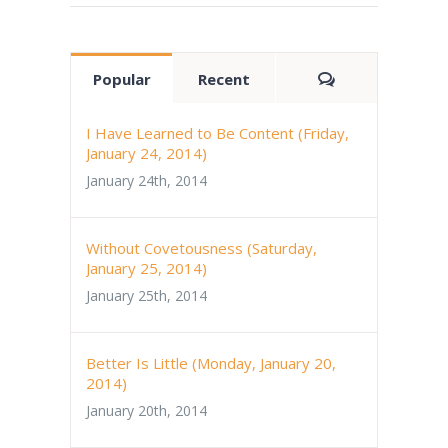
Comments
Popular
Recent
I Have Learned to Be Content (Friday,
January 24, 2014)
January 24th, 2014
Without Covetousness (Saturday,
January 25, 2014)
January 25th, 2014
Better Is Little (Monday, January 20,
2014)
January 20th, 2014