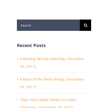
Search
for:
Recent Posts
A Burning Revival (Saturday, December
30, 2017)
A Work of the Flesh (Friday, December
29, 2017)
They Have Made Others to Hope
(Thursday, December 28, 2017)