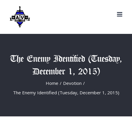
Search
Skip
for:
to
content
The Enemy Identified (Tuesday,
December 1, 2015)
Home
/
Devotion
/
The Enemy Identified (Tuesday, December 1, 2015)