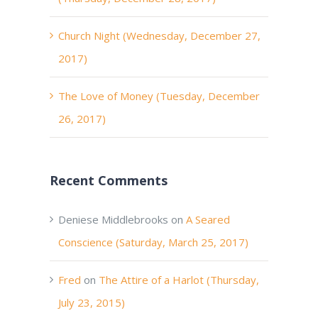
Church Night (Wednesday, December 27,
2017)
The Love of Money (Tuesday, December
26, 2017)
Recent Comments
Deniese Middlebrooks
on
A Seared
Conscience (Saturday, March 25, 2017)
Fred
on
The Attire of a Harlot (Thursday,
July 23, 2015)