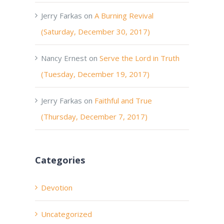
Jerry Farkas
on
A Burning Revival
(Saturday, December 30, 2017)
Nancy Ernest
on
Serve the Lord in Truth
(Tuesday, December 19, 2017)
Jerry Farkas
on
Faithful and True
(Thursday, December 7, 2017)
Categories
Devotion
Uncategorized