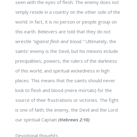
seen with the eyes of flesh. The enemy does not
simply reside in a country on the other side of the
world. In fact, it is no person or people group on
this earth. Believers are told that they do not
wrestle
“against flesh and blood.”
Ultimately, the
saints’ enemy is the Devil, but his minions include
principalities, powers, the rulers of the darkness
of this world, and spiritual wickedness in high
places. This means that the saints should never
look to flesh and blood (mere mortals) for the
source of their frustrations or victories. The fight
is one of faith; the enemy, the Devil and the Lord
our spiritual Captain
(Hebrews 2:10)
.
Devotional thoughts