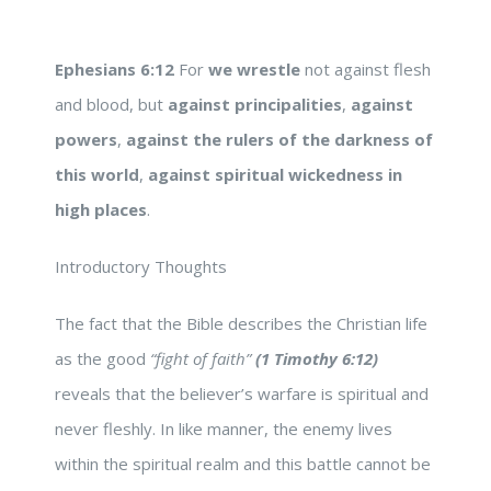
Ephesians 6:12
For
we wrestle
not against flesh
and blood, but
against principalities
,
against
powers
,
against the rulers of the darkness of
this world
,
against spiritual wickedness in
high
places
.
Introductory Thoughts
The fact that the Bible describes the Christian life
as the good
“fight of faith”
(1 Timothy 6:12)
reveals that the believer’s warfare is spiritual and
never fleshly. In like manner, the enemy lives
within the spiritual realm and this battle cannot be