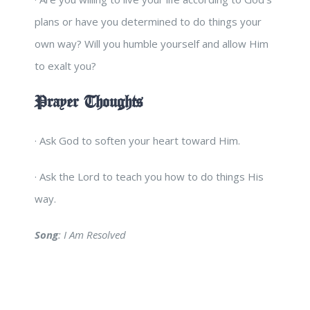
plans or have you determined to do things your
own way? Will you humble yourself and allow Him
to exalt you?
Prayer Thoughts
· Ask God to soften your heart toward Him.
· Ask the Lord to teach you how to do things His
way.
Song
: I Am Resolved