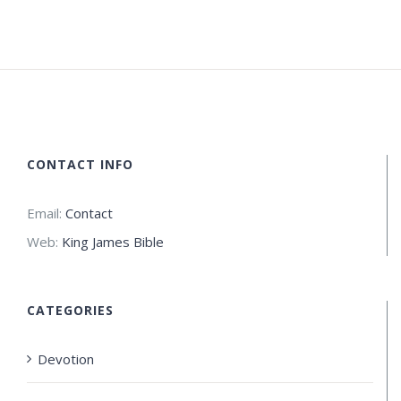
CONTACT INFO
Email:
Contact
Web:
King James Bible
CATEGORIES
Devotion