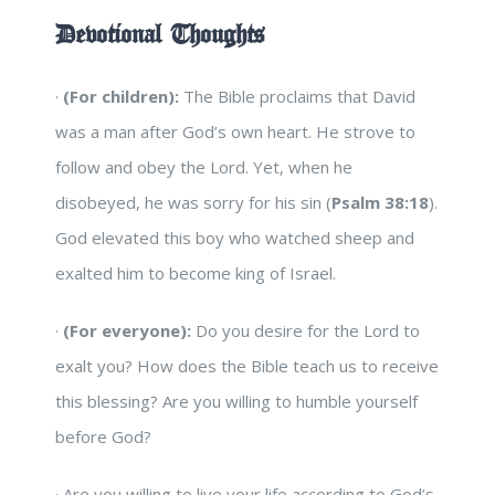
Devotional Thoughts
·
(For children):
The Bible proclaims that David
was a man after God’s own heart. He strove to
follow and obey the Lord. Yet, when he
disobeyed, he was sorry for his sin (
Psalm 38:18
).
God elevated this boy who watched sheep and
exalted him to become king of Israel.
·
(For everyone):
Do you desire for the Lord to
exalt you? How does the Bible teach us to receive
this blessing? Are you willing to humble yourself
before God?
· Are you willing to live your life according to God’s