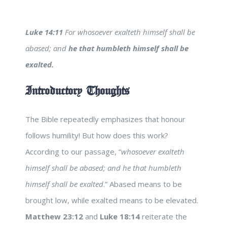
Luke 14:11
For whosoever exalteth himself shall be
abased; and
he that humbleth himself shall be
exalted.
Introductory Thoughts
The Bible repeatedly emphasizes that honour
follows humility! But how does this work?
According to our passage, “
whosoever exalteth
himself shall be abased; and he that humbleth
himself shall be exalted
.” Abased means to be
brought low, while exalted means to be elevated.
Matthew 23:12
and
Luke 18:14
reiterate the