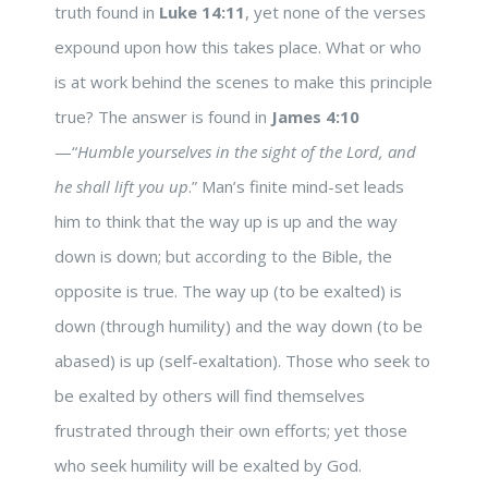
truth found in
Luke 14:11
, yet none of the verses
expound upon how this takes place. What or who
is at work behind the scenes to make this principle
true? The answer is found in
James 4:10
—“
Humble yourselves in the sight of the Lord, and
he shall lift you up
.” Man’s finite mind-set leads
him to think that the way up is up and the way
down is down; but according to the Bible, the
opposite is true. The way up (to be exalted) is
down (through humility) and the way down (to be
abased) is up (self-exaltation). Those who seek to
be exalted by others will find themselves
frustrated through their own efforts; yet those
who seek humility will be exalted by God.