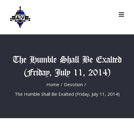
Search
Skip
for:
to
content
The Humble Shall Be Exalted
(Friday, July 11, 2014)
Home
/
Devotion
/
The Humble Shall Be Exalted (Friday, July 11, 2014)