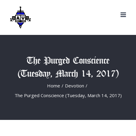
Search
Skip
for:
to
content
The Purged Conscience
(Tuesday, March 14, 2017)
Home
/
Devotion
/
The Purged Conscience (Tuesday, March 14, 2017)