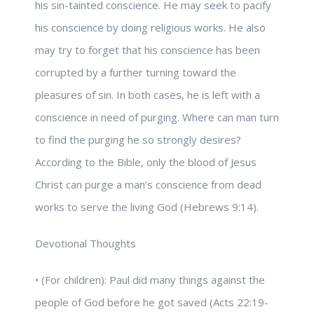
his sin-tainted conscience. He may seek to pacify
his conscience by doing religious works. He also
may try to forget that his conscience has been
corrupted by a further turning toward the
pleasures of sin. In both cases, he is left with a
conscience in need of purging. Where can man turn
to find the purging he so strongly desires?
According to the Bible, only the blood of Jesus
Christ can purge a man’s conscience from dead
works to serve the living God (Hebrews 9:14).
Devotional Thoughts
• (For children): Paul did many things against the
people of God before he got saved (Acts 22:19-