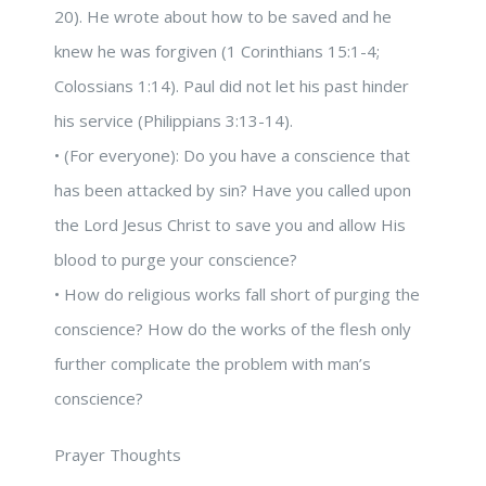
20). He wrote about how to be saved and he
knew he was forgiven (1 Corinthians 15:1-4;
Colossians 1:14). Paul did not let his past hinder
his service (Philippians 3:13-14).
• (For everyone): Do you have a conscience that
has been attacked by sin? Have you called upon
the Lord Jesus Christ to save you and allow His
blood to purge your conscience?
• How do religious works fall short of purging the
conscience? How do the works of the flesh only
further complicate the problem with man’s
conscience?
Prayer Thoughts