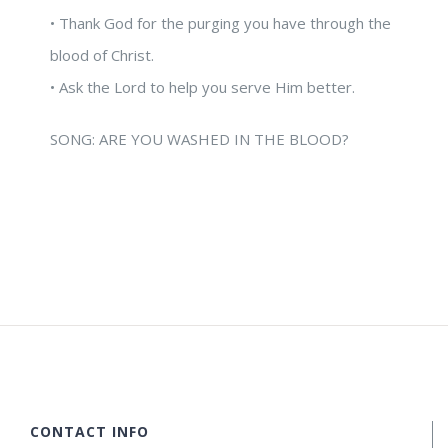
• Thank God for the purging you have through the
blood of Christ.
• Ask the Lord to help you serve Him better.
SONG: ARE YOU WASHED IN THE BLOOD?
CONTACT INFO