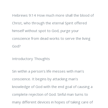
Hebrews 9:14 How much more shall the blood of
Christ, who through the eternal Spirit offered
himself without spot to God, purge your
conscience from dead works to serve the living
God?
Introductory Thoughts
Sin within a person’s life messes with man’s
conscience. It begins by attacking man’s
knowledge of God with the end goal of causing a
complete rejection of God. Sinful man turns to
many different devices in hopes of taking care of