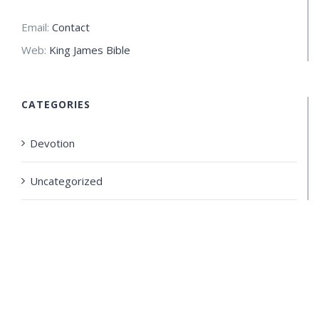
Email:
Contact
Web:
King James Bible
CATEGORIES
Devotion
Uncategorized