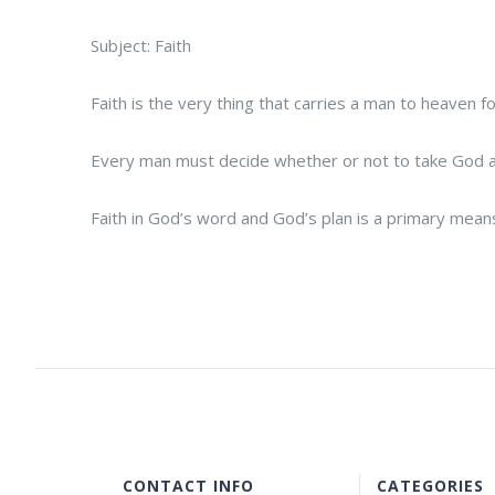
Subject: Faith
Faith is the very thing that carries a man to heaven
Every man must decide whether or not to take God at 
Faith in God’s word and God’s plan is a primary means
CONTACT INFO
CATEGORIES