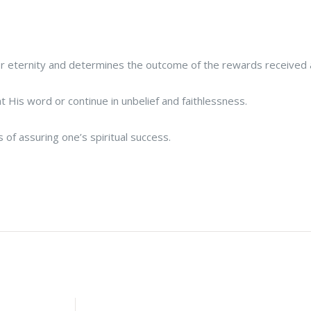
 for eternity and determines the outcome of the rewards received
His word or continue in unbelief and faithlessness.
 of assuring one’s spiritual success.