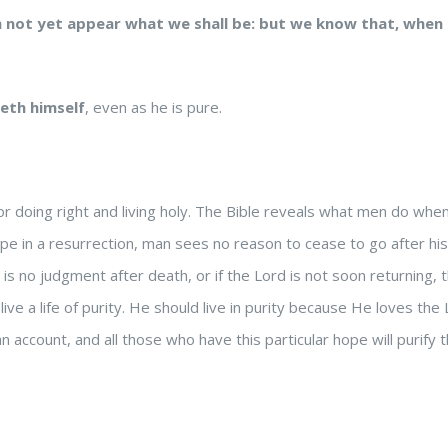
h not yet appear what we shall be: but we know that, when he
ieth himself
, even as he is pure.
r doing right and living holy. The Bible reveals what men do wh
 hope in a resurrection, man sees no reason to cease to go after h
e is no judgment after death, or if the Lord is not soon returning, 
ive a life of purity. He should live in purity because He loves the 
 account, and all those who have this particular hope will purify