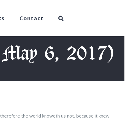
ks
Contact
, May 6, 2017)
 therefore the world knoweth us not, because it knew