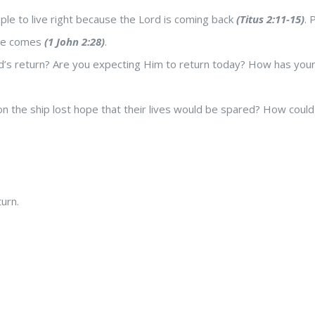
ple to live right because the Lord is coming back
(Titus 2:11-15)
. 
 He comes
(1 John 2:28)
.
’s return? Are you expecting Him to return today? How has your h
 the ship lost hope that their lives would be spared? How could th
urn.