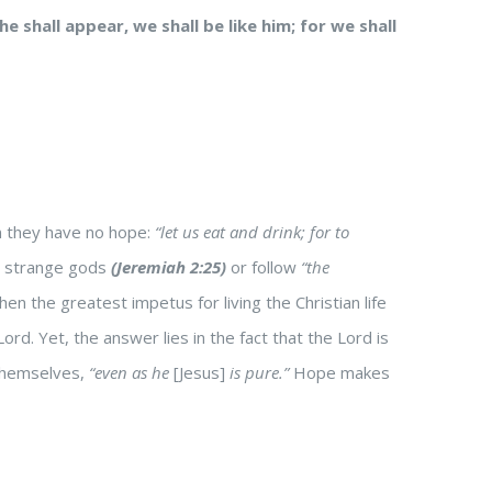
 shall appear, we shall be like him; for we shall
en they have no hope:
“let us eat and drink; for to
is strange gods
(Jeremiah 2:25)
or follow
“the
then the greatest impetus for living the Christian life
Lord. Yet, the answer lies in the fact that the Lord is
 themselves,
“even as he
[Jesus]
is pure.”
Hope makes