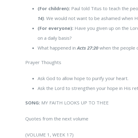
(For children):
Paul told Titus to teach the peo
14)
. We would not want to be ashamed when
(For everyone):
Have you given up on the Lord
on a daily basis?
What happened in
Acts 27:20
when the people on
Prayer Thoughts
Ask God to allow hope to purify your heart.
Ask the Lord to strengthen your hope in His ret
SONG:
MY FAITH LOOKS UP TO THEE
Quotes from the next volume
(VOLUME 1, WEEK 17)