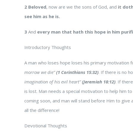
2
Beloved
, now are we the sons of God, and
it dot
see him as he is.
3
And
every man that hath this hope in him purif
Introductory Thoughts
A man who loses hope loses his primary motivation fo
morrow we die”
(1 Corinthians 15:32)
. If there is no
imagination of his evil heart”
(Jeremiah 18:12)
. If ther
is lost. Man needs a special motivation to help him to l
coming soon, and man will stand before Him to give an
all the difference!
Devotional Thoughts