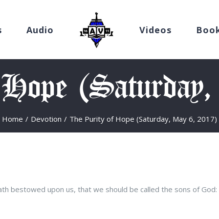
s
Audio
Videos
Boo
 Hope (Saturday
Home
/
Devotion
/
The Purity of Hope (Saturday, May 6, 2017)
ath bestowed upon us, that we should be called the sons of God: