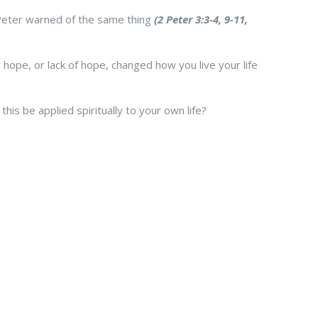
Peter warned of the same thing
(2 Peter 3:3-4, 9-11,
ope, or lack of hope, changed how you live your life
is be applied spiritually to your own life?