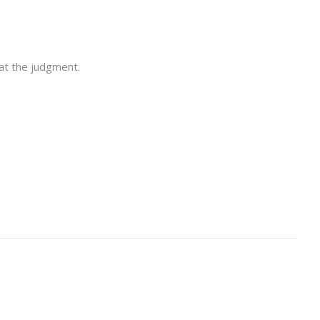
 at the judgment.