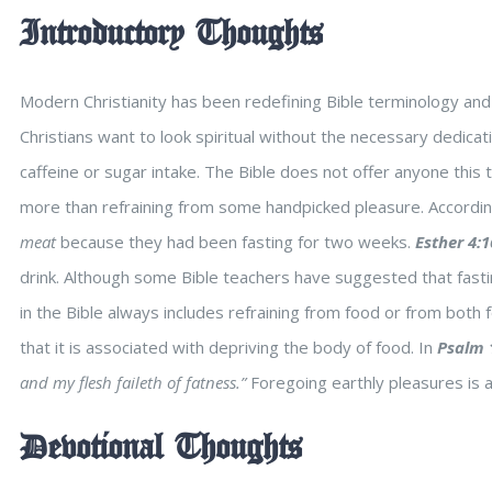
Introductory Thoughts
Modern Christianity has been redefining Bible terminology and 
Christians want to look spiritual without the necessary dedicati
caffeine or sugar intake. The Bible does not offer anyone this t
more than refraining from some handpicked pleasure. Accordin
meat
because they had been fasting for two weeks.
Esther 4:1
drink. Although some Bible teachers have suggested that fastin
in the Bible always includes refraining from food or from both f
that it is associated with depriving the body of food. In
Psalm 
and my flesh faileth of fatness.”
Foregoing earthly pleasures is a
Devotional Thoughts