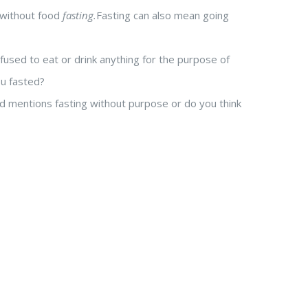
g without food
fasting.
Fasting can also mean going
fused to eat or drink anything for the purpose of
ou fasted?
d mentions fasting without purpose or do you think