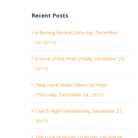
Recent Posts
A Burning Revival (Saturday, December
30, 2017)
A Work of the Flesh (Friday, December 29,
2017)
They Have Made Others to Hope
(Thursday, December 28, 2017)
Church Night (Wednesday, December 27,
2017)
The Love of Money (Tuesday, December