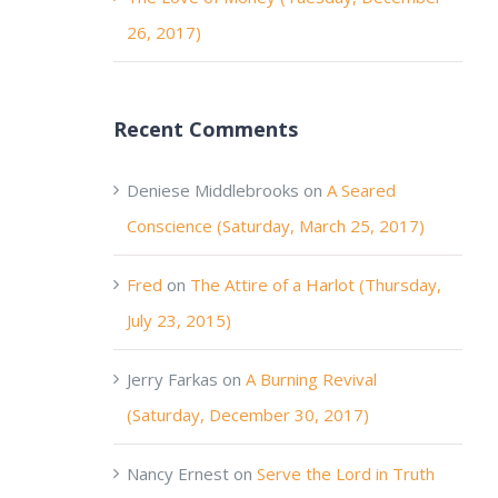
26, 2017)
Recent Comments
Deniese Middlebrooks
on
A Seared
Conscience (Saturday, March 25, 2017)
Fred
on
The Attire of a Harlot (Thursday,
July 23, 2015)
Jerry Farkas
on
A Burning Revival
(Saturday, December 30, 2017)
Nancy Ernest
on
Serve the Lord in Truth