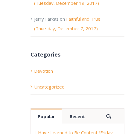
(Tuesday, December 19, 2017)
Jerry Farkas
on
Faithful and True
(Thursday, December 7, 2017)
Categories
Devotion
Uncategorized
Comment
Popular
Recent
I Have Learned to Be Content (Friday,