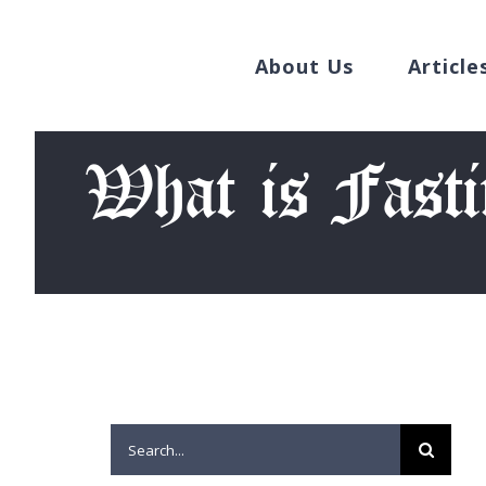
Search
Skip
for:
to
About Us
Article
content
What is Fast
Search
for: