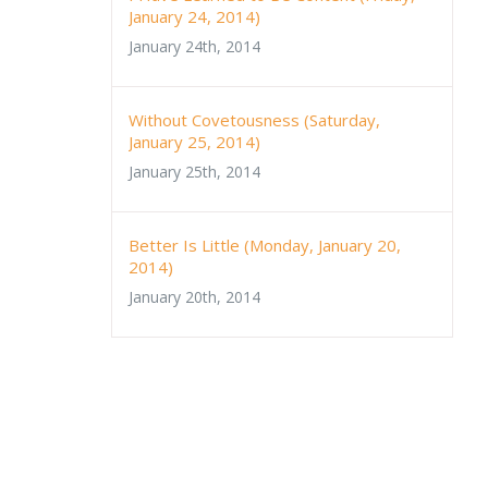
January 24, 2014)
January 24th, 2014
Without Covetousness (Saturday,
January 25, 2014)
January 25th, 2014
Better Is Little (Monday, January 20,
2014)
January 20th, 2014