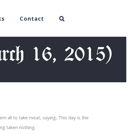
ks
Contact
rch 16, 2015)
m all to take meat, saying, This day is the
ing taken nothing.