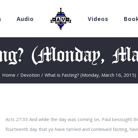
s
Audio
Videos
Boo
ing? (Monday, Ma
Home
/
Devotion
/
What is Fasting? (Monday, March 16, 2015)
Acts 27:33 And while the day was coming on, Paul besought the
fourteenth day that ye have tarried and continued fasting, hav