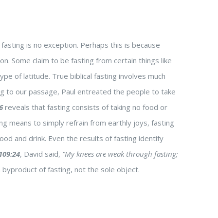
fasting is no exception. Perhaps this is because
on. Some claim to be fasting from certain things like
ype of latitude. True biblical fasting involves much
g to our passage, Paul entreated the people to take
6
reveals that fasting consists of taking no food or
g means to simply refrain from earthly joys, fasting
ood and drink. Even the results of fasting identify
109:24
, David said,
“My knees are weak through fasting;
 byproduct of fasting, not the sole object.