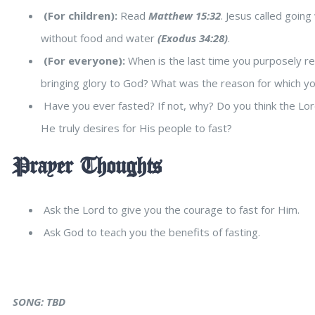
(For children):
Read
Matthew 15:32
. Jesus called goin
without food and water
(Exodus 34:28)
.
(For everyone):
When is the last time you purposely re
bringing glory to God? What was the reason for which y
Have you ever fasted? If not, why? Do you think the Lor
He truly desires for His people to fast?
Prayer Thoughts
Ask the Lord to give you the courage to fast for Him.
Ask God to teach you the benefits of fasting.
SONG: TBD