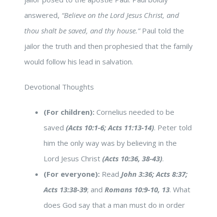
answered,
“Believe on the Lord Jesus Christ, and
thou shalt be saved, and thy house.”
Paul told the
jailor the truth and then prophesied that the family
would follow his lead in salvation.
Devotional Thoughts
(For children):
Cornelius needed to be
saved
(Acts 10:1-6; Acts 11:13-14)
. Peter told
him the only way was by believing in the
Lord Jesus Christ
(Acts 10:36, 38-43)
.
(For everyone):
Read
John 3:36; Acts 8:37;
Acts 13:38-39
; and
Romans 10:9-10, 13
. What
does God say that a man must do in order