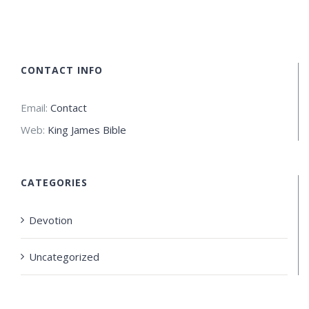
CONTACT INFO
Email:
Contact
Web:
King James Bible
CATEGORIES
Devotion
Uncategorized