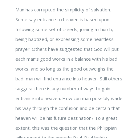
Man has corrupted the simplicity of salvation.
Some say entrance to heaven is based upon
following some set of creeds, joining a church,
being baptized, or expressing some heartless
prayer. Others have suggested that God will put
each man’s good works in a balance with his bad
works, and so long as the good outweighs the
bad, man will find entrance into heaven. Still others
suggest there is any number of ways to gain
entrance into heaven. How can man possibly wade
his way through the confusion and be certain that
heaven will be his future destination? To a great
extent, this was the question that the Philippian
jailor posed to the apostle Paul. Paul boldly