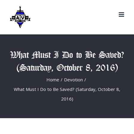
Search
Skip
for:
to
content
What Must I Do to Be Saved?
(Saturday, October 8, 2016)
Home
/
Devotion
/
What Must I Do to Be Saved? (Saturday, October 8,
2016)