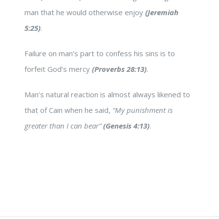
man that he would otherwise enjoy
(Jeremiah
5:25)
.
Failure on man’s part to confess his sins is to
forfeit God’s mercy
(Proverbs 28:13)
.
Man’s natural reaction is almost always likened to
that of Cain when he said,
“My punishment is
greater than I can bear”
(Genesis 4:13)
.