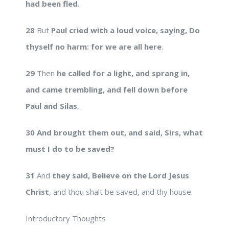
had been fled
.
28
But
Paul cried with a loud voice, saying, Do
thyself no harm: for we are all here
.
29
Then
he called for a light, and sprang in,
and came trembling, and fell down before
Paul and Silas
,
30
And brought them out, and said, Sirs, what
must I do to be saved?
31
And
they said, Believe on the Lord Jesus
Christ
, and thou shalt be saved, and thy house.
Introductory Thoughts