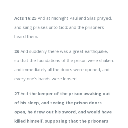
Acts 16:25
And at midnight Paul and Silas prayed,
and sang praises unto God: and the prisoners
heard them.
26
And suddenly there was a great earthquake,
so that the foundations of the prison were shaken:
and immediately all the doors were opened, and
every one’s bands were loosed.
27
And
the keeper of the prison awaking out
of his sleep, and seeing the prison doors
open, he drew out his sword, and would have
killed himself, supposing that the prisoners