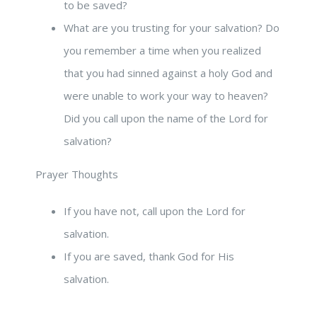
to be saved?
What are you trusting for your salvation? Do
you remember a time when you realized
that you had sinned against a holy God and
were unable to work your way to heaven?
Did you call upon the name of the Lord for
salvation?
Prayer Thoughts
If you have not, call upon the Lord for
salvation.
If you are saved, thank God for His
salvation.