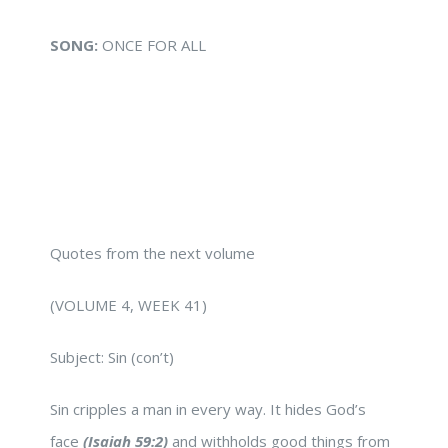
SONG:
ONCE FOR ALL
Quotes from the next volume
(VOLUME 4, WEEK 41)
Subject: Sin (con’t)
Sin cripples a man in every way. It hides God’s
face
(Isaiah 59:2)
and withholds good things from