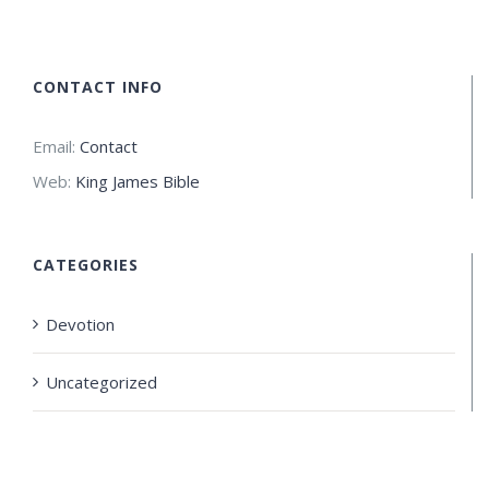
CONTACT INFO
Email:
Contact
Web:
King James Bible
CATEGORIES
Devotion
Uncategorized