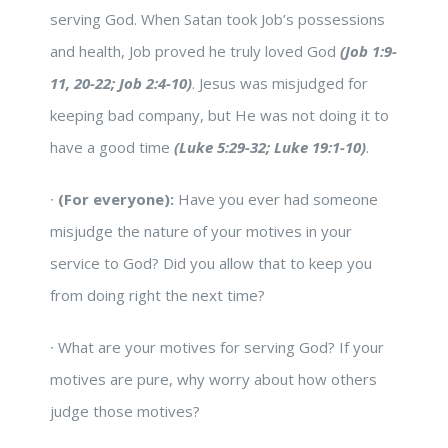
serving God. When Satan took Job’s possessions
and health, Job proved he truly loved God
(Job 1:9-
11, 20-22; Job 2:4-10)
. Jesus was misjudged for
keeping bad company, but He was not doing it to
have a good time
(Luke 5:29-32; Luke 19:1-10)
.
∙
(For everyone):
Have you ever had someone
misjudge the nature of your motives in your
service to God? Did you allow that to keep you
from doing right the next time?
∙
What are your motives for serving God? If your
motives are pure, why worry about how others
judge those motives?