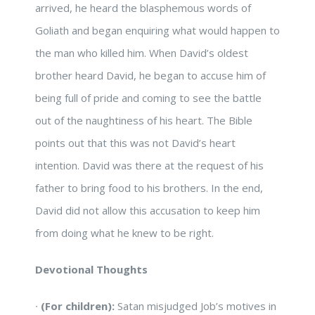
arrived, he heard the blasphemous words of
Goliath and began enquiring what would happen to
the man who killed him. When David’s oldest
brother heard David, he began to accuse him of
being full of pride and coming to see the battle
out of the naughtiness of his heart. The Bible
points out that this was not David’s heart
intention. David was there at the request of his
father to bring food to his brothers. In the end,
David did not allow this accusation to keep him
from doing what he knew to be right.
Devotional Thoughts
∙
(For children):
Satan misjudged Job’s motives in