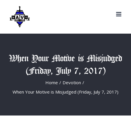
Search
Skip
for:
to
content
When Your Motive is Misjudged
(Friday, July 7, 2017)
Home
/
Devotion
/
When Your Motive is Misjudged (Friday, July 7, 2017)