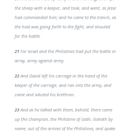
the sheep with a keeper, and took, and went, as Jesse
had commanded him; and he came to the trench, as
the host was going forth to the fight, and shouted
for the battle.
21
For Israel and the Philistines had put the battle in
array, army against army.
22
And David left his carriage in the hand of the
keeper of the carriage, and ran into the army, and
came and saluted his brethren.
23
And as he talked with them, behold, there came
up the champion, the Philistine of Gath, Goliath by
name, out of the armies of the Philistines, and spake