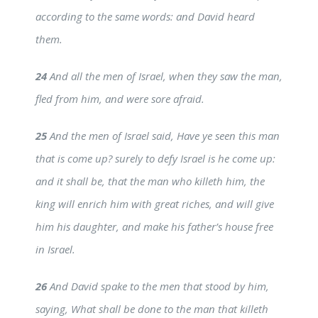
according to the same words: and David heard
them.
24
And all the men of Israel, when they saw the man,
fled from him, and were sore afraid.
25
And the men of Israel said, Have ye seen this man
that is come up? surely to defy Israel is he come up:
and it shall be, that the man who killeth him, the
king will enrich him with great riches, and will give
him his daughter, and make his father’s house free
in Israel.
26
And David spake to the men that stood by him,
saying, What shall be done to the man that killeth