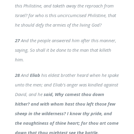
this Philistine, and taketh away the reproach from
Israel? for who is this uncircumcised Philistine, that
he should defy the armies of the living God?
27
And the people answered him after this manner,
saying, So shall it be done to the man that killeth
him.
28
And
Eliab
his eldest brother heard when he spake
unto the men; and Eliab’s anger was kindled against
David, and he
said, Why camest thou down
hither? and with whom hast thou left those few
sheep in the wilderness? I know thy pride, and
the naughtiness of thine heart; for thou art come
down that thou mightest see the battle.