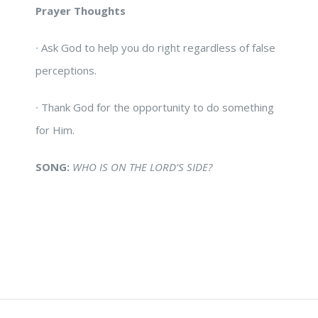
Prayer Thoughts
∙
Ask God to help you do right regardless of false
perceptions.
∙
Thank God for the opportunity to do something
for Him.
SONG:
WHO IS ON THE LORD’S SIDE?