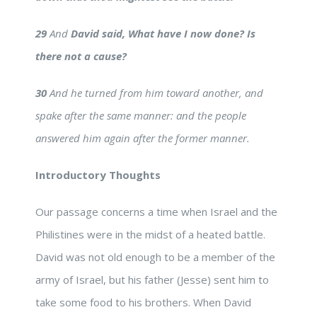
29
And
David said, What have I now done? Is
there not a cause?
30
And he turned from him toward another, and
spake after the same manner: and the people
answered him again after the former manner.
Introductory Thoughts
Our passage concerns a time when Israel and the
Philistines were in the midst of a heated battle.
David was not old enough to be a member of the
army of Israel, but his father (Jesse) sent him to
take some food to his brothers. When David