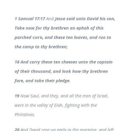
1 Samuel 17:17
And
Jesse said unto David his son,
Take now for thy brethren an ephah of this
parched
corn
, and these ten loaves, and run to
the camp to thy brethren;
18 And carry these ten cheeses unto the captain
of their thousand, and look how thy brethren
fare, and take their pledge.
19
Now Saul, and they, and all the men of Israel,
were in the valley of Elah, fighting with the
Philistines.
20
And David rose up early in the morning, and left