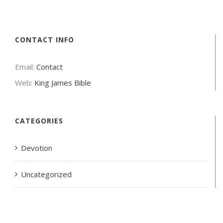
CONTACT INFO
Email:
Contact
Web:
King James Bible
CATEGORIES
Devotion
Uncategorized