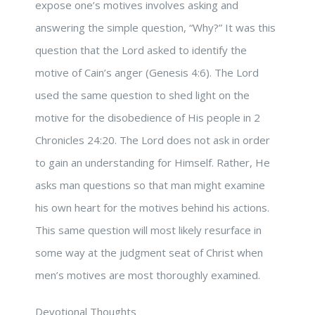
expose one’s motives involves asking and
answering the simple question, “Why?” It was this
question that the Lord asked to identify the
motive of Cain’s anger (Genesis 4:6). The Lord
used the same question to shed light on the
motive for the disobedience of His people in 2
Chronicles 24:20. The Lord does not ask in order
to gain an understanding for Himself. Rather, He
asks man questions so that man might examine
his own heart for the motives behind his actions.
This same question will most likely resurface in
some way at the judgment seat of Christ when
men’s motives are most thoroughly examined.
Devotional Thoughts