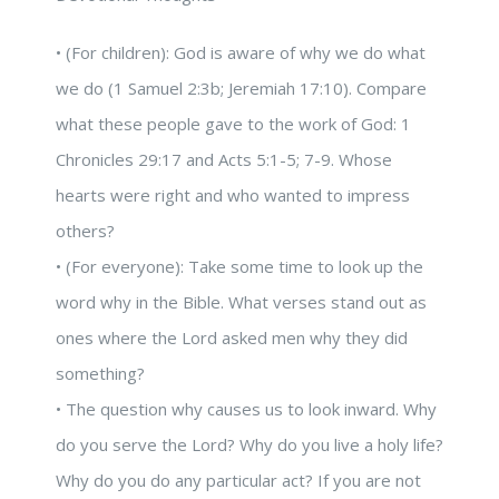
• (For children): God is aware of why we do what
we do (1 Samuel 2:3b; Jeremiah 17:10). Compare
what these people gave to the work of God: 1
Chronicles 29:17 and Acts 5:1-5; 7-9. Whose
hearts were right and who wanted to impress
others?
• (For everyone): Take some time to look up the
word why in the Bible. What verses stand out as
ones where the Lord asked men why they did
something?
• The question why causes us to look inward. Why
do you serve the Lord? Why do you live a holy life?
Why do you do any particular act? If you are not