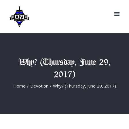
Search
Skip
for:
to
content
Why? (Thursday, June 29,
2017)
Home
/
Devotion
/
Why? (Thursday, June 29, 2017)