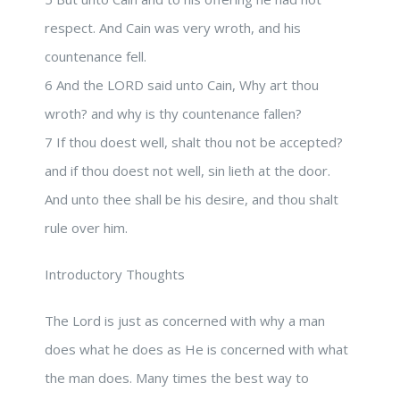
respect. And Cain was very wroth, and his
countenance fell.
6 And the LORD said unto Cain, Why art thou
wroth? and why is thy countenance fallen?
7 If thou doest well, shalt thou not be accepted?
and if thou doest not well, sin lieth at the door.
And unto thee shall be his desire, and thou shalt
rule over him.
Introductory Thoughts
The Lord is just as concerned with why a man
does what he does as He is concerned with what
the man does. Many times the best way to