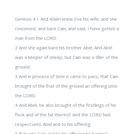
Genesis 4:1 And Adam knew Eve his wife; and she
conceived, and bare Cain, and said, I have gotten a
man from the LORD.
2 And she again bare his brother Abel. And Abel
was a keeper of sheep, but Cain was a tiller of the
ground.
3 And in process of time it came to pass, that Cain
brought of the fruit of the ground an offering unto
the LORD.
4 And Abel, he also brought of the firstlings of his
flock and of the fat thereof. And the LORD had
respect unto Abel and to his offering:
5 But unto Cain and to his offering he had not