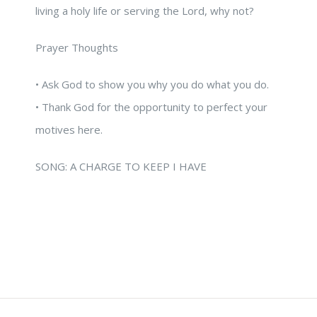
living a holy life or serving the Lord, why not?
Prayer Thoughts
• Ask God to show you why you do what you do.
• Thank God for the opportunity to perfect your
motives here.
SONG: A CHARGE TO KEEP I HAVE