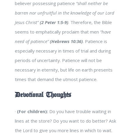
believer possessing patience
“shall neither be
barren nor unfruitful in the knowledge of our Lord
Jesus Christ”
(2 Peter 1:5-9)
. Therefore, the Bible
seems to emphatically proclaim that men
“have
need of patience”
(Hebrews 10:36)
. Patience is
especially necessary in times of trial and during
periods of uncertainty. Patience will not be
necessary in eternity, but life on earth presents
times that demand the utmost patience.
Devotional Thoughts
·
(For children):
Do you have trouble waiting in
lines at the store? Do you want to do better? Ask
the Lord to give you more lines in which to wait.