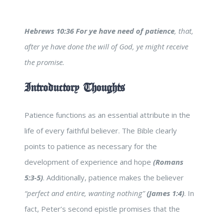
Hebrews 10:36
For ye have need of patience
, that,
after ye have done the will of God, ye might receive
the promise.
Introductory Thoughts
Patience functions as an essential attribute in the
life of every faithful believer. The Bible clearly
points to patience as necessary for the
development of experience and hope
(Romans
5:3-5)
. Additionally, patience makes the believer
“perfect and entire, wanting nothing”
(James 1:4)
. In
fact, Peter’s second epistle promises that the