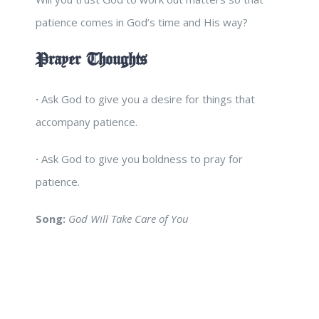
patience comes in God’s time and His way?
Prayer Thoughts
·
Ask God to give you a desire for things that
accompany patience.
·
Ask God to give you boldness to pray for
patience.
Song
:
God Will Take Care of You