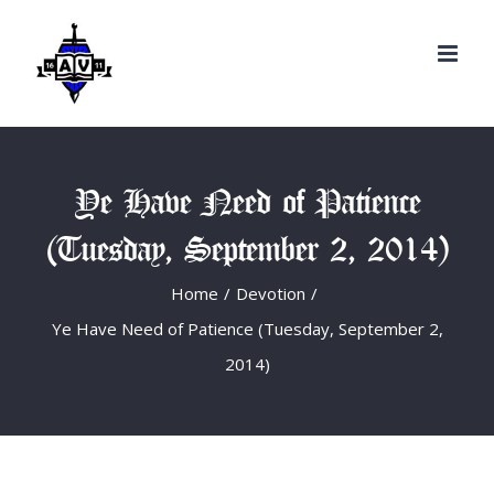
Search
Skip
for:
to
content
Ye Have Need of Patience
(Tuesday, September 2, 2014)
Home
/
Devotion
/
Ye Have Need of Patience (Tuesday, September 2,
2014)