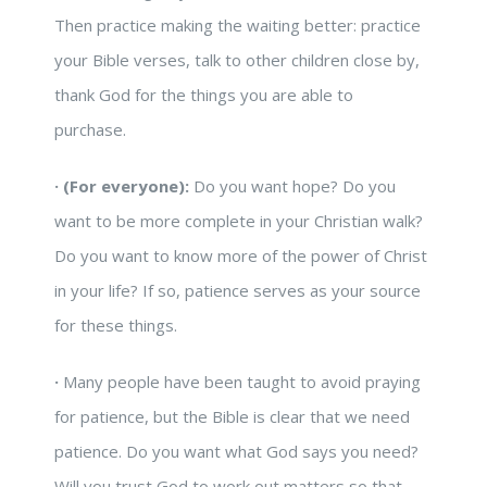
Then practice making the waiting better: practice
your Bible verses, talk to other children close by,
thank God for the things you are able to
purchase.
·
(For everyone):
Do you want hope? Do you
want to be more complete in your Christian walk?
Do you want to know more of the power of Christ
in your life? If so, patience serves as your source
for these things.
·
Many people have been taught to avoid praying
for patience, but the Bible is clear that we need
patience. Do you want what God says you need?
Will you trust God to work out matters so that