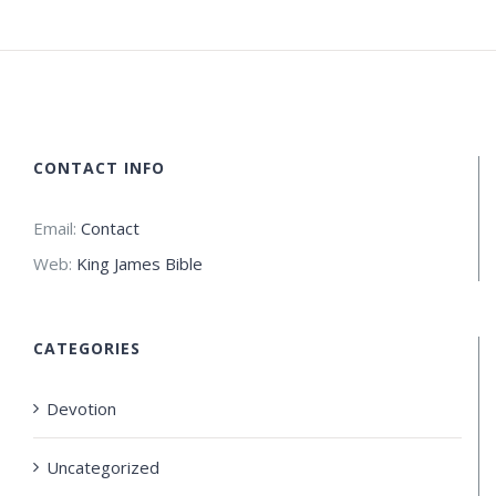
CONTACT INFO
Email:
Contact
Web:
King James Bible
CATEGORIES
Devotion
Uncategorized